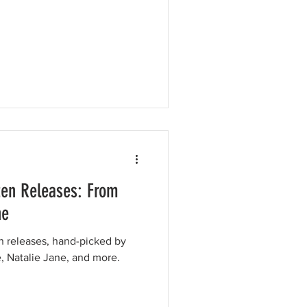
ten Releases: From
ne
en releases, hand-picked by
e, Natalie Jane, and more.