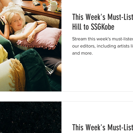
This Week's Must-Lis
Hill to SSGKobe
Stream this week's must-list
our editors, including artists 
and more.
This Week's Must-Lis