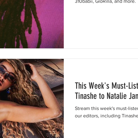
310babii, GloRilla, and more.
This Week's Must-Lis
Tinashe to Natalie Ja
Stream this week's must-list
our editors, including Tinash