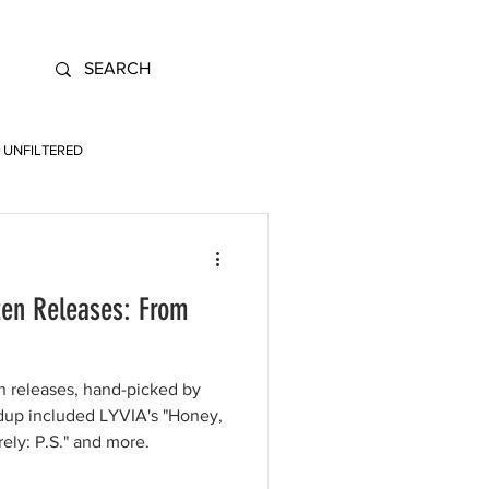
UNFILTERED
ten Releases: From
en releases, hand-picked by
ndup included LYVIA's "Honey,
rely: P.S." and more.