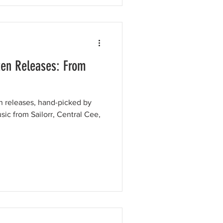
ten Releases: From
en releases, hand-picked by
sic from Sailorr, Central Cee,