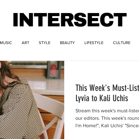
INTERSECT
MUSIC
ART
STYLE
BEAUTY
LIFESTYLE
CULTURE
This Week's Must-Lis
Lyvia to Kali Uchis
Stream this week's must-list
our editors. This week's rou
I'm Home!", Kali Uchis' "Since