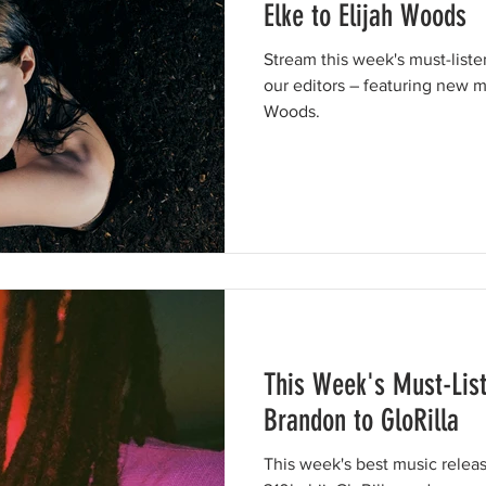
Elke to Elijah Woods
Stream this week's must-list
our editors – featuring new m
Woods.
This Week's Must-Lis
Brandon to GloRilla
This week's best music relea