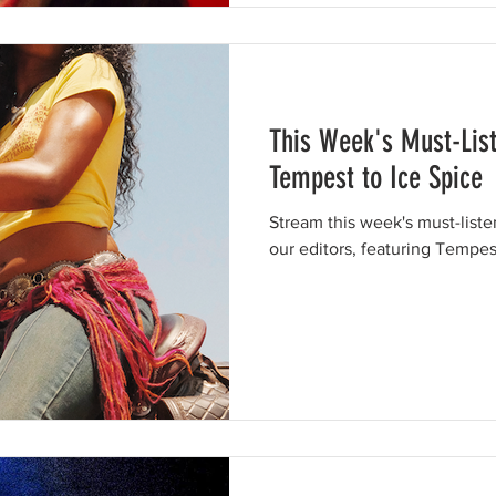
This Week's Must-Lis
Tempest to Ice Spice
Stream this week's must-list
our editors, featuring Tempes