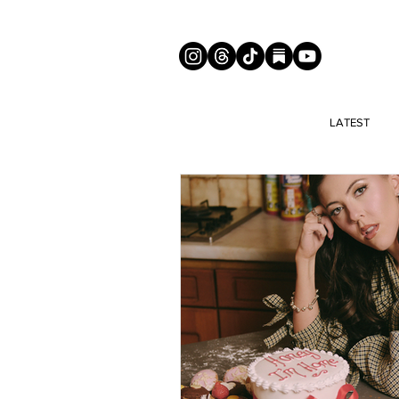
LATEST