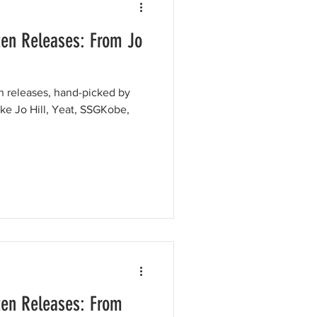
ten Releases: From Jo
en releases, hand-picked by
like Jo Hill, Yeat, SSGKobe,
ten Releases: From