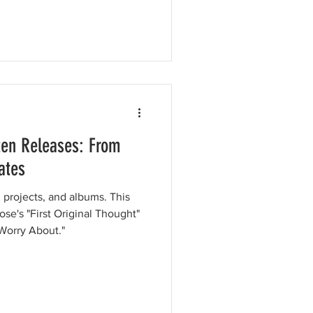
ten Releases: From
ates
 projects, and albums. This
ose's "First Original Thought"
Worry About."