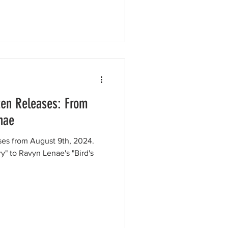
ten Releases: From
enae
ases from August 9th, 2024.
ry" to Ravyn Lenae's "Bird's