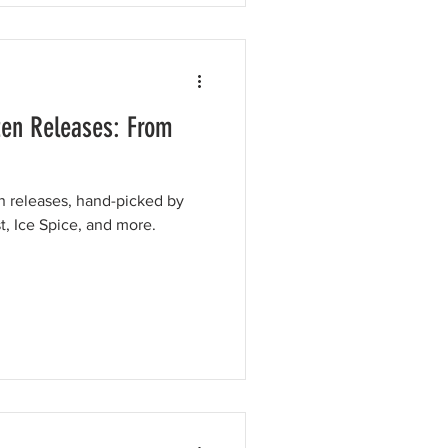
ten Releases: From
en releases, hand-picked by
t, Ice Spice, and more.