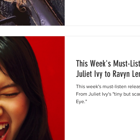
This Week's Must-Lis
Juliet Ivy to Ravyn L
This week's must-listen rele
From Juliet Ivy's "tiny but sca
Eye."