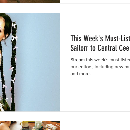
This Week's Must-Lis
Sailorr to Central Cee
Stream this week's must-list
our editors, including new mu
and more.