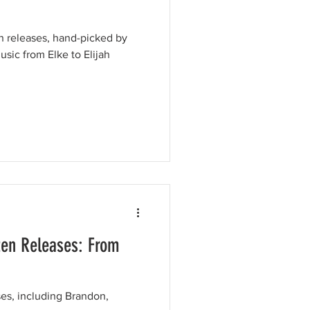
en releases, hand-picked by
usic from Elke to Elijah
ten Releases: From
ses, including Brandon,