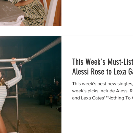
This Week's Must-Lis
Alessi Rose to Lexa G
This week's best new singles,
week's picks include Alessi R
and Lexa Gates' "Nothing To 