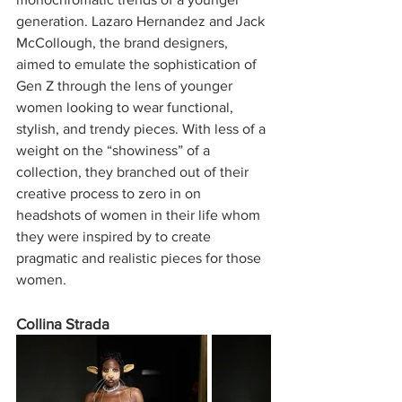
generation. Lazaro Hernandez and Jack 
McCollough, the brand designers, 
aimed to emulate the sophistication of 
Gen Z through the lens of younger 
women looking to wear functional, 
stylish, and trendy pieces. With less of a 
weight on the “showiness” of a 
collection, they branched out of their 
creative process to zero in on 
headshots of women in their life whom 
they were inspired by to create 
pragmatic and realistic pieces for those 
women. 
Collina Strada