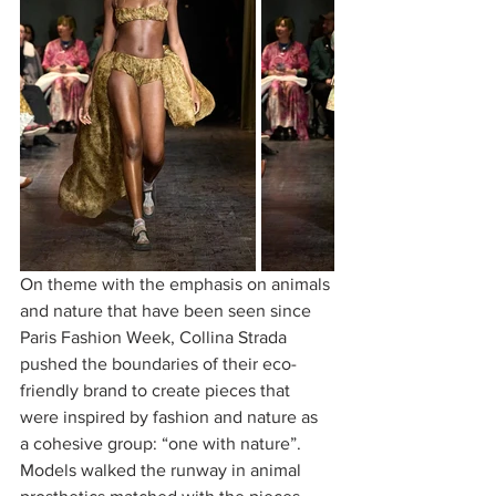
On theme with the emphasis on animals 
and nature that have been seen since 
Paris Fashion Week, Collina Strada 
pushed the boundaries of their eco-
friendly brand to create pieces that 
were inspired by fashion and nature as 
a cohesive group: “one with nature”. 
Models walked the runway in animal 