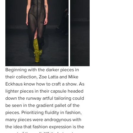
Beginning with the darker pieces in 
their collection, Zoe Latta and Mike 
Eckhaus know how to craft a show. As 
lighter pieces in their capsule headed 
down the runway artful tailoring could 
be seen in the gradient pallet of the 
pieces. Prioritizing fluidity in fashion, 
many pieces were androgynous with 
the idea that fashion expression is the 