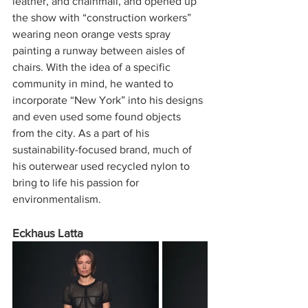
leather, and chainmail, and opened up 
the show with “construction workers” 
wearing neon orange vests spray 
painting a runway between aisles of 
chairs. With the idea of a specific 
community in mind, he wanted to 
incorporate “New York” into his designs 
and even used some found objects 
from the city. As a part of his 
sustainability-focused brand, much of 
his outerwear used recycled nylon to 
bring to life his passion for 
environmentalism.
Eckhaus Latta