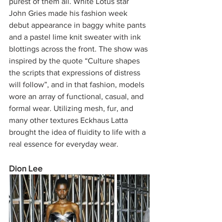
purest of them all. White Lotus star 
John Gries made his fashion week 
debut appearance in baggy white pants 
and a pastel lime knit sweater with ink 
blottings across the front. The show was 
inspired by the quote “Culture shapes 
the scripts that expressions of distress 
will follow”, and in that fashion, models 
wore an array of functional, casual, and 
formal wear. Utilizing mesh, fur, and 
many other textures Eckhaus Latta 
brought the idea of fluidity to life with a 
real essence for everyday wear. 
Dion Lee