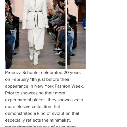
Proenza Schouler celebrated 20 years 
on February 11th just before their 
appearance in New York Fashion Week. 
Prior to showcasing their more 
experimental pieces, they showcased a 
more elusive collection that 
demonstrated a kind of evolution that 
especially reflects the minimalist, 
monochromatic trends of a younger 