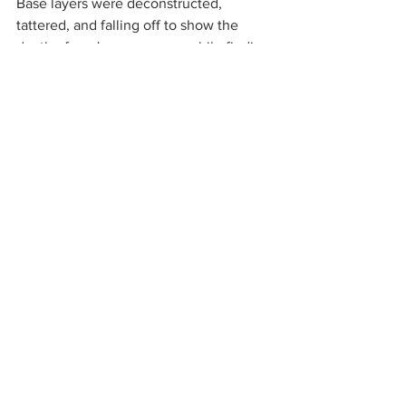
Base layers were deconstructed, 
tattered, and falling off to show the 
death of one's appearance while finding 
a more true self. A master at contrasting 
delicacy with aggression and allure with 
hostility, this collection was the perfect 
capsule for Lee. Pieces highlighted the 
bold underside of the skin someone 
may not show willingly, and items like 
the thigh-high reptilian patterned boots, 
or the tight-fitted fuchsia dress with the 
pattern of a belly of a snake, were the 
perfect manifestation of this mantra. 
LaQuan Smith