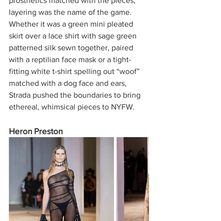
prosthetics matched with the pieces, 
layering was the name of the game. 
Whether it was a green mini pleated 
skirt over a lace shirt with sage green 
patterned silk sewn together, paired 
with a reptilian face mask or a tight-
fitting white t-shirt spelling out “woof” 
matched with a dog face and ears, 
Strada pushed the boundaries to bring 
ethereal, whimsical pieces to NYFW. 
Heron Preston