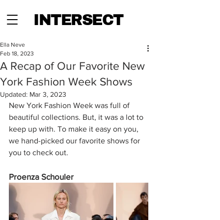
INTERSECT
Ella Neve
Feb 18, 2023
A Recap of Our Favorite New
York Fashion Week Shows
Updated:
Mar 3, 2023
New York Fashion Week was full of 
beautiful collections. But, it was a lot to 
keep up with. To make it easy on you, 
we hand-picked our favorite shows for 
you to check out.
Proenza Schouler