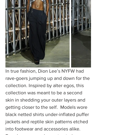
In true fashion, Dion Lee’s NYFW had 
rave-goers jumping up and down for the 
collection. Inspired by alter egos, this 
collection was meant to be a second 
skin in shedding your outer layers and 
getting closer to the self.  Models wore 
black netted shirts under-inflated puffer 
jackets and reptile skin patterns etched 
into footwear and accessories alike. 