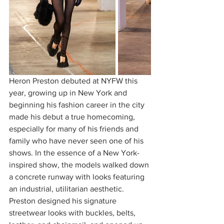
Heron Preston debuted at NYFW this 
year, growing up in New York and 
beginning his fashion career in the city 
made his debut a true homecoming, 
especially for many of his friends and 
family who have never seen one of his 
shows. In the essence of a New York-
inspired show, the models walked down 
a concrete runway with looks featuring 
an industrial, utilitarian aesthetic. 
Preston designed his signature 
streetwear looks with buckles, belts, 