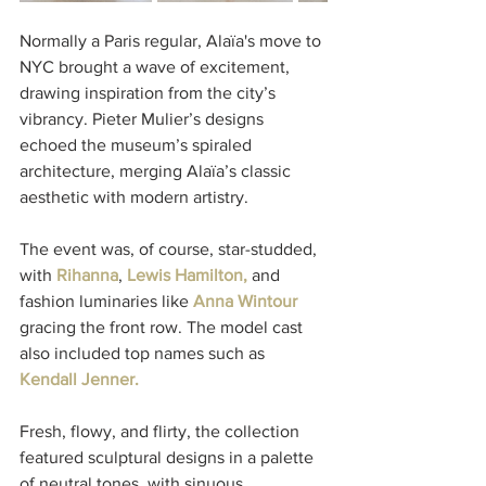
Normally a Paris regular, Alaïa's move to 
NYC brought a wave of excitement, 
drawing inspiration from the city’s 
vibrancy. Pieter Mulier’s designs 
echoed the museum’s spiraled 
architecture, merging Alaïa’s classic 
aesthetic with modern artistry.
The event was, of course, star-studded, 
with 
Rihanna
,
 Lewis Hamilton, 
and 
fashion luminaries like 
Anna Wintour
gracing the front row. The model cast 
also included top names such as 
Kendall Jenner. 
Fresh, flowy, and flirty, the collection 
featured sculptural designs in a palette 
of neutral tones, with sinuous 