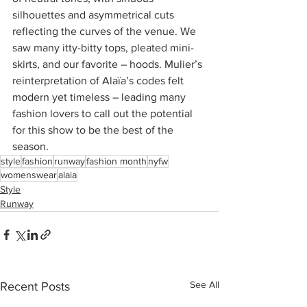
silhouettes and asymmetrical cuts 
reflecting the curves of the venue. We 
saw many itty-bitty tops, pleated mini-
skirts, and our favorite – hoods. Mulier’s 
reinterpretation of Alaïa’s codes felt 
modern yet timeless – leading many 
fashion lovers to call out the potential 
for this show to be the best of the 
season. 
style
fashion
runway
fashion month
nyfw
womenswear
alaia
Style
Runway
See All
Recent Posts