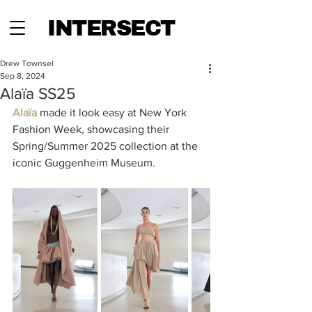
INTERSECT
Drew Townsel
Sep 8, 2024
Alaïa SS25
Alaïa 
made it look easy at New York 
Fashion Week, showcasing their 
Spring/Summer 2025 collection at the 
iconic Guggenheim Museum. 