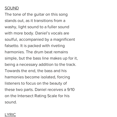
SOUND
The tone of the guitar on this song 
stands out, as it transitions from a 
washy, light sound to a fuller sound 
with more body. Daniel’s vocals are 
soulful, accompanied by a magnificent 
falsetto. It is packed with riveting 
harmonies. The drum beat remains 
simple, but the bass line makes up for it, 
being a necessary addition to the track. 
Towards the end, the bass and his 
harmonies become isolated, forcing 
listeners to focus on the beauty of 
these two parts. Daniel receives a 9/10 
on the Intersect Rating Scale for his 
sound.
LYRIC