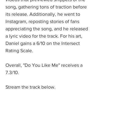
song, gathering tons of traction before 
its release. Additionally, he went to 
Instagram, reposting stories of fans 
appreciating the song, and he released 
a lyric video for the track. For his art, 
Daniel gains a 6/10 on the Intersect 
Rating Scale. 
Overall, "Do You Like Me" receives a 
7.3/10.
Stream the track below.