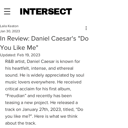
INTERSECT
Laila Keaton
Jan 30, 2023
In Review: Daniel Caesar's "Do
You Like Me"
Updated:
Feb 19, 2023
R&B artist, Daniel Caesar is known for 
his heartfelt, intense, and ethereal 
sound. He is widely appreciated by soul 
music lovers everywhere. He received 
critical acclaim for his first album, 
“Freudian” and recently has been 
teasing a new project. He released a 
track on January 27th, 2023, titled, “Do 
you like me?”. Here is what we think 
about the track.