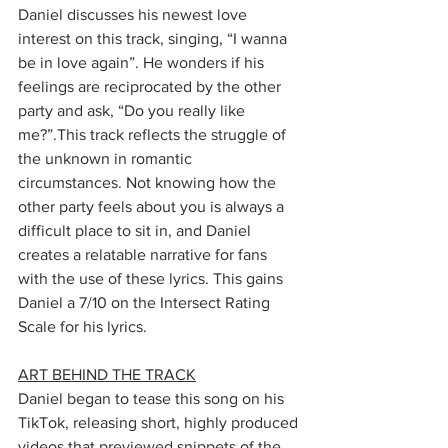
Daniel discusses his newest love 
interest on this track, singing, “I wanna 
be in love again”. He wonders if his 
feelings are reciprocated by the other 
party and ask, “Do you really like 
me?”.This track reflects the struggle of 
the unknown in romantic 
circumstances. Not knowing how the 
other party feels about you is always a 
difficult place to sit in, and Daniel 
creates a relatable narrative for fans 
with the use of these lyrics. This gains 
Daniel a 7/10 on the Intersect Rating 
Scale for his lyrics.
ART BEHIND THE TRACK
Daniel began to tease this song on his 
TikTok, releasing short, highly produced 
videos that previewed snippets of the 