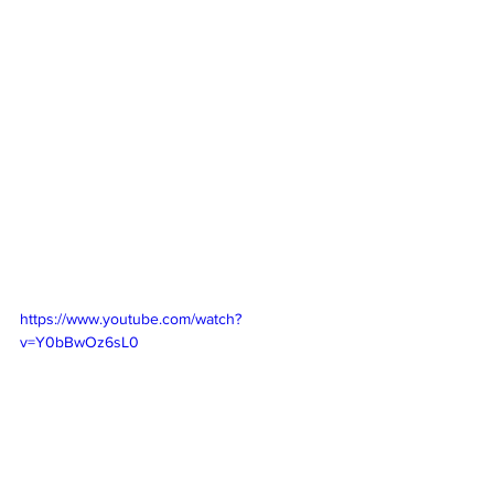
https://www.youtube.com/watch?
v=Y0bBwOz6sL0