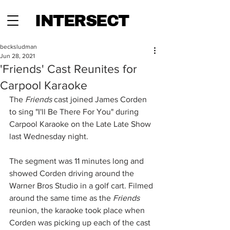
INTERSECT
becksludman
Jun 28, 2021
'Friends' Cast Reunites for
Carpool Karaoke
The 
Friends
 cast joined James Corden 
to sing "I'll Be There For You" during 
Carpool Karaoke on the Late Late Show 
last Wednesday night.
The segment was 11 minutes long and 
showed Corden driving around the 
Warner Bros Studio in a golf cart. Filmed 
around the same time as the 
Friends
reunion, the karaoke took place when 
Corden was picking up each of the cast 