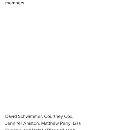
members.
David Schwimmer, Courtney Cox, 
Jennifer Aniston, Matthew Perry, Lisa 