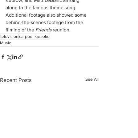
Kudrow, and Matt LeBlanc all sang 
along to the famous theme song. 
Additional footage also showed some 
behind-the-scenes footage from the 
filming of the 
Friends
 reunion. 
television
carpool karaoke
Music
See All
Recent Posts