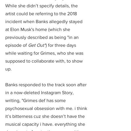
While she didn’t specify details, the 
artist could be referring to the 2018 
incident when Banks allegedly stayed 
at Elon Musk's home (which she 
previously described as being "in an 
episode of 
Get Out"
) for three days 
while waiting for Grimes, who she was 
supposed to collaborate with, to show 
up.
Banks responded to the track soon after 
in a now-deleted Instagram Story, 
writing, "Grimes def has some 
psychosexual obsession with me. i think 
it’s bitterness cuz she doesn’t have the 
musical capacity i have. everything she 