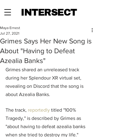
INTERSECT
Maya Ernest
Jul 27, 2021
Grimes Says Her New Song is
About "Having to Defeat
Azealia Banks"
Grimes shared an unreleased track 
during her Splendour XR virtual set, 
revealing on Discord that the song is 
about Azealia Banks.
The track, 
reportedly
 titled "100% 
Tragedy," is described by Grimes as 
"about having to defeat azealia banks 
when she tried to destroy my life." 