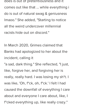
does is out of pretentiousness and it 
comes out like that … while everything i 
do is out of natural swag & geniusness 
lmaoo." She added, "Starting to notice 
all the weird undercover millennial 
racists hide out on discord."
In March 2020, Grimes claimed that 
Banks had apologized to her about the 
incident, calling it 
"a sad, dark thing." She reflected, "I just, 
like, forgive her, and forgiving her is 
really, really hard. I was losing my sh*t. I 
was like, 'Oh, f*ck, oh, f*ck.' I felt I had 
caused the downfall of everything I care 
about and everyone I care about, like, I 
f*cked everything up, like really crazy."