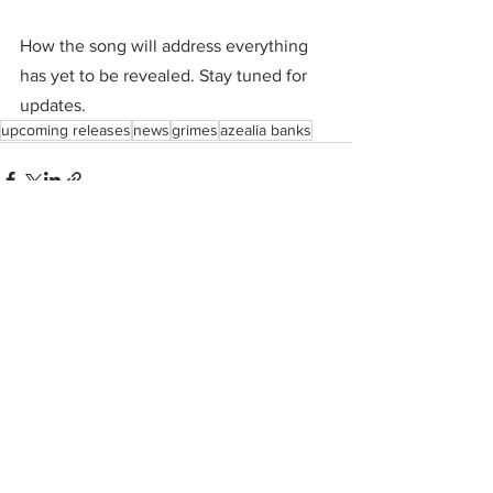
How the song will address everything 
has yet to be revealed. Stay tuned for 
updates. 
upcoming releases
news
grimes
azealia banks
See All
Recent Posts