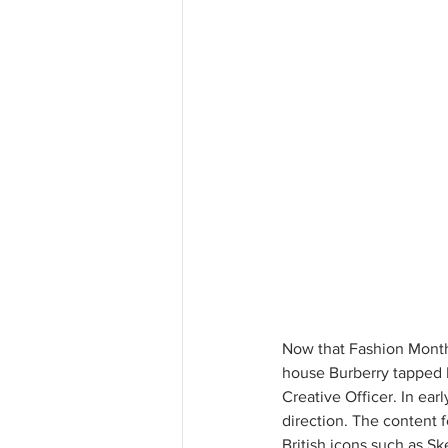
Now that Fashion Month 
house Burberry tapped D
Creative Officer. In ear
direction. The content f
British icons such as Sk