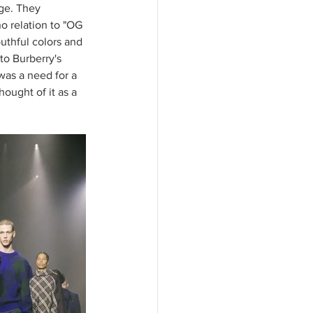
ge. They 
 relation to "OG 
uthful colors and 
to Burberry's 
was a need for a 
ught of it as a 