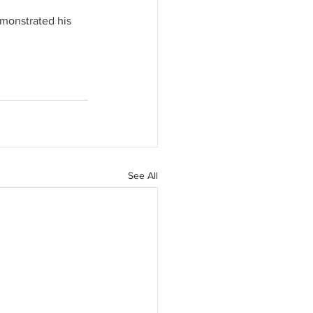
emonstrated his 
See All