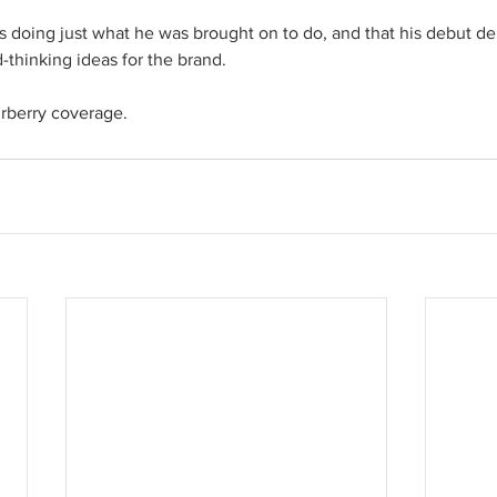
s doing just what he was brought on to do, and that his debut d
-thinking ideas for the brand. 
urberry coverage.