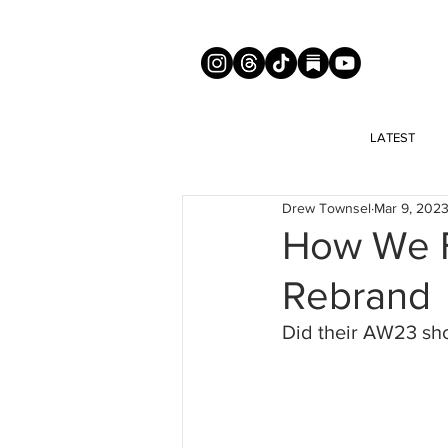
LATEST
Drew Townsel
Mar 9, 202
How We F
Rebrand
Did their AW23 sho