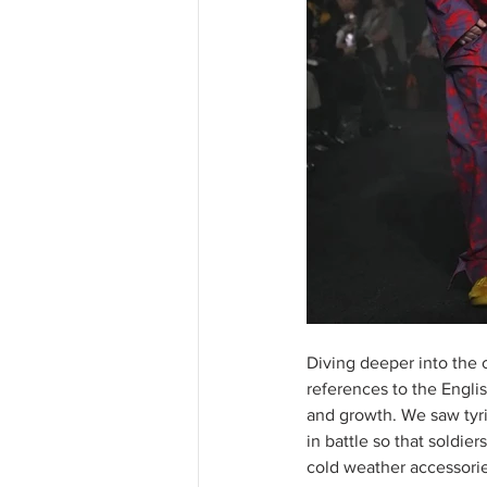
Diving deeper into the 
references to the Englis
and growth. We saw tyri
in battle so that soldie
cold weather accessorie