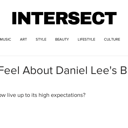
INTERSECT
MUSIC
ART
STYLE
BEAUTY
LIFESTYLE
CULTURE
3
eel About Daniel Lee's B
w live up to its high expectations?