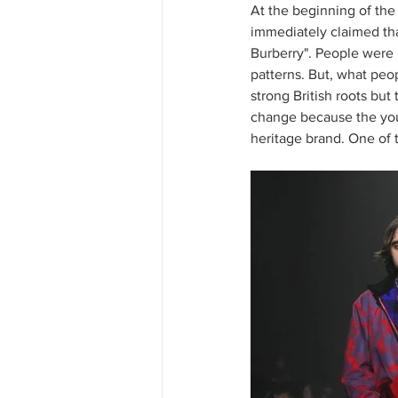
At the beginning of the 
immediately claimed tha
Burberry". People were l
patterns. But, what peopl
strong British roots but
change because the youn
heritage brand. One of th