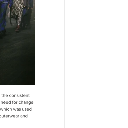
 the consistent 
he need for change 
n which was used 
 outerwear and 