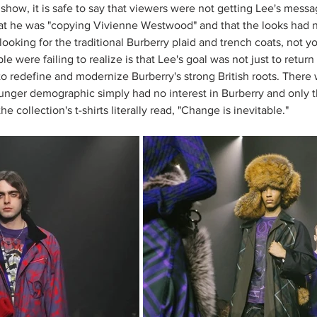
show, it is safe to say that viewers were not getting Lee's messa
t he was "copying Vivienne Westwood" and that the looks had no
ooking for the traditional Burberry plaid and trench coats, not yo
e were failing to realize is that Lee's goal was not just to return 
 to redefine and modernize Burberry's strong British roots. There 
ger demographic simply had no interest in Burberry and only tho
e collection's t-shirts literally read, "Change is inevitable." 