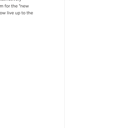
em for the "new 
w live up to the 