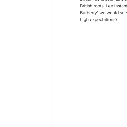
British roots. Lee insta
Burberry" we would see 
high expectations?