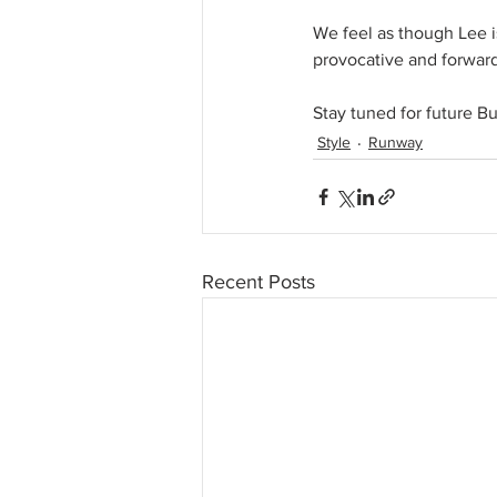
We feel as though Lee i
provocative and forward
Stay tuned for future B
Style
Runway
Recent Posts