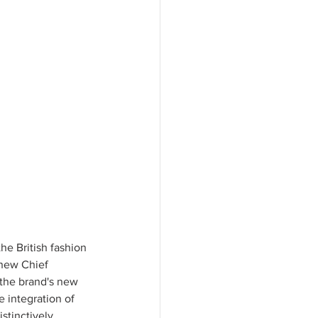
e British fashion 
 new Chief 
 the brand's new 
 integration of 
stinctively 