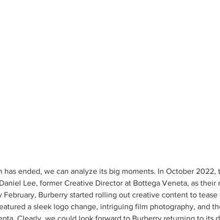
has ended, we can analyze its big moments. In October 2022, th
aniel Lee, former Creative Director at Bottega Veneta, as their
ly February, Burberry started rolling out creative content to tease
eatured a sleek logo change, intriguing film photography, and the
epta. Clearly, we could look forward to Burberry returning to its di