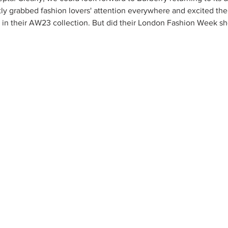
ntly grabbed fashion lovers' attention everywhere and excited th
in their AW23 collection. But did their London Fashion Week sho