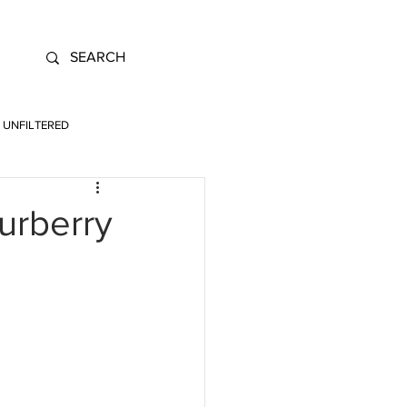
UNFILTERED
urberry