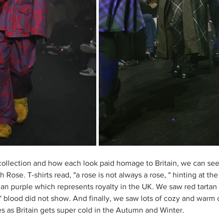
collection and how each look paid homage to Britain, we can see
h Rose. T-shirts read, "a rose is not always a rose, " hinting at t
an purple which represents royalty in the UK. We saw red tarta
rs' blood did not show. And finally, we saw lots of cozy and warm
s as Britain gets super cold in the Autumn and Winter. 