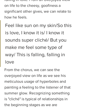
on life to the cheesy, goofiness a 
significant other gives, we can relate to 
how he feels.
Feel like sun on my skin/So this 
is love, I know it is/ I know it 
sounds super cliché/ But you 
make me feel some type of 
way/ This is falling, falling in 
love
From the chorus, we can see the 
overjoyed view on life as we see his 
meticulous usage of hyperboles and 
painting a feeling to the listener of that 
summer glow. Recognizing something 
is "cliché" is typical of relationships in 
the beginning stages as we are 