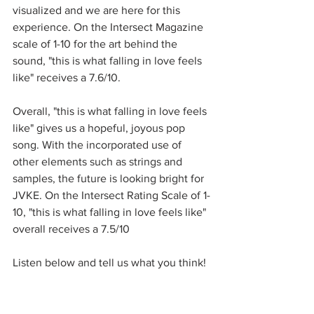
visualized and we are here for this 
experience. On the Intersect Magazine 
scale of 1-10 for the art behind the 
sound, "this is what falling in love feels 
like" receives a 7.6/10.
Overall, "this is what falling in love feels 
like" gives us a hopeful, joyous pop 
song. With the incorporated use of 
other elements such as strings and 
samples, the future is looking bright for 
JVKE. On the Intersect Rating Scale of 1-
10, "this is what falling in love feels like" 
overall receives a 7.5/10
Listen below and tell us what you think!