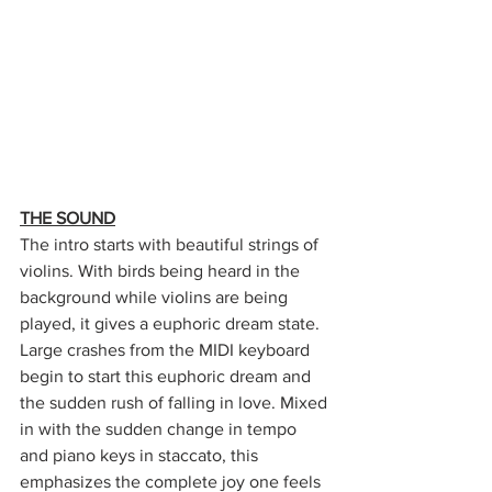
THE SOUND
The intro starts with beautiful strings of 
violins. With birds being heard in the 
background while violins are being 
played, it gives a euphoric dream state. 
Large crashes from the MIDI keyboard 
begin to start this euphoric dream and 
the sudden rush of falling in love. Mixed 
in with the sudden change in tempo 
and piano keys in staccato, this 
emphasizes the complete joy one feels 