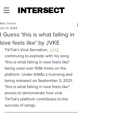
INTERSECT
Alec Torres
Jan 31, 2022
I Guess 'this is what falling in
love feels like' by JVKE
TikTok's Viral Sensation, 
JVKE 
continuing to explode with his song 
"this is what falling in love feels like" 
being used over 106k times on the 
platform. Under AWAL's licensing and 
being released on September 3, 2021, 
"this is what falling in love feels like" 
proves to demonstrate how viral 
TikTok's platform contributes to the 
success of songs.