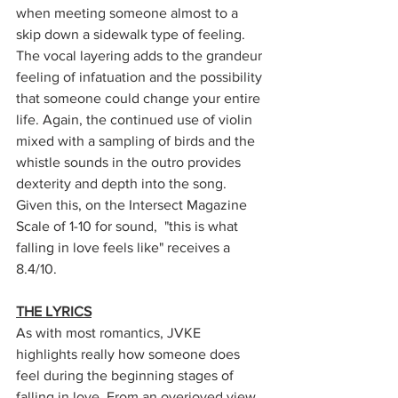
when meeting someone almost to a 
skip down a sidewalk type of feeling. 
The vocal layering adds to the grandeur 
feeling of infatuation and the possibility 
that someone could change your entire 
life. Again, the continued use of violin 
mixed with a sampling of birds and the 
whistle sounds in the outro provides 
dexterity and depth into the song. 
Given this, on the Intersect Magazine 
Scale of 1-10 for sound,  "this is what 
falling in love feels like" receives a 
8.4/10.
THE LYRICS
As with most romantics, JVKE 
highlights really how someone does 
feel during the beginning stages of 
falling in love. From an overjoyed view 