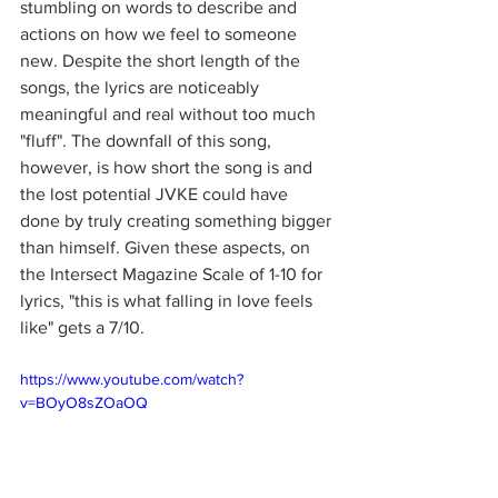
stumbling on words to describe and 
actions on how we feel to someone 
new. Despite the short length of the 
songs, the lyrics are noticeably 
meaningful and real without too much 
"fluff". The downfall of this song, 
however, is how short the song is and 
the lost potential JVKE could have 
done by truly creating something bigger 
than himself. Given these aspects, on 
the Intersect Magazine Scale of 1-10 for 
lyrics, "this is what falling in love feels 
like" gets a 7/10.
https://www.youtube.com/watch?
v=BOyO8sZOaOQ