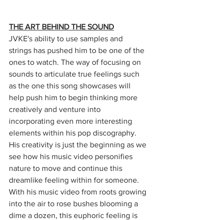
THE ART BEHIND THE SOUND
JVKE's ability to use samples and 
strings has pushed him to be one of the 
ones to watch. The way of focusing on 
sounds to articulate true feelings such 
as the one this song showcases will 
help push him to begin thinking more 
creatively and venture into 
incorporating even more interesting 
elements within his pop discography. 
His creativity is just the beginning as we 
see how his music video personifies 
nature to move and continue this 
dreamlike feeling within for someone. 
With his music video from roots growing 
into the air to rose bushes blooming a 
dime a dozen, this euphoric feeling is 