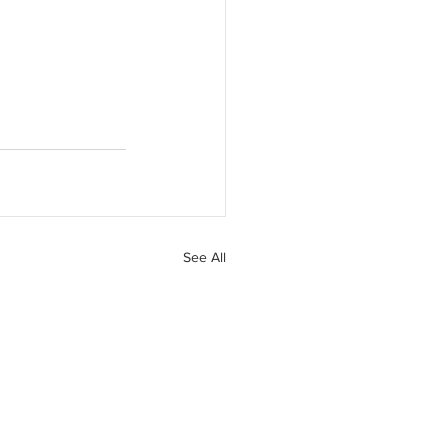
See All