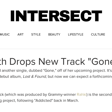
INTERSECT
MUSIC
ART
STYLE
BEAUTY
LIFESTYLE
CULTURE
ith Drops New Track "Gon
 another single, dubbed "Gone," off of her upcoming project. It's
debut album, 
Lost & Found
, but now we can expect a forthcoming
rack (which was produced by Grammy-winner 
Rahki
) is the second
g project, following "Addicted" back in March. 