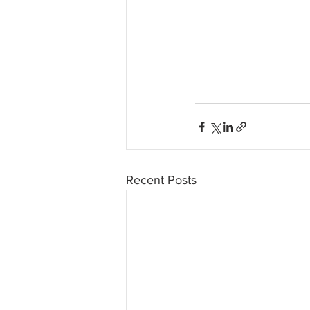
Recent Posts