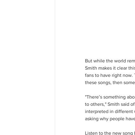
But while the world rem
Smith makes it clear this
fans to have right now.
these songs, then some
"There’s something abou
to others," Smith said of
interpreted in different
asking why people have 
Listen to the new song 