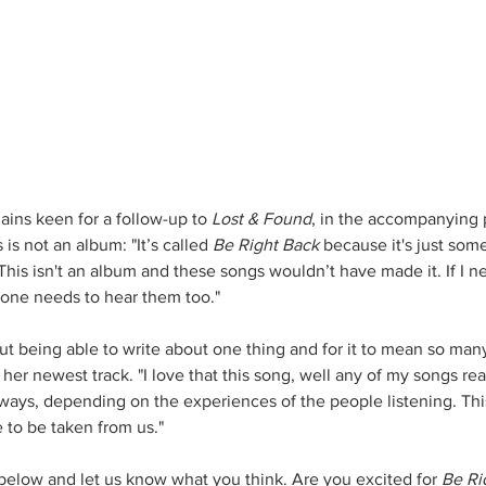
ains keen for a follow-up to 
Lost & Found
, in the accompanying p
 is not an album: "It’s called 
Be Right Back
 because it's just som
 This isn't an album and these songs wouldn’t have made it. If I 
one needs to hear them too."
t being able to write about one thing and for it to mean so many
 her newest track. "I love that this song, well any of my songs real
 ways, depending on the experiences of the people listening. Thi
to be taken from us."
below and let us know what you think. Are you excited for 
Be Ri