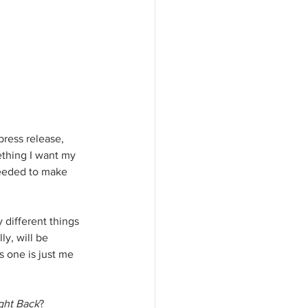
ress release, 
ething I want my 
needed to make 
 different things 
ly, will be 
s one is just me 
ght Back
?