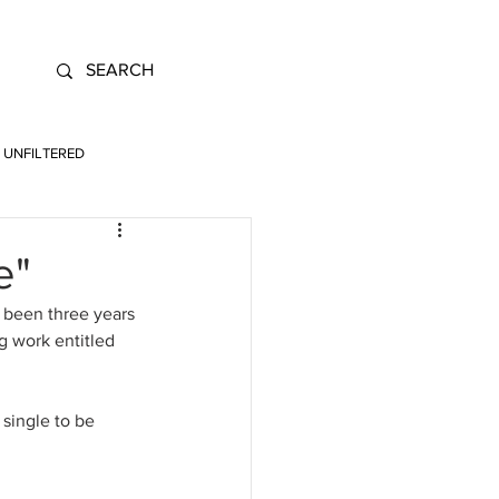
UNFILTERED
e"
 been three years 
 work entitled 
 single to be 