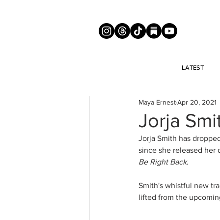
LATEST
Maya Ernest
Apr 20, 2021
Jorja Sm
Jorja Smith has dropped
since she released her 
Be Right Back
.
Smith's whistful new t
lifted from the upcomin