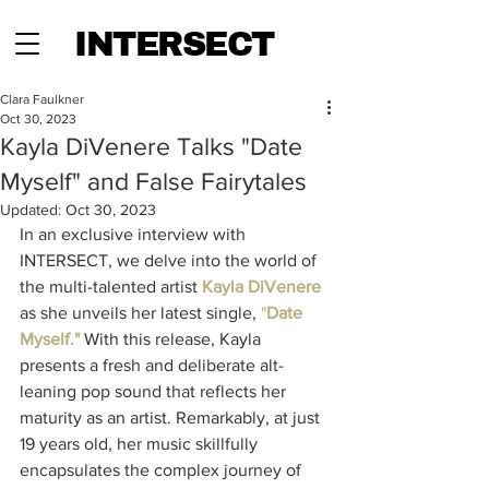
INTERSECT
Clara Faulkner
Oct 30, 2023
Kayla DiVenere Talks "Date
Myself" and False Fairytales
Updated:
Oct 30, 2023
In an exclusive interview with 
INTERSECT, we delve into the world of 
the multi-talented artist 
Kayla DiVenere
as she unveils her latest single, 
"
Date 
Myself."
 With this release, Kayla 
presents a fresh and deliberate alt-
leaning pop sound that reflects her 
maturity as an artist. Remarkably, at just 
19 years old, her music skillfully 
encapsulates the complex journey of 