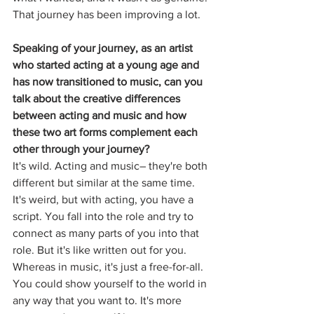
That journey has been improving a lot.
Speaking of your journey, as an artist 
who started acting at a young age and 
has now transitioned to music, can you 
talk about the creative differences 
between acting and music and how 
these two art forms complement each 
other through your journey? 
It's wild. Acting and music– they're both 
different but similar at the same time. 
It's weird, but with acting, you have a 
script. You fall into the role and try to 
connect as many parts of you into that 
role. But it's like written out for you. 
Whereas in music, it's just a free-for-all. 
You could show yourself to the world in 
any way that you want to. It's more 