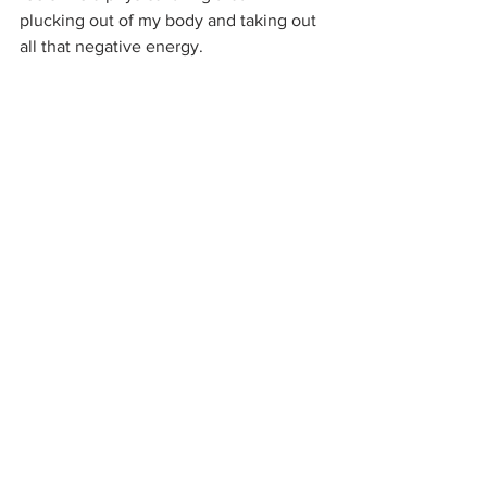
plucking out of my body and taking out 
all that negative energy. 