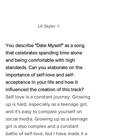
Lili Skyler ©
You describe "Date Myself" as a song 
that celebrates spending time alone 
and being comfortable with high 
standards. Can you elaborate on the 
importance of self-love and self-
acceptance in your life and how it 
influenced the creation of this track?
Self-love is a constant journey. Growing 
up is hard, especially as a teenage girl, 
and it's easy to compare yourself on 
social media. Growing up as a teenage 
girl is also complex and a constant 
battle of self-love, but I have made it a 