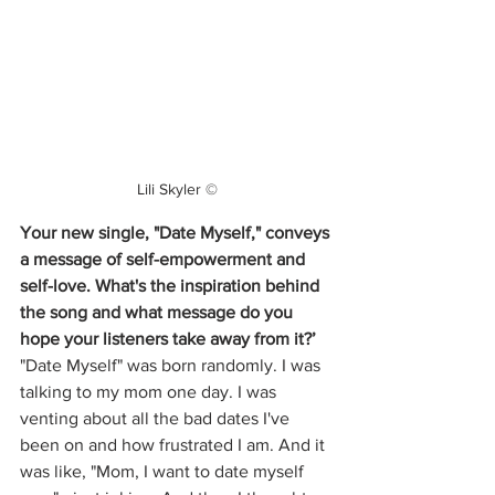
Lili Skyler ©
Your new single, "Date Myself," conveys 
a message of self-empowerment and 
self-love. What's the inspiration behind 
the song and what message do you 
hope your listeners take away from it?’
"Date Myself" was born randomly. I was 
talking to my mom one day. I was 
venting about all the bad dates I've 
been on and how frustrated I am. And it 
was like, "Mom, I want to date myself 