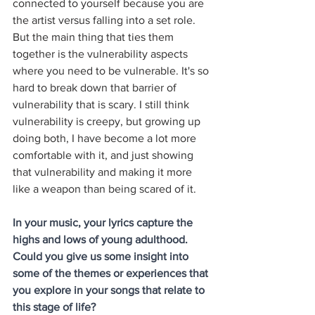
connected to yourself because you are 
the artist versus falling into a set role. 
But the main thing that ties them 
together is the vulnerability aspects 
where you need to be vulnerable. It's so 
hard to break down that barrier of 
vulnerability that is scary. I still think 
vulnerability is creepy, but growing up 
doing both, I have become a lot more 
comfortable with it, and just showing 
that vulnerability and making it more 
like a weapon than being scared of it. 
In your music, your lyrics capture the 
highs and lows of young adulthood. 
Could you give us some insight into 
some of the themes or experiences that 
you explore in your songs that relate to 
this stage of life?