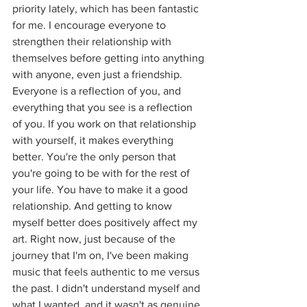
priority lately, which has been fantastic 
for me. I encourage everyone to 
strengthen their relationship with 
themselves before getting into anything 
with anyone, even just a friendship. 
Everyone is a reflection of you, and 
everything that you see is a reflection 
of you. If you work on that relationship 
with yourself, it makes everything 
better. You're the only person that 
you're going to be with for the rest of 
your life. You have to make it a good 
relationship. And getting to know 
myself better does positively affect my 
art. Right now, just because of the 
journey that I'm on, I've been making 
music that feels authentic to me versus 
the past. I didn't understand myself and 
what I wanted, and it wasn't as genuine. 