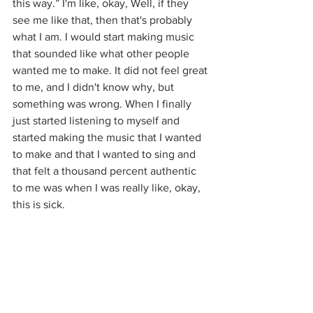
this way.” I'm like, okay, Well, if they 
see me like that, then that's probably 
what I am. I would start making music 
that sounded like what other people 
wanted me to make. It did not feel great 
to me, and I didn't know why, but 
something was wrong. When I finally 
just started listening to myself and 
started making the music that I wanted 
to make and that I wanted to sing and 
that felt a thousand percent authentic 
to me was when I was really like, okay, 
this is sick. 