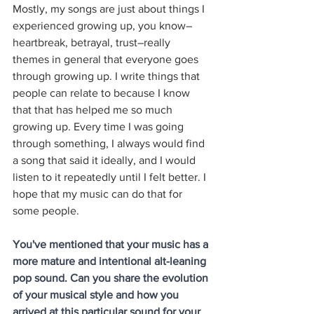
Mostly, my songs are just about things I 
experienced growing up, you know–
heartbreak, betrayal, trust–really 
themes in general that everyone goes 
through growing up. I write things that 
people can relate to because I know 
that that has helped me so much 
growing up. Every time I was going 
through something, I always would find 
a song that said it ideally, and I would 
listen to it repeatedly until I felt better. I 
hope that my music can do that for 
some people. 
You've mentioned that your music has a 
more mature and intentional alt-leaning 
pop sound. Can you share the evolution 
of your musical style and how you 
arrived at this particular sound for your 