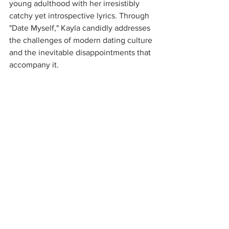
young adulthood with her irresistibly 
catchy yet introspective lyrics. Through 
"Date Myself," Kayla candidly addresses 
the challenges of modern dating culture 
and the inevitable disappointments that 
accompany it.