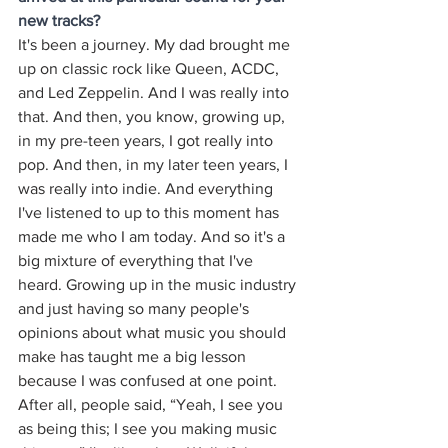
new tracks?
It's been a journey. My dad brought me 
up on classic rock like Queen, ACDC, 
and Led Zeppelin. And I was really into 
that. And then, you know, growing up, 
in my pre-teen years, I got really into 
pop. And then, in my later teen years, I 
was really into indie. And everything 
I've listened to up to this moment has 
made me who I am today. And so it's a 
big mixture of everything that I've 
heard. Growing up in the music industry 
and just having so many people's 
opinions about what music you should 
make has taught me a big lesson 
because I was confused at one point. 
After all, people said, “Yeah, I see you 
as being this; I see you making music 