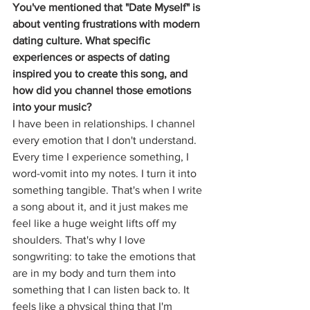
You've mentioned that "Date Myself" is 
about venting frustrations with modern 
dating culture. What specific 
experiences or aspects of dating 
inspired you to create this song, and 
how did you channel those emotions 
into your music?
I have been in relationships. I channel 
every emotion that I don't understand. 
Every time I experience something, I 
word-vomit into my notes. I turn it into 
something tangible. That's when I write 
a song about it, and it just makes me 
feel like a huge weight lifts off my 
shoulders. That's why I love 
songwriting: to take the emotions that 
are in my body and turn them into 
something that I can listen back to. It 
feels like a physical thing that I'm 