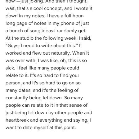
now"—just joking. And then I thought, 
wait, that's a cool concept, and I wrote it 
down in my notes. I have a full hour-
long page of notes in my phone of just 
a bunch of song ideas I randomly get. 
At the studio the following week, I said, 
“Guys, I need to write about this.” It 
worked and flew out naturally. When it 
was over with, I was like, oh, this is so 
sick. I feel like many people could 
relate to it. It's so hard to find your 
person, and it's so hard to go on so 
many dates, and it's the feeling of 
constantly being let down. So many 
people can relate to it in that sense of 
just being let down by other people and 
heartbreak and everything and saying, I 
want to date myself at this point. 