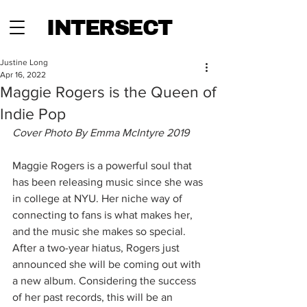
INTERSECT
Justine Long
Apr 16, 2022
Maggie Rogers is the Queen of
Indie Pop
Cover Photo By Emma McIntyre 2019
Maggie Rogers is a powerful soul that 
has been releasing music since she was 
in college at NYU. Her niche way of 
connecting to fans is what makes her, 
and the music she makes so special. 
After a two-year hiatus, Rogers just 
announced she will be coming out with 
a new album. Considering the success 
of her past records, this will be an 