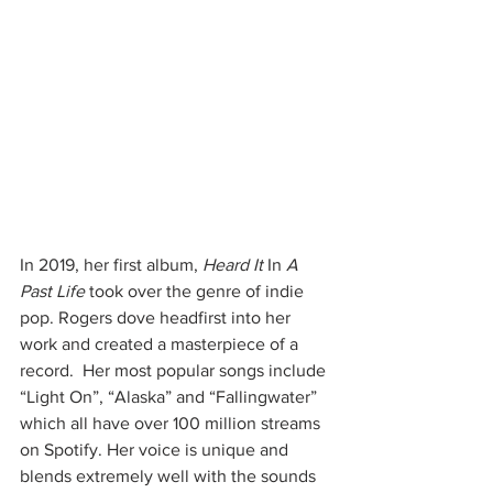
In 2019, her first album, 
Heard It 
In
 A 
Past Life
 took over the genre of indie 
pop. Rogers dove headfirst into her 
work and created a masterpiece of a 
record.  Her most popular songs include 
“Light On”, “Alaska” and “Fallingwater” 
which all have over 100 million streams 
on Spotify. Her voice is unique and 
blends extremely well with the sounds 