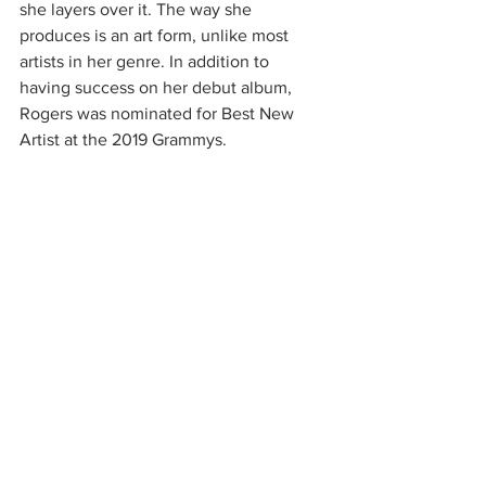
she layers over it. The way she 
produces is an art form, unlike most 
artists in her genre. In addition to 
having success on her debut album, 
Rogers was nominated for Best New 
Artist at the 2019 Grammys. 