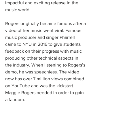
impactful and exciting release in the 
music world. 
Rogers originally became famous after a 
video of her music went viral. Famous 
music producer and singer Pharrell 
came to NYU in 2016 to give students 
feedback on their progress with music 
producing other technical aspects in 
the industry. When listening to Rogers’s 
demo, he was speechless. The video 
now has over 7 million views combined 
on YouTube and was the kickstart 
Maggie Rogers needed in order to gain 
a fandom.