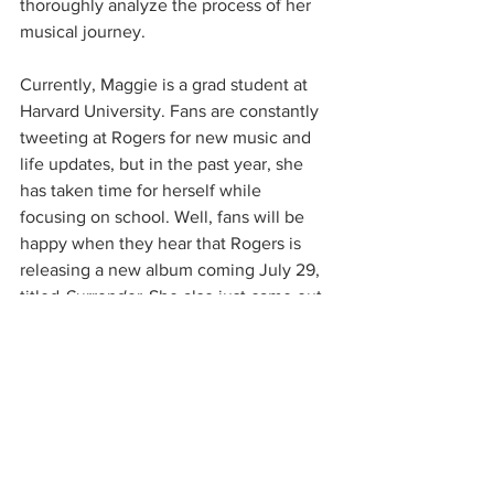
thoroughly analyze the process of her 
musical journey. 
Currently, Maggie is a grad student at 
Harvard University. Fans are constantly 
tweeting at Rogers for new music and 
life updates, but in the past year, she 
has taken time for herself while 
focusing on school. Well, fans will be 
happy when they hear that Rogers is 
releasing a new album coming July 29, 
titled 
Surrender.
 She also just came out 
with the lead single “That’s Where I 
Am”, which is an amazing way to start 
this era. This weekend, she will be 
performing at Coachella and has a big 
year ahead of her. Listen to her new 
single below: 