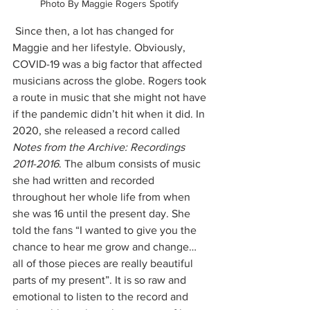
Photo By Maggie Rogers Spotify 
 Since then, a lot has changed for 
Maggie and her lifestyle. Obviously, 
COVID-19 was a big factor that affected 
musicians across the globe. Rogers took 
a route in music that she might not have 
if the pandemic didn’t hit when it did. In 
2020, she released a record called 
Notes from the Archive: Recordings 
2011-2016
. The album consists of music 
she had written and recorded 
throughout her whole life from when 
she was 16 until the present day. She 
told the fans “I wanted to give you the 
chance to hear me grow and change…
all of those pieces are really beautiful 
parts of my present”. It is so raw and 
emotional to listen to the record and 