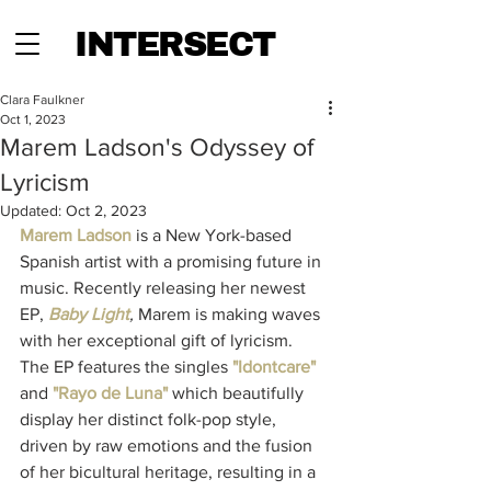
INTERSECT
Clara Faulkner
Oct 1, 2023
Marem Ladson's Odyssey of
Lyricism
Updated:
Oct 2, 2023
Marem Ladson
 is a New York-based 
Spanish artist with a promising future in 
music. Recently releasing her newest 
EP, 
Baby Light
, 
Marem is making waves 
with her exceptional gift of lyricism. 
The EP features the singles 
"Idontcare"
and 
"Rayo de Luna"
 which beautifully 
display her distinct folk-pop style, 
driven by raw emotions and the fusion 
of her bicultural heritage, resulting in a 