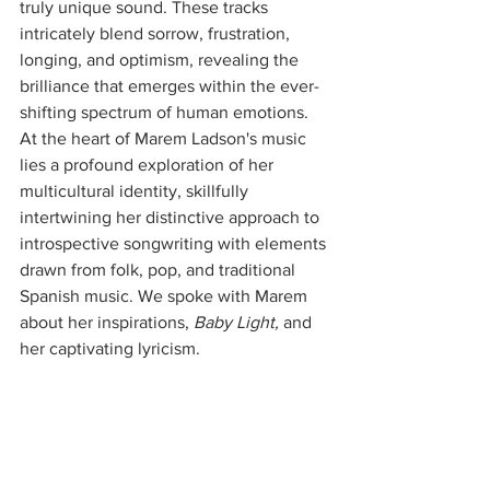
truly unique sound. These tracks 
intricately blend sorrow, frustration, 
longing, and optimism, revealing the 
brilliance that emerges within the ever-
shifting spectrum of human emotions. 
At the heart of Marem Ladson's music 
lies a profound exploration of her 
multicultural identity, skillfully 
intertwining her distinctive approach to 
introspective songwriting with elements 
drawn from folk, pop, and traditional 
Spanish music. We spoke with Marem 
about her inspirations, 
Baby Light, 
and 
her captivating lyricism. 