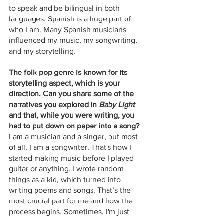
to speak and be bilingual in both 
languages. Spanish is a huge part of 
who I am. Many Spanish musicians 
influenced my music, my songwriting, 
and my storytelling. 
The folk-pop genre is known for its 
storytelling aspect, which is your 
direction. Can you share some of the 
narratives you explored in
 Baby Light
and that, while you were writing, you 
had to put down on paper into a song?
I am a musician and a singer, but most 
of all, I am a songwriter. That's how I 
started making music before I played 
guitar or anything. I wrote random 
things as a kid, which turned into 
writing poems and songs. That’s the 
most crucial part for me and how the 
process begins. Sometimes, I'm just 