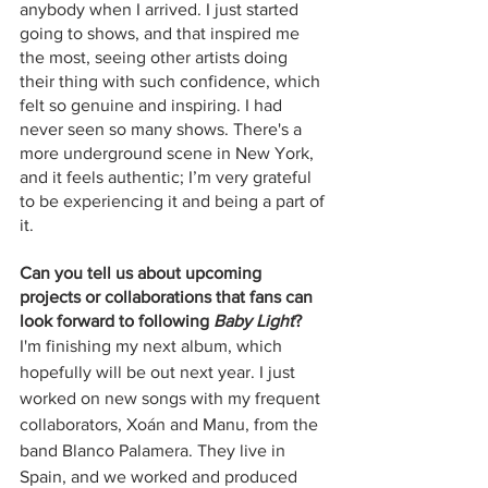
anybody when I arrived. I just started 
going to shows, and that inspired me 
the most, seeing other artists doing 
their thing with such confidence, which 
felt so genuine and inspiring. I had 
never seen so many shows. There's a 
more underground scene in New York, 
and it feels authentic; I’m very grateful 
to be experiencing it and being a part of 
it.
Can you tell us about upcoming 
projects or collaborations that fans can 
look forward to following 
Baby Light
?
I'm finishing my next album, which 
hopefully will be out next year. I just 
worked on new songs with my frequent 
collaborators, Xoán and Manu, from the 
band Blanco Palamera. They live in 
Spain, and we worked and produced 