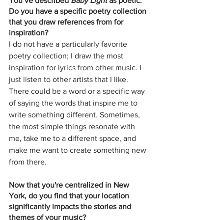
You’ve described 
Baby Light
 as poetic. 
Do you have a specific poetry collection 
that you draw references from for 
inspiration? 
I do not have a particularly favorite 
poetry collection; I draw the most 
inspiration for lyrics from other music. I 
just listen to other artists that I like. 
There could be a word or a specific way 
of saying the words that inspire me to 
write something different. Sometimes, 
the most simple things resonate with 
me, take me to a different space, and 
make me want to create something new 
from there.
Now that you're centralized in New 
York, do you find that your location 
significantly impacts the stories and 
themes of your music? 