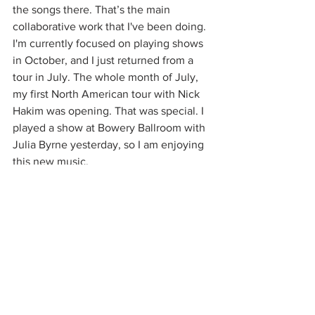
the songs there. That’s the main 
collaborative work that I've been doing. 
I'm currently focused on playing shows 
in October, and I just returned from a 
tour in July. The whole month of July, 
my first North American tour with Nick 
Hakim was opening. That was special. I 
played a show at Bowery Ballroom with 
Julia Byrne yesterday, so I am enjoying 
this new music.
Speaking of working with other artists, 
do you have a dream collaboration?
Honestly, I don't know. Linking an 
artist’s music doesn’t necessarily mean 
it would suit collaboration. In my case, 
I'm just very particular about working 
with other people because it’s tough for 
me to open up about my lyrics and my 