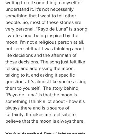
writing to tell something to myself or 
understand it. It's not necessarily 
something that I want to tell other 
people. So, most of these stories are 
very personal. “Rayo de Luna” is a song 
I wrote about being inspired by the 
moon. I'm not a religious person at all, 
but I am spiritual. I was thinking about 
life decisions and the aftermath of 
those decisions. The song just felt like 
talking and addressing the moon, 
talking to it, and asking it specific 
questions. It’s almost like you're asking 
them to yourself.  The story behind 
“Rayo de Luna” is that the moon is 
something I think a lot about - how it's 
always there and is a source of 
certainty. It makes me feel safe to 
believe that the moon is always there.