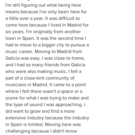
I'm still figuring out what being here 
means because I've only been here for 
a little over a year. It was difficult to 
come here because I lived in Madrid for 
six years. I'm originally from another 
town in Spain. It was the second time I 
had to move to a bigger city to pursue a 
music career. Moving to Madrid from 
Galicia was easy. I was close to home, 
and I had so many friends from Galicia 
who were also making music. I felt a 
part of a close-knit community of 
musicians in Madrid. It came to a point 
where I felt there wasn't a space or a 
scene for what I was trying to make and 
the type of sound I was approaching. I 
did want to grow and find a more 
extensive industry because the industry 
in Spain is limited. Moving here was 
challenging because I didn't know 