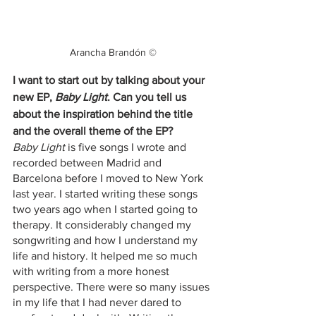
Arancha Brandón ©
I want to start out by talking about your 
new EP,
 Baby Light
. Can you tell us 
about the inspiration behind the title 
and the overall theme of the EP?
Baby Light 
is five songs I wrote and 
recorded between Madrid and 
Barcelona before I moved to New York 
last year. I started writing these songs 
two years ago when I started going to 
therapy. It considerably changed my 
songwriting and how I understand my 
life and history. It helped me so much 
with writing from a more honest 
perspective. There were so many issues 
in my life that I had never dared to 