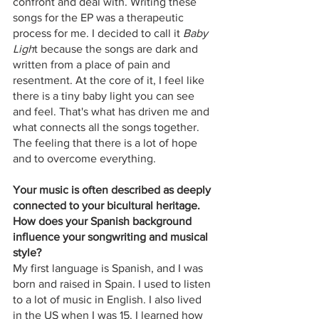
confront and deal with. Writing these 
songs for the EP was a therapeutic 
process for me. I decided to call it
 Baby 
Ligh
t because the songs are dark and 
written from a place of pain and 
resentment. At the core of it, I feel like 
there is a tiny baby light you can see 
and feel. That's what has driven me and 
what connects all the songs together. 
The feeling that there is a lot of hope 
and to overcome everything.
Your music is often described as deeply 
connected to your bicultural heritage. 
How does your Spanish background 
influence your songwriting and musical 
style? 
My first language is Spanish, and I was 
born and raised in Spain. I used to listen 
to a lot of music in English. I also lived 
in the US when I was 15. I learned how 