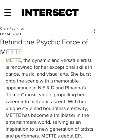
INTERSECT
Clara Faulkner
Oct 14, 2023
Behind the Psychic Force of
METTE
METTE
, the dynamic and versatile artist, 
is renowned for her exceptional skills in 
dance, music, and visual arts. She burst 
onto the scene with a memorable 
appearance in N.E.R.D and Rihanna's 
"Lemon" music video, propelling her 
career into meteoric ascent. With her 
unique style and boundless creativity, 
METTE has become a trailblazer in the 
entertainment world, serving as an 
inspiration to a new generation of artists 
and performers. METTE's debut EP,