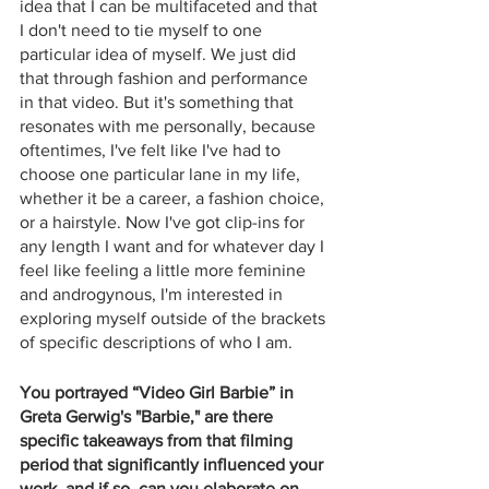
idea that I can be multifaceted and that 
I don't need to tie myself to one 
particular idea of myself. We just did 
that through fashion and performance 
in that video. But it's something that 
resonates with me personally, because 
oftentimes, I've felt like I've had to 
choose one particular lane in my life, 
whether it be a career, a fashion choice, 
or a hairstyle. Now I've got clip-ins for 
any length I want and for whatever day I 
feel like feeling a little more feminine 
and androgynous, I'm interested in 
exploring myself outside of the brackets 
of specific descriptions of who I am.
You portrayed “Video Girl Barbie” in 
Greta Gerwig's "Barbie," are there 
specific takeaways from that filming 
period that significantly influenced your 
work, and if so, can you elaborate on 