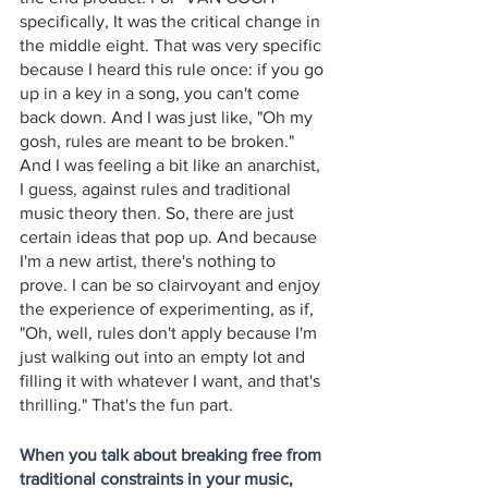
specifically, It was the critical change in 
the middle eight. That was very specific 
because I heard this rule once: if you go 
up in a key in a song, you can't come 
back down. And I was just like, "Oh my 
gosh, rules are meant to be broken." 
And I was feeling a bit like an anarchist, 
I guess, against rules and traditional 
music theory then. So, there are just 
certain ideas that pop up. And because 
I'm a new artist, there's nothing to 
prove. I can be so clairvoyant and enjoy 
the experience of experimenting, as if, 
"Oh, well, rules don't apply because I'm 
just walking out into an empty lot and 
filling it with whatever I want, and that's 
thrilling." That's the fun part.
When you talk about breaking free from 
traditional constraints in your music, 