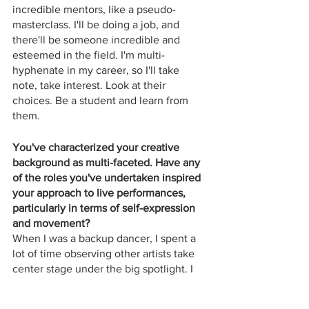
incredible mentors, like a pseudo-
masterclass. I'll be doing a job, and 
there'll be someone incredible and 
esteemed in the field. I'm multi-
hyphenate in my career, so I'll take 
note, take interest. Look at their 
choices. Be a student and learn from 
them.
You've characterized your creative 
background as multi-faceted. Have any 
of the roles you've undertaken inspired 
your approach to live performances, 
particularly in terms of self-expression 
and movement?
When I was a backup dancer, I spent a 
lot of time observing other artists take 
center stage under the big spotlight. I 
have certain ideas about what works. I 
go on tour with Jessie Ware in 