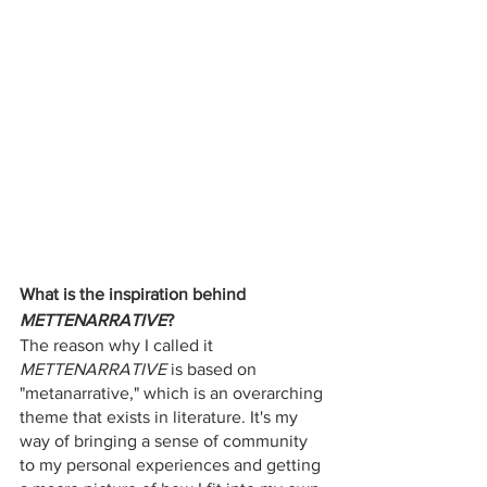
What is the inspiration behind
METTENARRATIVE
?
The reason why I called it 
METTENARRATIVE
 is based on 
"metanarrative," which is an overarching 
theme that exists in literature. It's my 
way of bringing a sense of community 
to my personal experiences and getting 