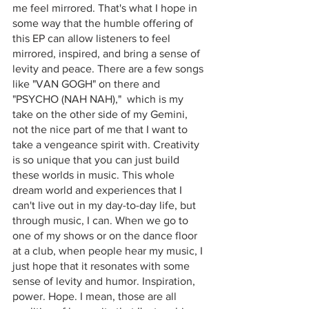
me feel mirrored. That's what I hope in 
some way that the humble offering of 
this EP can allow listeners to feel 
mirrored, inspired, and bring a sense of 
levity and peace. There are a few songs 
like "VAN GOGH" on there and 
"PSYCHO (NAH NAH),"  which is my 
take on the other side of my Gemini, 
not the nice part of me that I want to 
take a vengeance spirit with. Creativity 
is so unique that you can just build 
these worlds in music. This whole 
dream world and experiences that I 
can't live out in my day-to-day life, but 
through music, I can. When we go to 
one of my shows or on the dance floor 
at a club, when people hear my music, I 
just hope that it resonates with some 
sense of levity and humor. Inspiration, 
power. Hope. I mean, those are all 