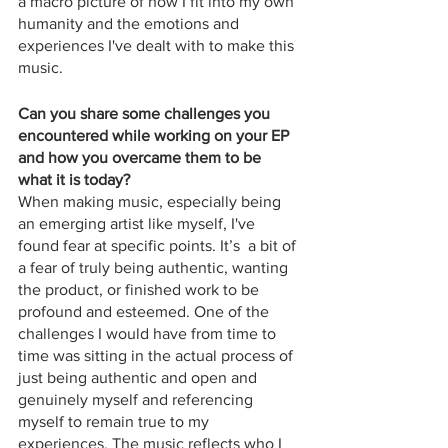
a macro picture of how I fit into my own 
humanity and the emotions and 
experiences I've dealt with to make this 
music.
Can you share some challenges you 
encountered while working on your EP 
and how you overcame them to be 
what it is today?
When making music, especially being 
an emerging artist like myself, I've 
found fear at specific points. It’s  a bit of 
a fear of truly being authentic, wanting 
the product, or finished work to be 
profound and esteemed. One of the 
challenges I would have from time to 
time was sitting in the actual process of 
just being authentic and open and 
genuinely myself and referencing 
myself to remain true to my 
experiences. The music reflects who I 