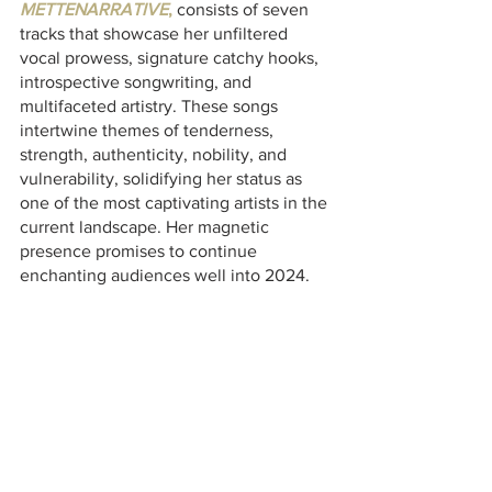
METTENARRATIVE
,
 consists of seven 
tracks that showcase her unfiltered 
vocal prowess, signature catchy hooks, 
introspective songwriting, and 
multifaceted artistry. These songs 
intertwine themes of tenderness, 
strength, authenticity, nobility, and 
vulnerability, solidifying her status as 
one of the most captivating artists in the 
current landscape. Her magnetic 
presence promises to continue 
enchanting audiences well into 2024.