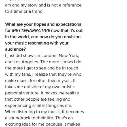
am and my story and is not a reference 
to a time or a trend.
What are your hopes and expectations 
for 
METTENARRATIVE
 now that it's out 
in the world, and how do you envision 
your music resonating with your 
audience?
I just did shows in London, New York, 
and Los Angeles. The more shows I do, 
the more I get to see and be in touch 
with my fans. I realize that they’re who I 
make music for other than myself. It 
takes me outside of my own artistic 
personal venture. It makes me realize 
that other people are feeling and 
experiencing similar things as me. 
When listening to my music, it becomes 
a soundtrack to their life. That's an 
exciting idea for me because it makes 