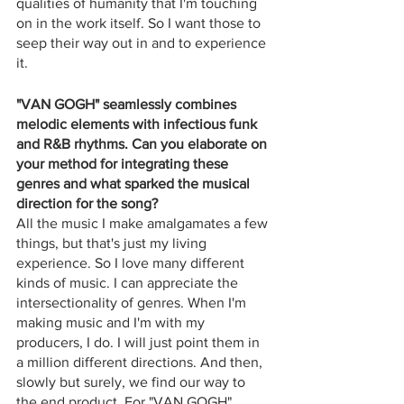
qualities of humanity that I'm touching 
on in the work itself. So I want those to 
seep their way out in and to experience 
it.
"VAN GOGH" seamlessly combines 
melodic elements with infectious funk 
and R&B rhythms. Can you elaborate on 
your method for integrating these 
genres and what sparked the musical 
direction for the song?
All the music I make amalgamates a few 
things, but that's just my living 
experience. So I love many different 
kinds of music. I can appreciate the 
intersectionality of genres. When I'm 
making music and I'm with my 
producers, I do. I will just point them in 
a million different directions. And then, 
slowly but surely, we find our way to 
the end product. For "VAN GOGH" 