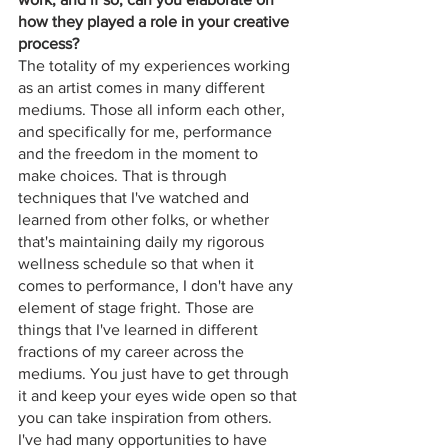
how they played a role in your creative 
process?
The totality of my experiences working 
as an artist comes in many different 
mediums. Those all inform each other, 
and specifically for me, performance 
and the freedom in the moment to 
make choices. That is through 
techniques that I've watched and 
learned from other folks, or whether 
that's maintaining daily my rigorous 
wellness schedule so that when it 
comes to performance, I don't have any 
element of stage fright. Those are 
things that I've learned in different 
fractions of my career across the 
mediums. You just have to get through 
it and keep your eyes wide open so that 
you can take inspiration from others. 
I've had many opportunities to have 