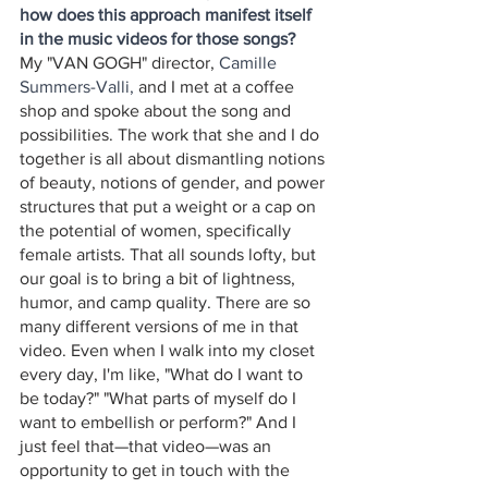
how does this approach manifest itself 
in the music videos for those songs?
My "VAN GOGH" director, 
Camille 
Summers-Valli,
 and I met at a coffee 
shop and spoke about the song
and 
possibilities. The work that she and I do 
together is all about dismantling notions 
of beauty, notions of gender, and power 
structures that put a weight or a cap on 
the potential of women, specifically 
female artists. That all sounds lofty, but 
our goal is to bring a bit of lightness, 
humor, and camp quality. There are so 
many different versions of me in that 
video. Even when I walk into my closet 
every day, I'm like, "What do I want to 
be today?" "What parts of myself do I 
want to embellish or perform?" And I 
just feel that—that video—was an 
opportunity to get in touch with the 