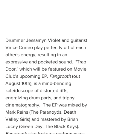
Drummer Jessamyn Violet and guitarist 
Vince Cuneo play perfectly off of each 
other's energy, resulting in an 
expressive and pocketed sound.  "Trap 
Door," which will be featured on Movie 
Club's upcoming EP, 
Fangtooth 
(out 
August 10th)
, 
is a mind-bending 
kaleidoscope of distorted riffs, 
energizing drum parts, and trippy 
cinematography.  The EP was mixed by 
Mark Rains (The Paranoyds, Death 
Valley Girls) and mastered by Brian 
Lucey (Green Day, The Black Keys).  
Fangtooth
 also features performances 