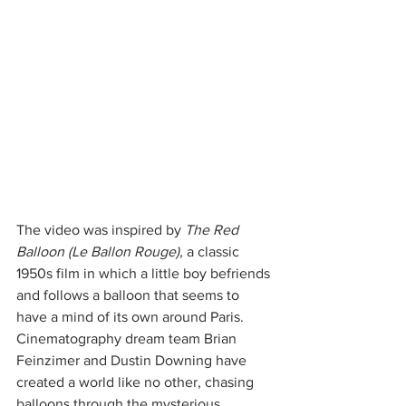
The video was inspired by 
The Red 
Balloon (Le Ballon Rouge),
 a classic 
1950s film in which a little boy befriends 
and follows a balloon that seems to 
have a mind of its own around Paris.  
Cinematography dream team Brian 
Feinzimer and Dustin Downing have 
created a world like no other, chasing 
balloons through the mysterious 