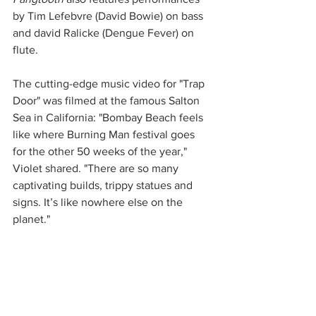
by Tim Lefebvre (David Bowie) on bass 
and david Ralicke (Dengue Fever) on 
flute. 
The cutting-edge music video for "Trap 
Door" was filmed at the famous Salton 
Sea in California: "Bombay Beach feels 
like where Burning Man festival goes 
for the other 50 weeks of the year," 
Violet shared. "There are so many 
captivating builds, trippy statues and 
signs. It’s like nowhere else on the 
planet."