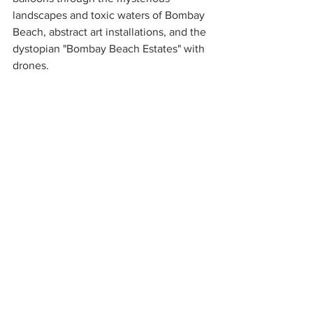
landscapes and toxic waters of Bombay 
Beach, abstract art installations, and the 
dystopian "Bombay Beach Estates" with 
drones. 