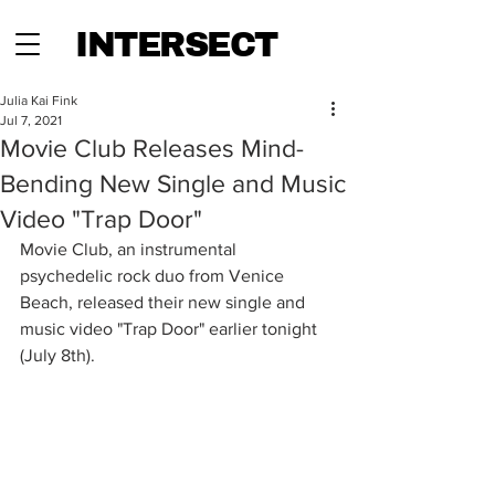
INTERSECT
Julia Kai Fink
Jul 7, 2021
Movie Club Releases Mind-
Bending New Single and Music
Video "Trap Door"
Movie Club, an instrumental 
psychedelic rock duo from Venice 
Beach, released their new single and 
music video "Trap Door" earlier tonight 
(July 8th).  