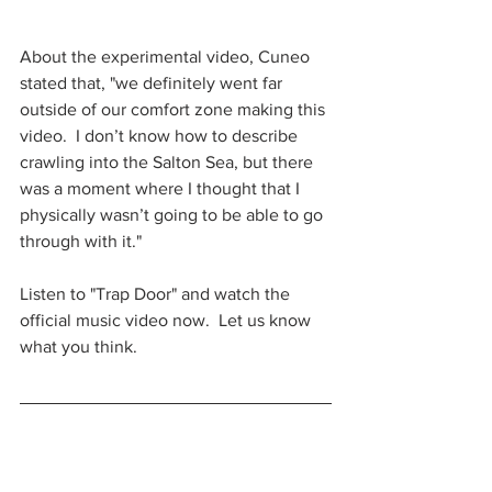
About the experimental video, Cuneo 
stated that, "we definitely went far 
outside of our comfort zone making this 
video.  I don’t know how to describe 
crawling into the Salton Sea, but there 
was a moment where I thought that I 
physically wasn’t going to be able to go 
through with it."
Listen to "Trap Door" and watch the 
official music video now.  Let us know 
what you think.