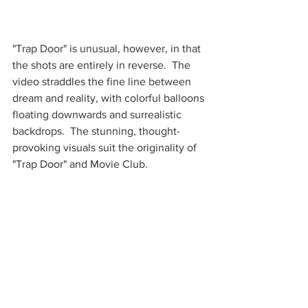
"Trap Door" is unusual, however, in that 
the shots are entirely in reverse.  The 
video straddles the fine line between 
dream and reality, with colorful balloons 
floating downwards and surrealistic 
backdrops.  The stunning, thought-
provoking visuals suit the originality of 
"Trap Door" and Movie Club.  