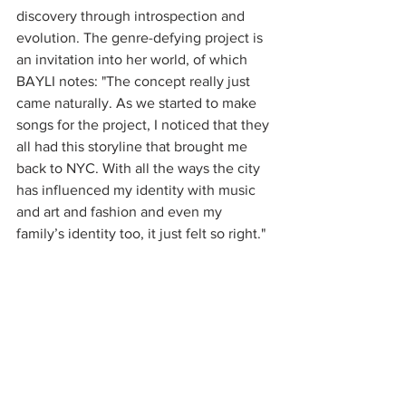
discovery through introspection and 
evolution. The genre-defying project is 
an invitation into her world, of which 
BAYLI notes: "The concept really just 
came naturally. As we started to make 
songs for the project, I noticed that they 
all had this storyline that brought me 
back to NYC. With all the ways the city 
has influenced my identity with music 
and art and fashion and even my 
family’s identity too, it just felt so right."