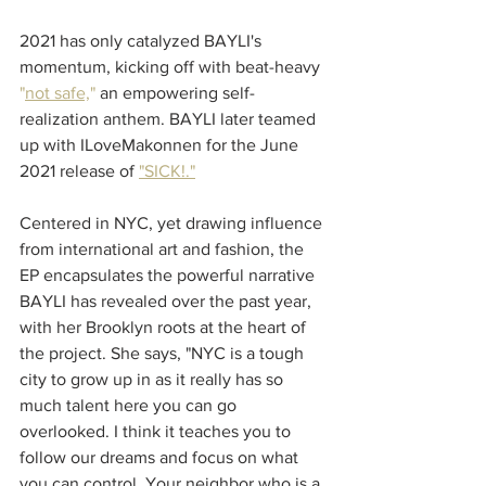
2021 has only catalyzed BAYLI's 
momentum, kicking off with beat-heavy 
"
not safe,
"
 an empowering self-
realization anthem. BAYLI later teamed 
up with ILoveMakonnen for the June 
2021 release of 
"SICK!
."
Centered in NYC, yet drawing influence 
from international art and fashion, the 
EP encapsulates the powerful narrative 
BAYLI has revealed over the past year, 
with her Brooklyn roots at the heart of 
the project. She says, "NYC is a tough 
city to grow up in as it really has so 
much talent here you can go 
overlooked. I think it teaches you to 
follow our dreams and focus on what 
you can control. Your neighbor who is a 