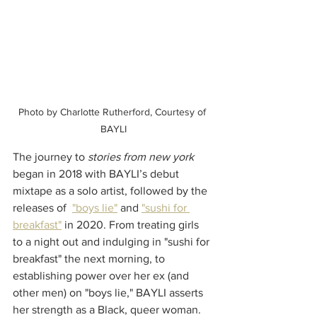
Photo by Charlotte Rutherford, Courtesy of 
BAYLI
The journey to 
stories from new york
began in 2018 with BAYLI’s debut 
mixtape as a solo artist, followed by the 
releases of  
"boys lie"
 and 
"sushi for 
breakfast"
 in 2020. From treating girls 
to a night out and indulging in "sushi for 
breakfast" the next morning, to 
establishing power over her ex (and 
other men) on "boys lie," BAYLI asserts 
her strength as a Black, queer woman.