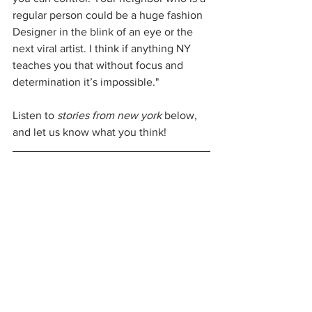
regular person could be a huge fashion 
Designer in the blink of an eye or the 
next viral artist. I think if anything NY 
teaches you that without focus and 
determination it’s impossible."
Listen to 
stories from new york 
below, 
and let us know what you think!