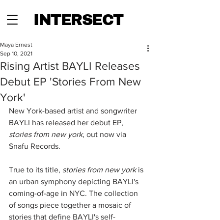
INTERSECT
Maya Ernest
Sep 10, 2021
Rising Artist BAYLI Releases
Debut EP 'Stories From New
York'
New York-based artist and songwriter 
BAYLI has released her debut EP, 
stories from new york
, out now via 
Snafu Records. 
True to its title, 
stories from new york
 is 
an urban symphony depicting BAYLI's 
coming-of-age in NYC. The collection 
of songs piece together a mosaic of 
stories that define BAYLI's self-