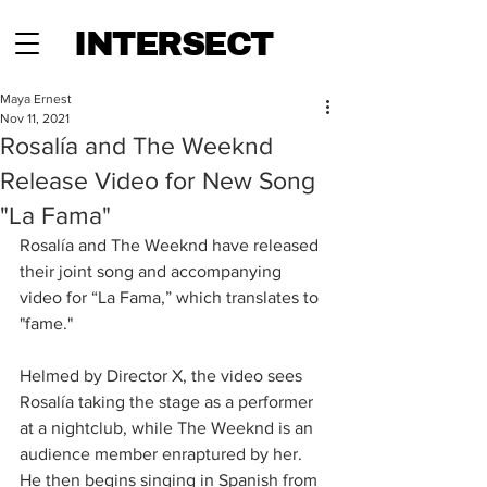
INTERSECT
Maya Ernest
Nov 11, 2021
Rosalía and The Weeknd
Release Video for New Song
"La Fama"
Rosalía and The Weeknd have released 
their joint song and accompanying 
video for “La Fama,” which translates to 
"fame."
Helmed by Director X, the video sees 
Rosalía taking the stage as a performer 
at a nightclub, while The Weeknd is an 
audience member enraptured by her. 
He then begins singing in Spanish from 