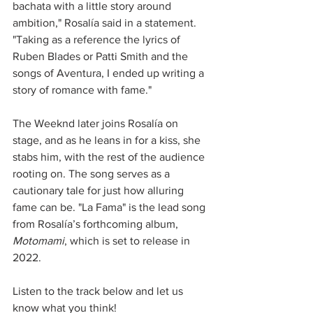
bachata with a little story around 
ambition," Rosalía said in a statement. 
"Taking as a reference the lyrics of 
Ruben Blades or Patti Smith and the 
songs of Aventura, I ended up writing a 
story of romance with fame."
The Weeknd later joins Rosalía on 
stage, and as he leans in for a kiss, she 
stabs him, with the rest of the audience 
rooting on. The song serves as a 
cautionary tale for just how alluring 
fame can be. "La Fama" is the lead song 
from Rosalía’s forthcoming album, 
Motomami
, which is set to release in 
2022.
Listen to the track below and let us 
know what you think!