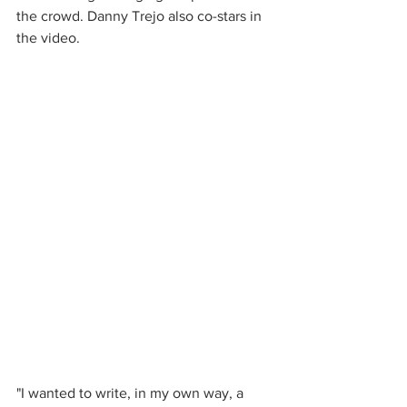
the crowd. Danny Trejo also co-stars in 
the video.
"I wanted to write, in my own way, a 