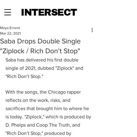
INTERSECT
Maya Ernest
Mar 22, 2021
Saba Drops Double Single
"Ziplock / Rich Don't Stop"
Saba has delivered his first double 
single of 2021, dubbed "Ziplock" and 
"Rich Don’t Stop."
With the songs, the Chicago rapper 
reflects on the work, risks, and 
sacrifices that brought him to where he 
is today. "Ziplock," which is produced by 
D. Phelps and Coop The Truth, and 
"Rich Don’t Stop," produced by 