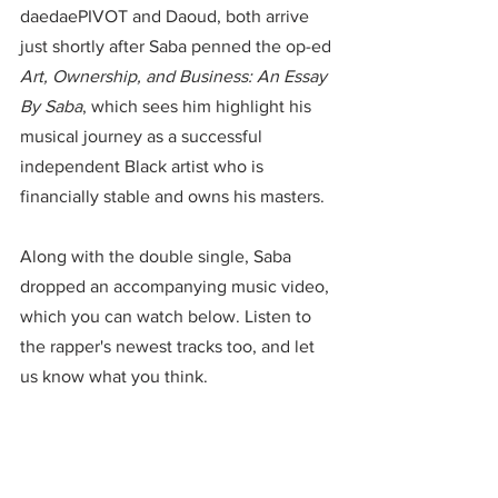
daedaePIVOT and Daoud, both arrive 
just shortly after Saba penned the op-ed 
Art, Ownership, and Business: An Essay 
By Saba
, which sees him highlight his 
musical journey as a successful 
independent Black artist who is 
financially stable and owns his masters.
Along with the double single, Saba 
dropped an accompanying music video, 
which you can watch below. Listen to 
the rapper's newest tracks too, and let 
us know what you think.