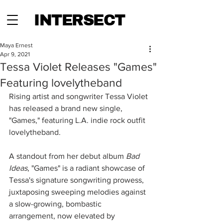
INTERSECT
Maya Ernest
Apr 9, 2021
Tessa Violet Releases "Games"
Featuring lovelytheband
Rising artist and songwriter Tessa Violet 
has released a brand new single, 
"Games," featuring L.A. indie rock outfit 
lovelytheband. 
A standout from her debut album 
Bad 
Ideas
, "Games" is a radiant showcase of 
Tessa's signature songwriting prowess, 
juxtaposing sweeping melodies against 
a slow-growing, bombastic 
arrangement, now elevated by 