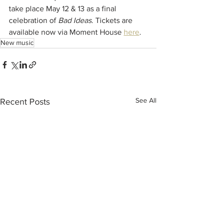
take place May 12 & 13 as a final 
celebration of 
Bad Ideas
. Tickets are 
available now via Moment House 
here
. 
New music
See All
Recent Posts