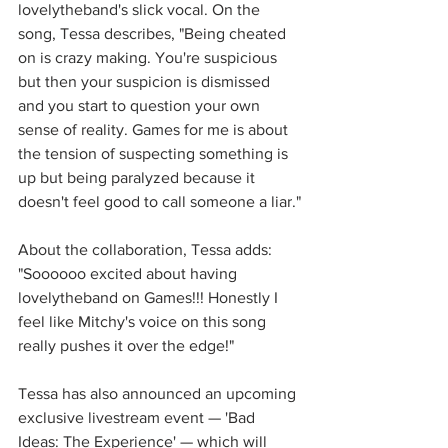
lovelytheband's slick vocal. On the 
song, Tessa describes, "Being cheated 
on is crazy making. You're suspicious 
but then your suspicion is dismissed 
and you start to question your own 
sense of reality. Games for me is about 
the tension of suspecting something is 
up but being paralyzed because it 
doesn't feel good to call someone a liar."
About the collaboration, Tessa adds: 
"Soooooo excited about having 
lovelytheband on Games!!! Honestly I 
feel like Mitchy's voice on this song 
really pushes it over the edge!"
Tessa has also announced an upcoming 
exclusive livestream event — 'Bad 
Ideas: The Experience' — which will 