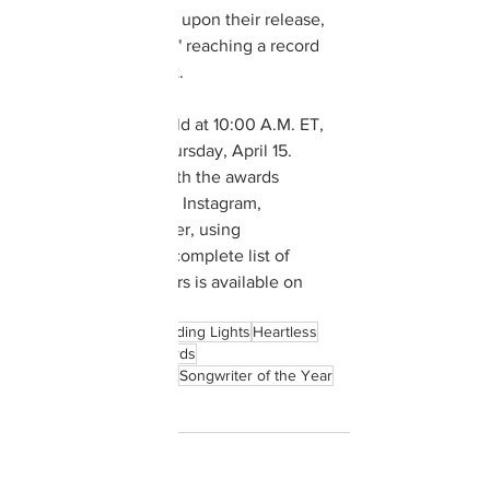
Billboard Hot 100 list upon their release, 
with "Blinding Lights" reaching a record 
57th week on the list.  
The event will be held at 10:00 A.M. ET, 
Tuesday through Thursday, April 15.  
Fans can keep up with the awards 
through 
@ASCAP
 on Instagram, 
Facebook, and Twitter, using 
#ASCAPAwards
.  A complete list of 
ASCAP award winners is available on 
the 
ASCAP website
.
The Weeknd
Billboard
Blinding Lights
Heartless
ASCAP
ASCAP Music Awards
ASCAP Pop Music Awards
Songwriter of the Year
Billboard Hot 100
Music