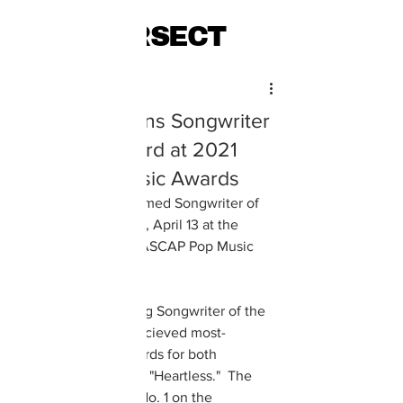
INTERSECT
Julia Kai Fink
Apr 13, 2021
The Weeknd Wins Songwriter
of the Year Award at 2021
ASCAP Pop Music Awards
The Weeknd was named Songwriter of 
the Year on Tuesday, April 13 at the 
second ever virtual ASCAP Pop Music 
Awards.  
In addition to winning Songwriter of the 
Year, the Weeknd recieved most-
performed song awards for both 
"Blinding Lights" and "Heartless."  The 
two songs reached No. 1 on the 