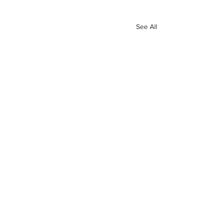
See All
Recent Posts
INTERSECT
ABOUT