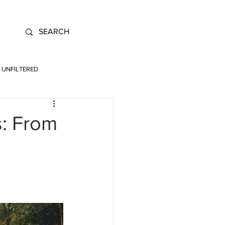
UNFILTERED
s: From