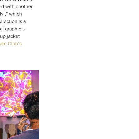
ed with another 
.N.,” which 
lection is a 
al graphic t-
-up jacket 
te Club’s 