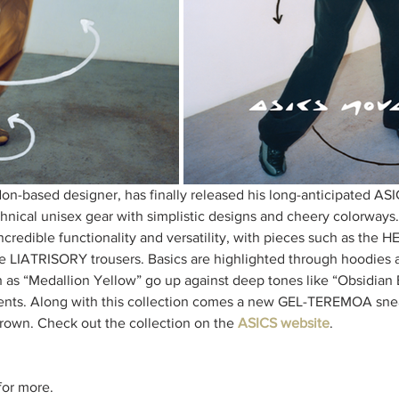
on-based designer, has finally released his long-anticipated A
echnical unisex gear with simplistic designs and cheery colorways
incredible functionality and versatility, with pieces such as the
e LIATRISORY trousers. Basics are highlighted through hoodies a
ch as “Medallion Yellow” go up against deep tones like “Obsidian 
ents. Along with this collection comes a new GEL-TEREMOA snea
brown. Check out the collection on the 
ASICS website
. 
or more. 