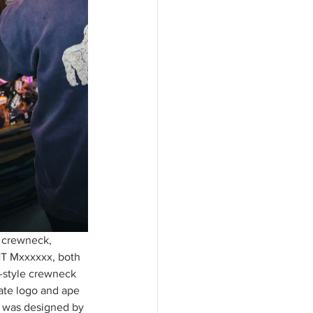
 crewneck, 
NT Mxxxxxx, both 
e-style crewneck 
ate logo and ape 
 was designed by 