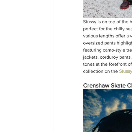
Stüssy is on top of the 
perfect for the chilly s
various lengths offer a 
oversized pants highligh
featuring camo-style tre
jackets, corduroy pants,
tones at the forefront o
collection on the 
Stüss
Crenshaw Skate Cl