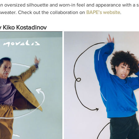
 oversized silhouette and worn-in feel and appearance with a s
 sweater. Check out the collaboration on 
BAPE’s website
. 
Kiko Kostadinov 