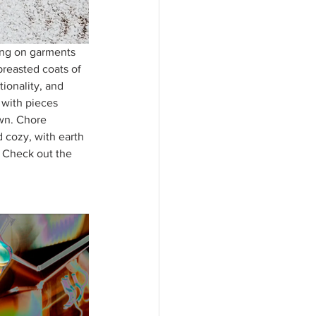
sing on garments 
breasted coats of 
tionality, and 
 with pieces 
own. Chore 
 cozy, with earth 
. Check out the 