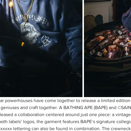
r powerhouses have come together to release a limited edition
r geniuses and craft together. A BATHING APE (BAPE) and ©SAI
leased a collaboration centered around just one piece: a vintag
oth labels’ logos, the garment features BAPE’s signature collegi
xxxxx lettering can also be found in combination. The crewneck