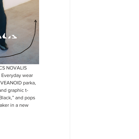
SICS NOVALIS 
. Everyday wear 
 HEVEANOID parka, 
nd graphic t-
Black,” and pops 
ker in a new 