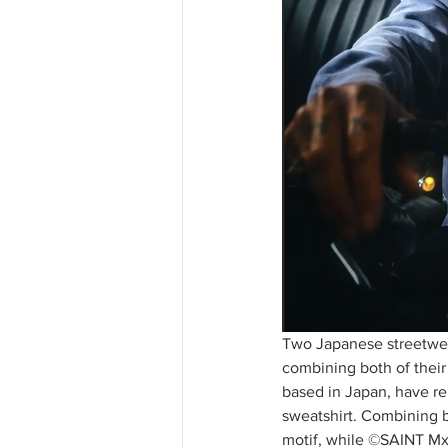
Two Japanese streetwea
combining both of thei
based in Japan, have re
sweatshirt. Combining b
motif, while ©SAINT Mx