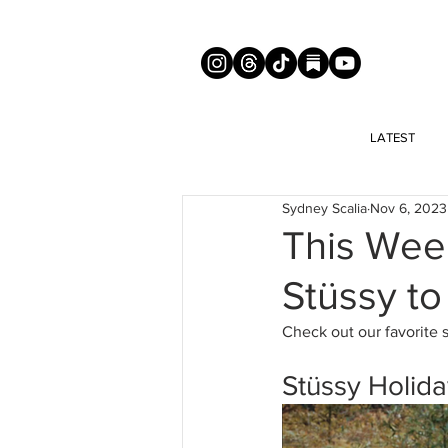
LATEST
Sydney Scalia
Nov 6, 2023
This Wee
Stüssy to
Check out our favorite 
Stüssy Holida