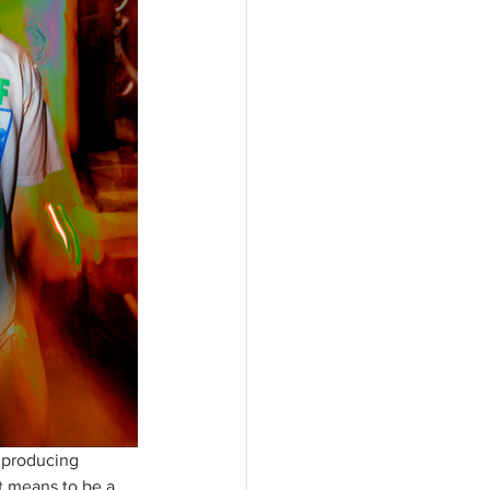
 producing 
it means to be a 