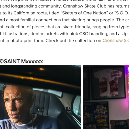
ant and longstanding community. Crenshaw Skate Club has return
e to its Californian roots, titled “Skaters of One Nation” or “S.O.O
nd almost familial connections that skating brings people. The col
t, collection of pieces that are skate-friendly, ranging from typic
ght illustrations, denim jackets with pink CSC branding, and a zip
nt in photo-print form. Check out the collection on 
Crenshaw Ska
©SAINT Mxxxxxx 