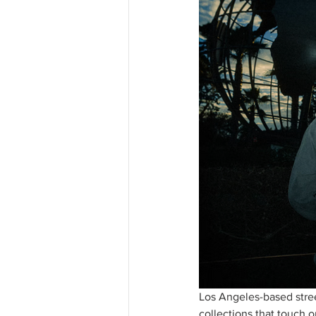
Los Angeles-based stree
collections that touch o