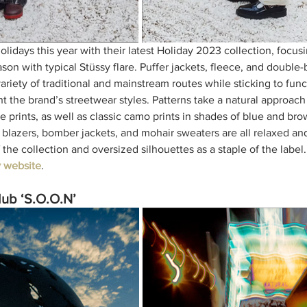
holidays this year with their latest Holiday 2023 collection, focu
eason with typical Stüssy flare. Puffer jackets, fleece, and double-
variety of traditional and mainstream routes while sticking to func
t the brand’s streetwear styles. Patterns take a natural approach
e prints, as well as classic camo prints in shades of blue and br
 blazers, bomber jackets, and mohair sweaters are all relaxed and
f the collection and oversized silhouettes as a staple of the label
y website
. 
ub ‘S.O.O.N’