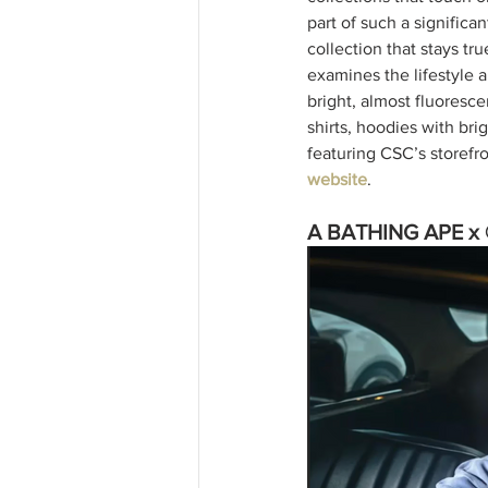
part of such a signific
collection that stays tru
examines the lifestyle a
bright, almost fluorescen
shirts, hoodies with bri
featuring CSC’s storefro
website
. 
A BATHING APE x 