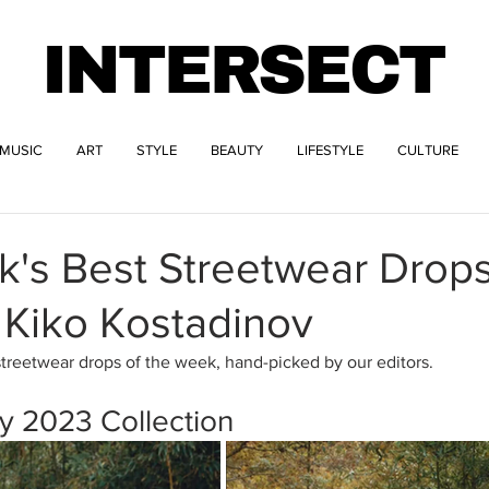
INTERSECT
MUSIC
ART
STYLE
BEAUTY
LIFESTYLE
CULTURE
k's Best Streetwear Drop
 Kiko Kostadinov
streetwear drops of the week, hand-picked by our editors.
y 2023 Collection