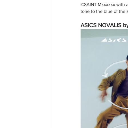
©SAINT Mxxxxxx with an
tone to the blue of the
ASICS NOVALIS by 