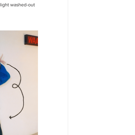
light washed-out 