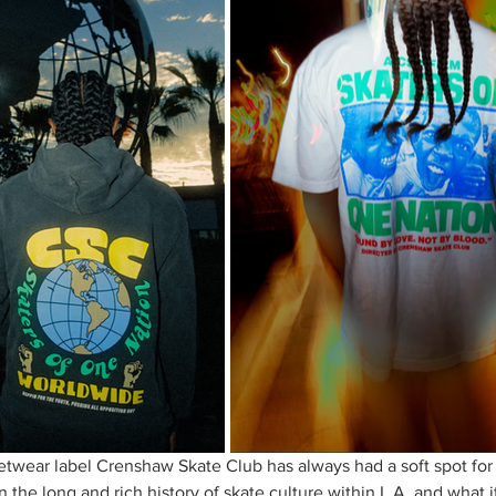
twear label Crenshaw Skate Club has always had a soft spot for
n the long and rich history of skate culture within L.A. and what 