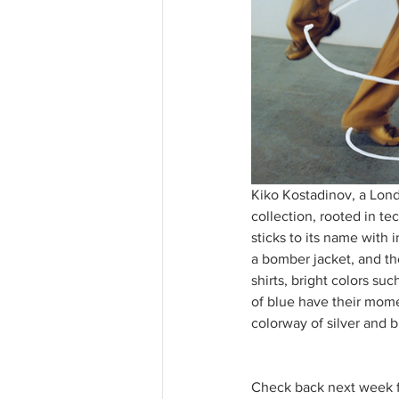
Kiko Kostadinov, a Lond
collection, rooted in t
sticks to its name with 
a bomber jacket, and th
shirts, bright colors su
of blue have their mom
colorway of silver and 
Check back next week f