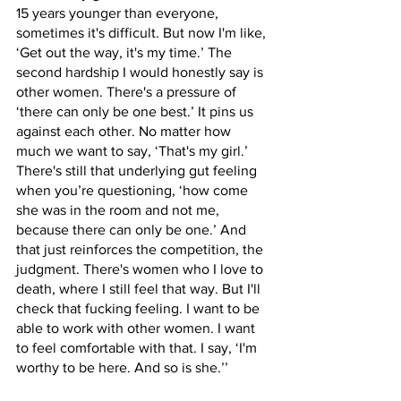
15 years younger than everyone, 
sometimes it's difficult. But now I'm like, 
‘Get out the way, it's my time.’ The 
second hardship I would honestly say is 
other women. There's a pressure of 
‘there can only be one best.’ It pins us 
against each other. No matter how 
much we want to say, ‘That's my girl.’ 
There's still that underlying gut feeling 
when you’re questioning, ‘how come 
she was in the room and not me, 
because there can only be one.’ And 
that just reinforces the competition, the 
judgment. There's women who I love to 
death, where I still feel that way. But I'll 
check that fucking feeling. I want to be 
able to work with other women. I want 
to feel comfortable with that. I say, ‘I'm 
worthy to be here. And so is she.’’