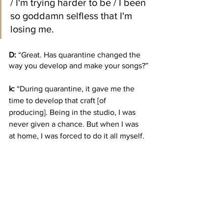
/ I'm trying harder to be / I been 
so goddamn selfless that I'm 
losing me.
D:
 “Great. Has quarantine changed the 
way you develop and make your songs?”
k:
 “During quarantine, it gave me the 
time to develop that craft [of 
producing]. Being in the studio, I was 
never given a chance. But when I was 
at home, I was forced to do it all myself. 
During quarantine, I produced my own 
five-song
 EP, that nobody touched. I 
played every beat, all the guitars, no 
loops or anything. I was so proud of it. 
Because when I came back, and I 
showed people what I could do, they 
were shocked. I was so thankful for 