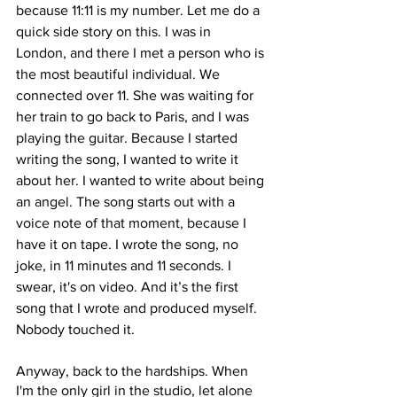
because 11:11 is my number. Let me do a 
quick side story on this. I was in 
London, and there I met a person who is 
the most beautiful individual. We 
connected over 11. She was waiting for 
her train to go back to Paris, and I was 
playing the guitar. Because I started 
writing the song, I wanted to write it 
about her. I wanted to write about being 
an angel. The song starts out with a 
voice note of that moment, because I 
have it on tape. I wrote the song, no 
joke, in 11 minutes and 11 seconds. I 
swear, it's on video. And it’s the first 
song that I wrote and produced myself. 
Nobody touched it. 
Anyway, back to the hardships. When 
I'm the only girl in the studio, let alone 