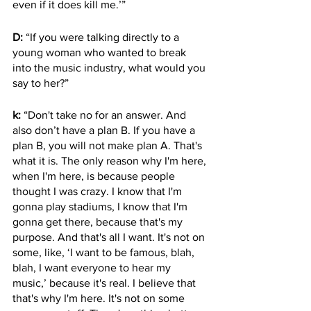
even if it does kill me.’” 
D:
 “If you were talking directly to a 
young woman who wanted to break 
into the music industry, what would you 
say to her?”
k:
 “Don't take no for an answer. And 
also don’t have a plan B. If you have a 
plan B, you will not make plan A. That's 
what it is. The only reason why I'm here, 
when I'm here, is because people 
thought I was crazy. I know that I'm 
gonna play stadiums, I know that I'm 
gonna get there, because that's my 
purpose. And that's all I want. It's not on 
some, like, ‘I want to be famous, blah, 
blah, I want everyone to hear my 
music,’ because it's real. I believe that 
that's why I'm here. It's not on some 