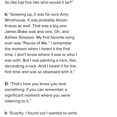
do like top five like who would it be?” 
k:
 “Growing up, it was for sure Amy 
Winehouse. It was probably Alison 
Krauss as well. That was a big one. 
James Blake was also one. Oh, and 
Ashlee Simpson. My first favorite song 
ever was “Pieces of Me.” I remember 
the moment when I heard it the first 
time. I don't know where it was or who I 
was with. But I was painting a rock, like, 
decorating a rock. And I heard it for the 
first time and was so obsessed with it.”
D:
 “That's how you know you love 
something; if you can remember a 
significant moment where you were 
listening to it.”
k
: “Exactly. I found out I wanted to write 