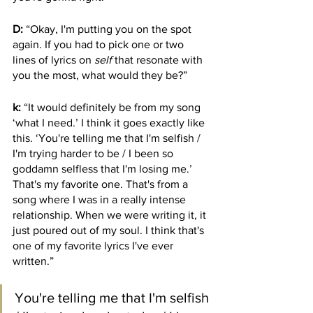
D:
 “Okay, I'm putting you on the spot 
again. If you had to pick one or two 
lines of lyrics on 
self
 that resonate with 
you the most, what would they be?”
k:
 “It would definitely be from my song 
‘what I need.’ I think it goes exactly like 
this. ‘You're telling me that I'm selfish / 
I'm trying harder to be / I been so 
goddamn selfless that I'm losing me.’ 
That's my favorite one. That's from a 
song where I was in a really intense 
relationship. When we were writing it, it 
just poured out of my soul. I think that's 
one of my favorite lyrics I've ever 
written.”
You're telling me that I'm selfish 