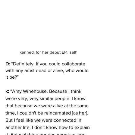
kennedi for her debut EP, 'self'
D:
 “Definitely. If you could collaborate 
with any artist dead or alive, who would 
it be?” 
k:
 “Amy Winehouse. Because I think 
we're very, very similar people. I know 
that because we were alive at the same 
time, I couldn't be reincarnated [as her]. 
But I feel like we were connected in 
another life. I don't know how to explain 
it. But watching her documentary, and 