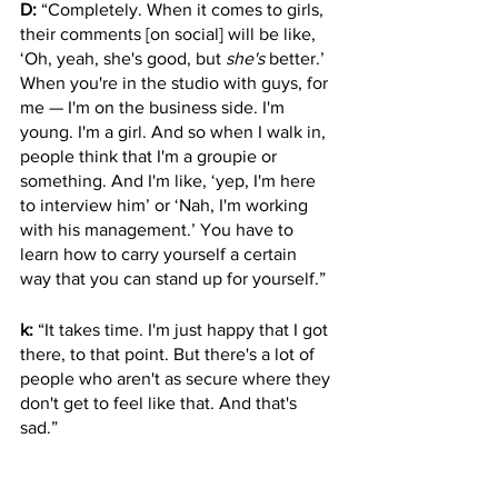
D:
 “Completely. When it comes to girls, 
their comments [on social] will be like, 
‘Oh, yeah, she's good, but 
she's
 better.’ 
When you're in the studio with guys, for 
me — I'm on the business side. I'm 
young. I'm a girl. And so when I walk in, 
people think that I'm a groupie or 
something. And I'm like, ‘yep, I'm here 
to interview him’ or ‘Nah, I'm working 
with his management.’ You have to 
learn how to carry yourself a certain 
way that you can stand up for yourself.” 
k:
 “It takes time. I'm just happy that I got 
there, to that point. But there's a lot of 
people who aren't as secure where they 
don't get to feel like that. And that's 
sad.”