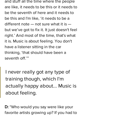
and stuff all the time where the people 
are like, it needs to be this or it needs to 
be the seventh of here and it needs to 
be this and I'm like, ‘it needs to be a 
different note — not sure what it is — 
but we’ve got to fix it. It just doesn't feel 
right.’ And most of the time, that's what 
it is. Music is about feeling. You don't 
have a listener sitting in the car 
thinking, ‘that should have been a 
seventh off.’” 
I never really got any type of 
training though, which I'm 
actually happy about... Music is 
about feeling.
D:
 “Who would you say were like your 
favorite artists growing up? If you had to 