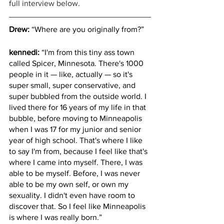
full interview below.
Drew:
 “Where are you originally from?”
kennedi:
 “I'm from this tiny ass town 
called Spicer, Minnesota. There's 1000 
people in it — like, actually — so it's 
super small, super conservative, and 
super bubbled from the outside world. I 
lived there for 16 years of my life in that 
bubble, before moving to Minneapolis 
when I was 17 for my junior and senior 
year of high school. That's where I like 
to say I'm from, because I feel like that's 
where I came into myself. There, I was 
able to be myself. Before, I was never 
able to be my own self, or own my 
sexuality. I didn't even have room to 
discover that. So I feel like Minneapolis 
is where I was really born.”