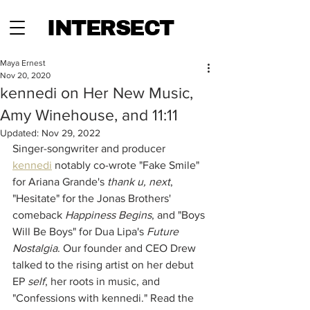
INTERSECT
Maya Ernest
Nov 20, 2020
kennedi on Her New Music,
Amy Winehouse, and 11:11
Updated:
Nov 29, 2022
Singer-songwriter and producer 
kennedi
 notably co-wrote "Fake Smile" 
for Ariana Grande's 
thank u, next
, 
"Hesitate" for the Jonas Brothers' 
comeback 
Happiness Begins
, and "Boys 
Will Be Boys" for Dua Lipa's 
Future 
Nostalgia
. Our founder and CEO Drew 
talked to the rising artist on her debut 
EP 
self
, her roots in music, and 
"Confessions with kennedi." Read the 