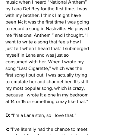
music when I heard “National Anthem” 
by Lana Del Rey for the first time. I was 
with my brother. I think I might have 
been 14; it was the first time I was going 
to record a song in Nashville. He played 
me “National Anthem '' and I thought, ‘I 
want to write a song that feels how I 
just felt when I heard that.’ I submerged 
myself in Lana and was just so 
consumed with her. When I wrote my 
song “Last Cigarette,” which was the 
first song I put out, I was actually trying 
to emulate her and channel her. It's still 
my most popular song, which is crazy, 
because I wrote it alone in my bedroom 
at 14 or 15 or something crazy like that.” 
D:
 “I’m a Lana stan, so I love that.”
k:
 “I’ve literally had the chance to meet 