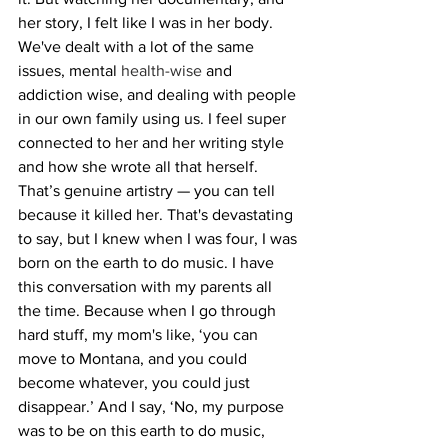
her story, I felt like I was in her body. 
We've dealt with a lot of the same 
issues, mental 
health-wise
 and 
addiction wise, and dealing with people 
in our own family using us. I feel super 
connected to her and her writing style 
and how she wrote all that herself. 
That’s genuine artistry — you can tell 
because it killed her. That's devastating 
to say, but I knew when I was four, I was 
born on the earth to do music. I have 
this conversation with my parents all 
the time. Because when I go through 
hard stuff, my mom's like, ‘you can 
move to Montana, and you could 
become whatever, you could just 
disappear.’ And I say, ‘No, my purpose 
was to be on this earth to do music, 