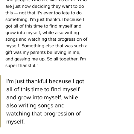
are just now deciding they want to do 
this — not that it's ever too late to do 
something. I'm just thankful because I 
got all of this time to find myself and 
grow into myself, while also writing 
songs and watching that progression of 
myself. Something else that was such a 
gift was my parents believing in me, 
and gassing me up. So all together, I'm 
super thankful.”
I'm just thankful because I got 
all of this time to find myself 
and grow into myself, while 
also writing songs and 
watching that progression of 
myself.