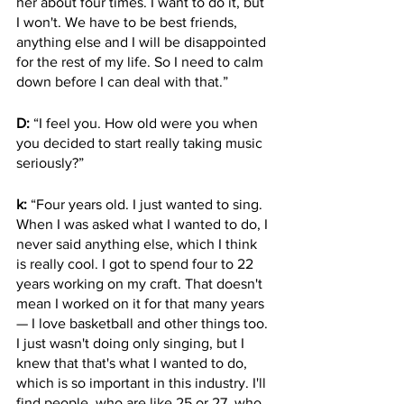
her about four times. I want to do it, but 
I won't. We have to be best friends, 
anything else and I will be disappointed 
for the rest of my life. So I need to calm 
down before I can deal with that.”
D: 
“I feel you. How old were you when 
you decided to start really taking music 
seriously?”
k:
 “Four years old. I just wanted to sing. 
When I was asked what I wanted to do, I 
never said anything else, which I think 
is really cool. I got to spend four to 22 
years working on my craft. That doesn't 
mean I worked on it for that many years 
— I love basketball and other things too. 
I just wasn't doing only singing, but I 
knew that that's what I wanted to do, 
which is so important in this industry. I'll 
find people, who are like 25 or 27, who 