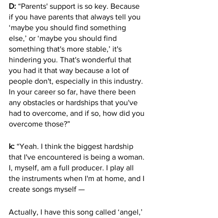
D:
 “Parents' support is so key. Because 
if you have parents that always tell you 
‘maybe you should find something 
else,’ or ‘maybe you should find 
something that's more stable,’ it's 
hindering you. That's wonderful that 
you had it that way because a lot of 
people don't, especially in this industry. 
In your career so far, have there been 
any obstacles or hardships that you've 
had to overcome, and if so, how did you 
overcome those?”
k:
 “Yeah. I think the biggest hardship 
that I've encountered is being a woman. 
I, myself, am a full producer. I play all 
the instruments when I'm at home, and I 
create songs myself — 
Actually, I have this song called ‘angel,’ 