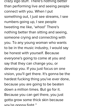
crazy ego stuff. There's nothing better 
than performing live and seeing people 
connect with you. When I put 
something out, I just see streams, I see 
numbers going up, I see people 
tweeting me like, ‘whoo!’ There's 
nothing better than sitting and seeing, 
someone crying and connecting with 
you. To any young woman who wants 
to be in the music industry, I would say 
be honest with yourself. Because 
everyone's going to come at you and 
say that they can change you, or 
develop you. If you just focus on one 
vision, you'll get there. It's gonna be the 
hardest fucking thing you've ever done, 
because you are going to be beaten 
down a million times. But go for it. 
Because you can get there, you just 
gotta grow some thick skin because 
you're gonna fight.”