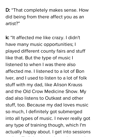
D:
 “That completely makes sense. How 
did being from there affect you as an 
artist?”
k:
 “It affected me like crazy. I didn't 
have many music opportunities; I 
played different county fairs and stuff 
like that. But the type of music I 
listened to when I was there also 
affected me. I listened to a lot of Bon 
Iver, and I used to listen to a lot of folk 
stuff with my dad, like Alison Krauss 
and the Old Crow Medicine Show. My 
dad also listens to Outkast and other 
stuff, too. Because my dad loves music 
so much, I definitely got submerged 
into all types of music. I never really got 
any type of training though, which I'm 
actually happy about. I get into sessions 