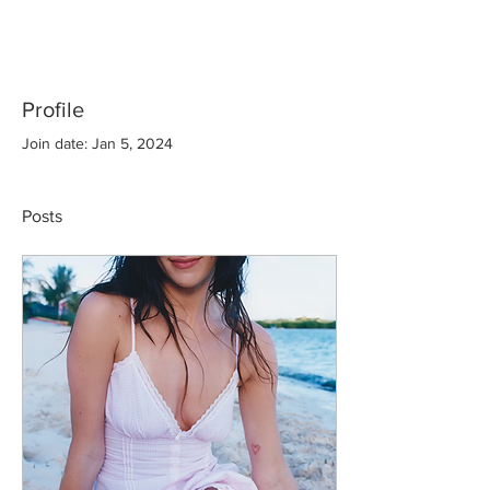
Profile
Join date: Jan 5, 2024
Posts