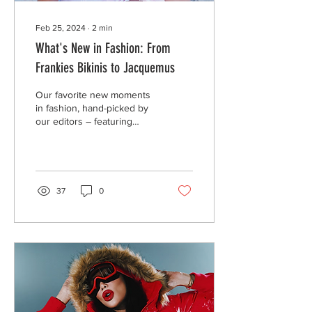
Feb 25, 2024
∙
2
min
What's New in Fashion: From
Frankies Bikinis to Jacquemus
Our favorite new moments
in fashion, hand-picked by
our editors – featuring
Frankies Bikinis, Louis
Vuitton, and Jacquemus.
37
0