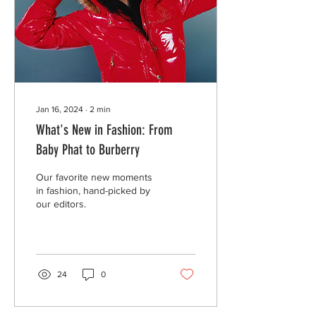
Jan 16, 2024
∙
2
min
What's New in Fashion: From
Baby Phat to Burberry
Our favorite new moments
in fashion, hand-picked by
our editors.
24
0