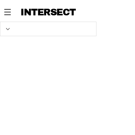
INTERSECT