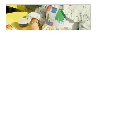
Jan 5, 2024
∙
3
min
Is Ganni A Man Repellent?
Frilly dresses, oversized
collars, poplins, and shoes
with buckles are scaring
men away, and we love it.