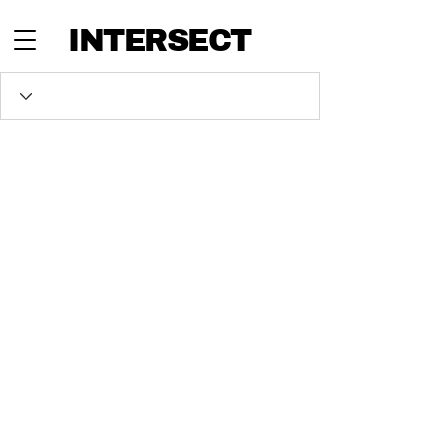
INTERSECT