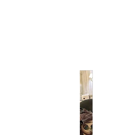
Profile
Join date: Feb 16, 2025
Posts