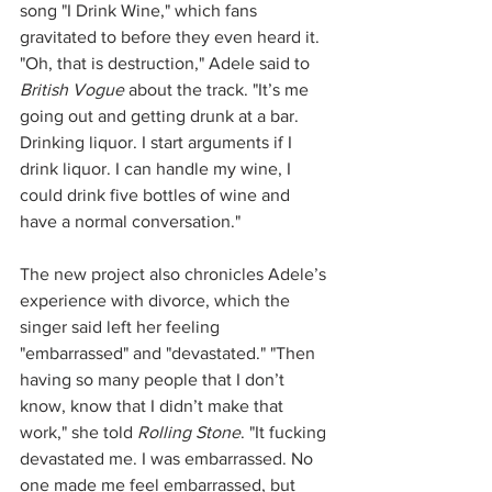
song "I Drink Wine," which fans 
gravitated to before they even heard it. 
"Oh, that is destruction," Adele said to 
British Vogue
 about the track. "It’s me 
going out and getting drunk at a bar. 
Drinking liquor. I start arguments if I 
drink liquor. I can handle my wine, I 
could drink five bottles of wine and 
have a normal conversation."
The new project also chronicles Adele’s 
experience with divorce, which the 
singer said left her feeling 
"embarrassed" and "devastated." "Then 
having so many people that I don’t 
know, know that I didn’t make that 
work," she told 
Rolling Stone
. "It fucking 
devastated me. I was embarrassed. No 
one made me feel embarrassed, but 