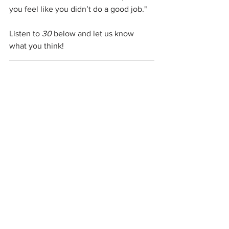
you feel like you didn’t do a good job."
Listen to 
30
 below and let us know 
what you think!