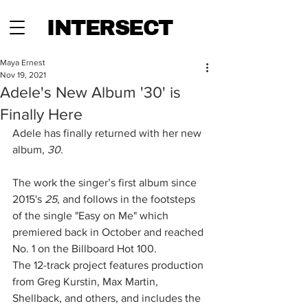
INTERSECT
Maya Ernest
Nov 19, 2021
Adele's New Album '30' is
Finally Here
Adele has finally returned with her new 
album, 
30
. 
The work the singer’s first album since 
2015's 
25
, and follows in the footsteps 
of the single "Easy on Me" which 
premiered back in October and reached 
No. 1 on the Billboard Hot 100.
The 12-track project features production 
from Greg Kurstin, Max Martin, 
Shellback, and others, and includes the 