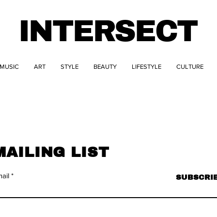
INTERSECT
MUSIC
ART
STYLE
BEAUTY
LIFESTYLE
CULTURE
MAILING LIST
ail
SUBSCRI