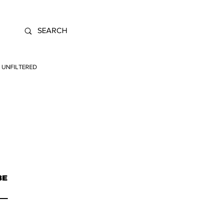
UNFILTERED
BE