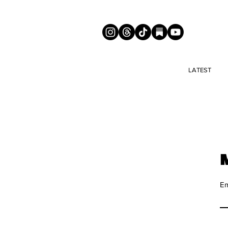
LATEST
Em