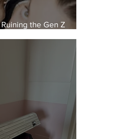
 Ruining the Gen Z