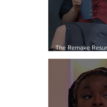
The Remake Resur
Originality Left H