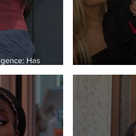
gence: Has
ollywood?
Inside 2016-co