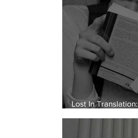
Lost In Translatio
Spot Around Lang