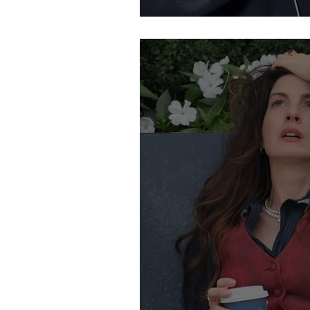
So, What Is the "Gr