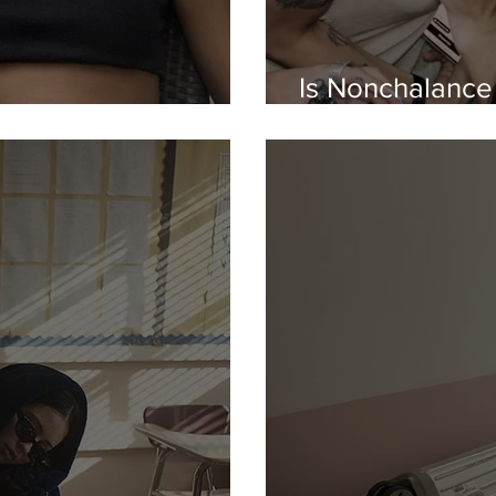
Is Nonchalance
ith Therapy Speak...
Night Out?