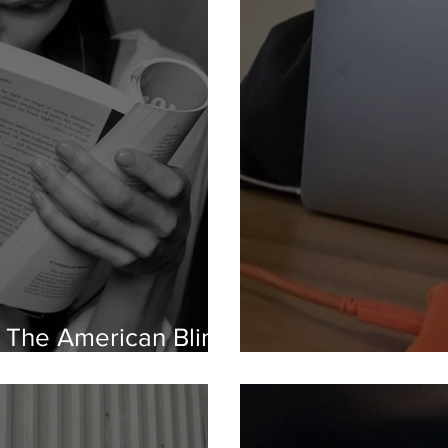
n: The American Blind
uage
Gen Z vs. The 