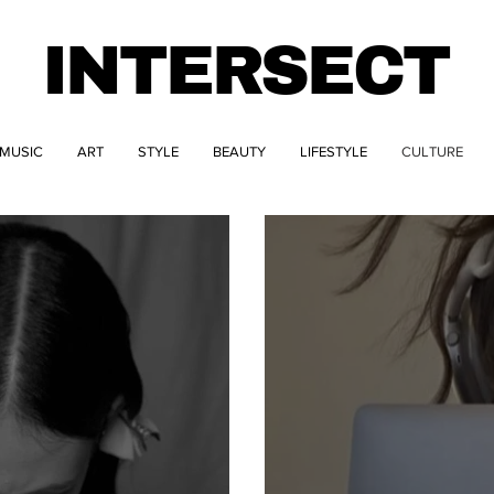
INTERSECT
MUSIC
ART
STYLE
BEAUTY
LIFESTYLE
CULTURE