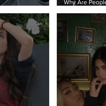
Why Are People 
eat Lock In"?
Snapchats?