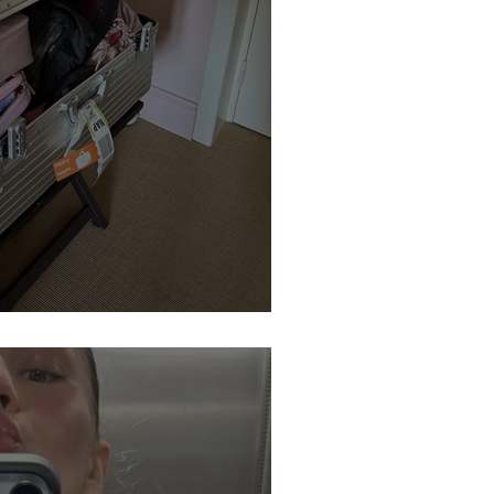
ter: Is This a Set-Up?