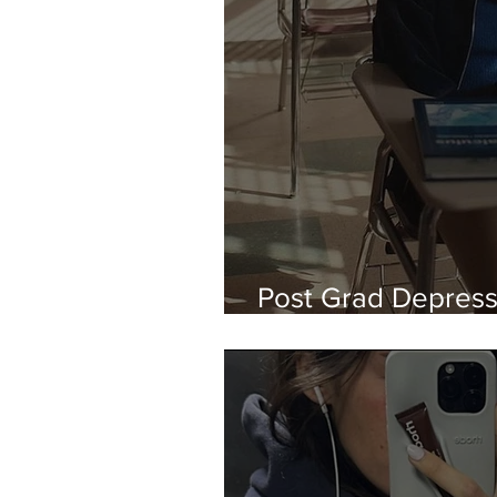
Post Grad Depressi
About It