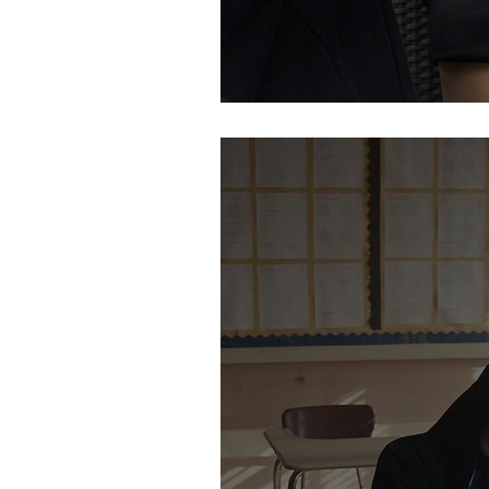
Let's Be Careful W