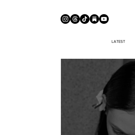
LATEST