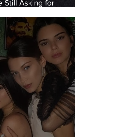
Still Asking for