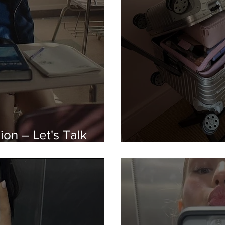
on – Let's Talk
Buy Now, Pay La