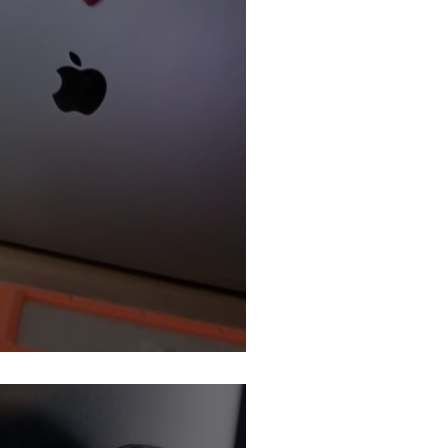
Job Market: We’re Tired