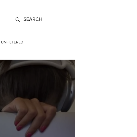
UNFILTERED