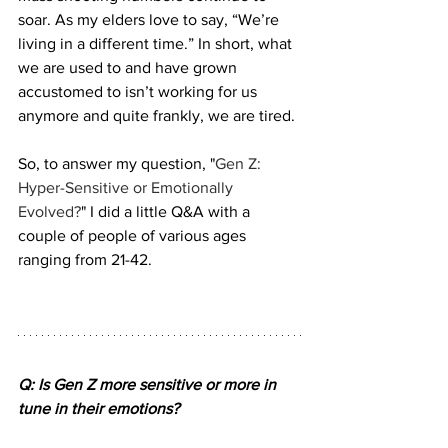
soar. As my elders love to say, “We’re 
living in a different time.” In short, what 
we are used to and have grown 
accustomed to isn’t working for us 
anymore and quite frankly, we are tired. 
So, to answer my question, "
Gen Z: 
Hyper-Sensitive or Emotionally 
Evolved?
" I did a little Q&A with a 
couple of people of various ages 
ranging from 21-42.
Q: Is Gen Z more sensitive or more in 
tune in their emotions?