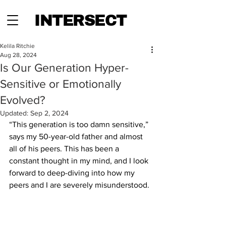
INTERSECT
Kelila Ritchie
Aug 28, 2024
Is Our Generation Hyper-
Sensitive or Emotionally
Evolved?
Updated:
Sep 2, 2024
“This generation is too damn sensitive,” 
says my 50-year-old father and almost 
all of his peers. This has been a 
constant thought in my mind, and I look 
forward to deep-diving into how my 
peers and I are severely misunderstood. 