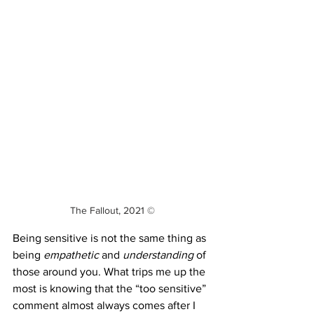
The Fallout, 2021 ©
Being sensitive is not the same thing as 
being 
empathetic
 and 
understanding
 of 
those around you. What trips me up the 
most is knowing that the “too sensitive” 
comment almost always comes after I 