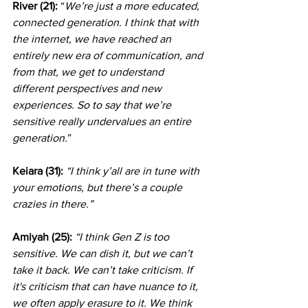
River (21): 
“
We’re just a more educated, 
connected generation. I think that with 
the internet, we have reached an 
entirely new era of communication, and 
from that, we get to understand 
different perspectives and new 
experiences. So to say that we’re 
sensitive really undervalues an entire 
generation.
”                           
Keiara (31):
“I think y’all are in tune with 
your emotions, but there’s a couple 
crazies in there.”
Amiyah (25): 
“I think Gen Z is too 
sensitive. We can dish it, but we can’t 
take it back. We can’t take criticism. If 
it's criticism that can have nuance to it, 
we often apply erasure to it. We think 