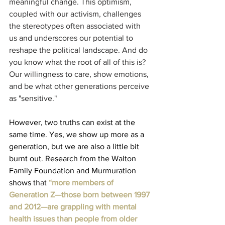
meaningful change. This optimism, 
coupled with our activism, challenges 
the stereotypes often associated with 
us and underscores our potential to 
reshape the political landscape. And do 
you know what the root of all of this is? 
Our willingness to care, show emotions, 
and be what other generations perceive 
as "sensitive."
However, two truths can exist at the 
same time. Yes, we show up more as a 
generation, but we are also a little bit 
burnt out. Research from the Walton 
Family Foundation and Murmuration 
shows
 that 
“more members of 
Generation Z
—those born between 1997 
and 2012—are grappling with mental 
health issues than people from older 