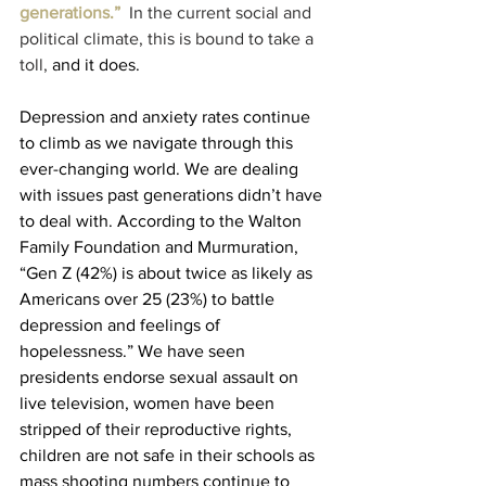
generations.” 
 In the current social and 
political climate, this is bound to take a 
toll,
 and it does. 
Depression and anxiety rates continue 
to climb as we navigate through this 
ever-changing world. We are dealing 
with issues past generations didn’t have 
to deal with. According to the Walton 
Family Foundation and Murmuration, 
“Gen Z (42%) is about twice as likely as 
Americans over 25 (23%) to battle 
depression and feelings of 
hopelessness.” We have seen 
presidents endorse sexual assault on 
live television, women have been 
stripped of their reproductive rights, 
children are not safe in their schools as 
mass shooting numbers continue to 