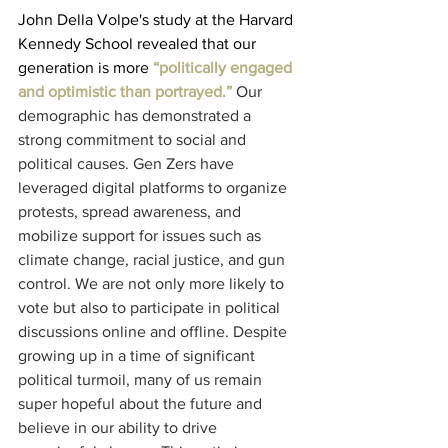
John Della Volpe's study at the Harvard 
Kennedy School revealed that our 
generation is more
 “politically engaged 
and optimistic than portrayed.”
Our 
demographic has demonstrated a 
strong commitment to social and 
political causes. Gen Zers have 
leveraged digital platforms to organize 
protests, spread awareness, and 
mobilize support for issues such as 
climate change, racial justice, and gun 
control. We are not only more likely to 
vote but also to participate in political 
discussions online and offline. Despite 
growing up in a time of significant 
political turmoil, many of us remain 
super hopeful about the future and 
believe in our ability to drive 