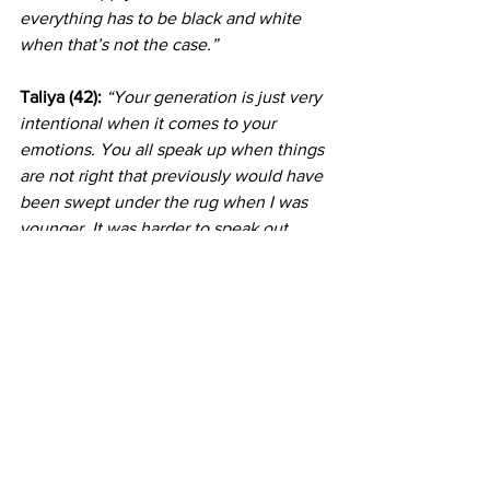
everything has to be black and white 
when that’s not the case.”
Taliya (42): 
“Your generation is just very 
intentional when it comes to your 
emotions. You all speak up when things 
are not right that previously would have 
been swept under the rug when I was 
younger. It was harder to speak out 
about certain things when I was your 
age; you all are pushing the boundaries. 
I think social media also does an 
amazing job at letting you guys know 
that you’re not alone; there are people 
in the world who have similar 
experiences to yours.”
Justin (24):
“I feel like it's a mixture of 