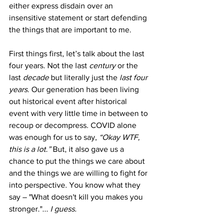
either express disdain over an 
insensitive statement or start defending 
the things that are important to me.
First things first, let’s talk about the last 
four years. Not the last 
century
 or the 
last 
decade
 but literally just the 
last four 
years. 
Our generation has been living 
out historical event after historical 
event with very little time in between to 
recoup or decompress. COVID alone 
was enough for us to say, 
“Okay WTF, 
this is a lot.”
 But, it also gave us a 
chance to put the things we care about 
and the things we are willing to fight for 
into perspective. You know what they 
say – "What doesn't kill you makes you 
stronger."... 
I guess. 