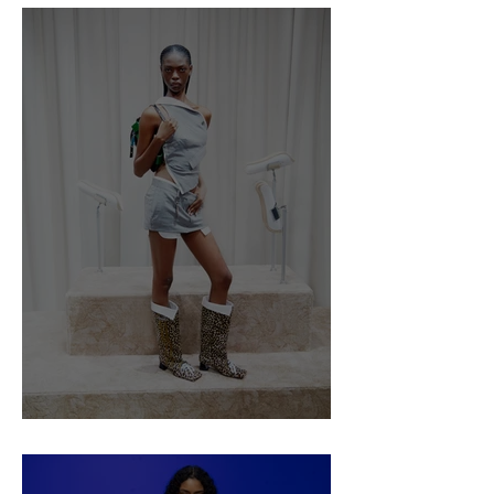
Ancuta Sarca SS25