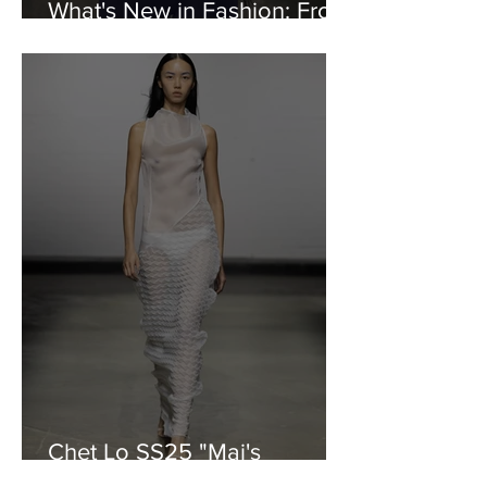
What's New in Fashion: From
Reebok to Moose Knuckles
Chet Lo SS25 "Mai's
Blossom"