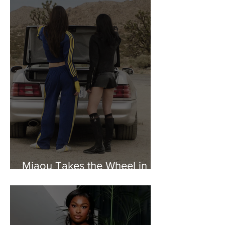
Miaou Takes the Wheel in
New adidas Originals Collab