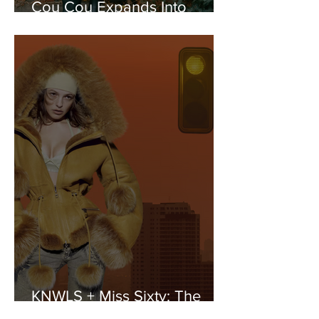
Cou Cou Expands Into
Sleepwear with Lila Moss
KNWLS + Miss Sixty: The
Y2K It-Girl Reloaded