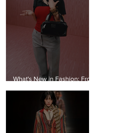
What's New in Fashion: From
Miu Miu to Marine Serre