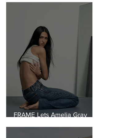
FRAME Lets Amelia Gray
Rewrite the Rules of Denim