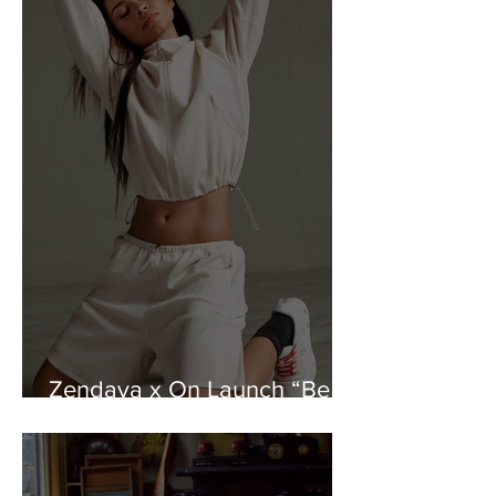
Zendaya x On Launch “Be
Every You” Campaign