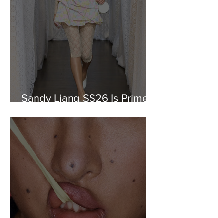
Sandy Liang SS26 Is Prime
Nostalgia