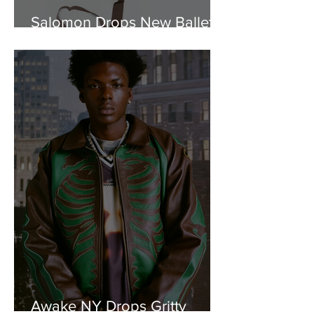
Salomon Drops New Ballet-
Inspired "Satin" Capsule
Awake NY Drops Gritty