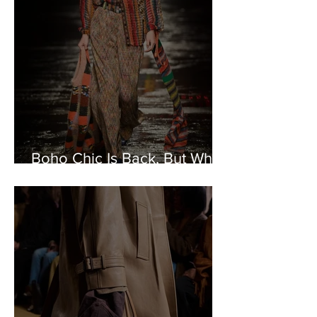
Boho Chic Is Back, But What
Could It Symbolize?