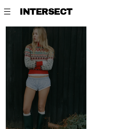
INTERSECT