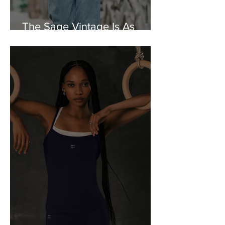
The Sage Vintage Is As
Charming As It Gets