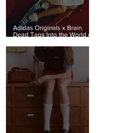
Adidas Originals x Brain
Dead Taps Into the World of
Wrestling