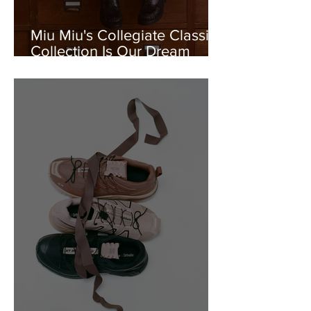
Miu Miu's Collegiate Classics
Collection Is Our Dream
Uniform