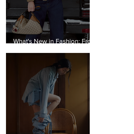
What's New in Fashion: From
Gucci to Warby Parker