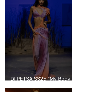
DI PETSA SS25 "My Body is
a Labyrinth"