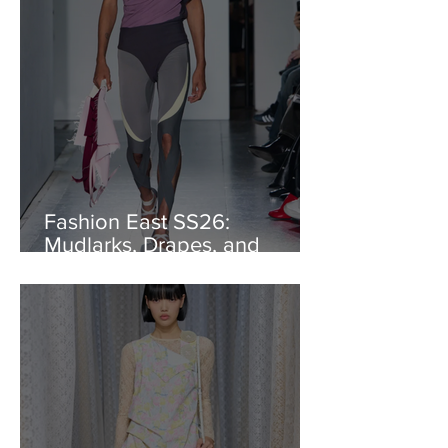
Fashion East SS26:
Mudlarks, Drapes, and
Dance Lines