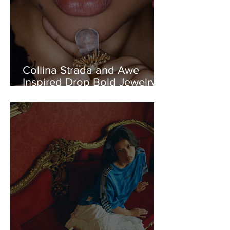
Collina Strada and Awe
Inspired Drop Bold Jewelry
Capsule