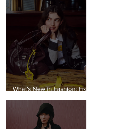
What's New in Fashion: From
Marc Jacobs to FILA