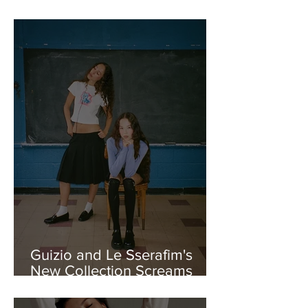
FW25 Collection
Guizio and Le Sserafim's
New Collection Screams
Girl-Power