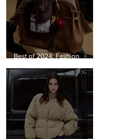
Best of 2024: Fashion
Trends