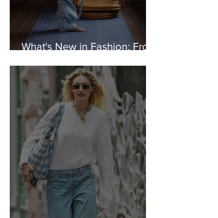
What's New in Fashion: From
Tekla to Marine Serre