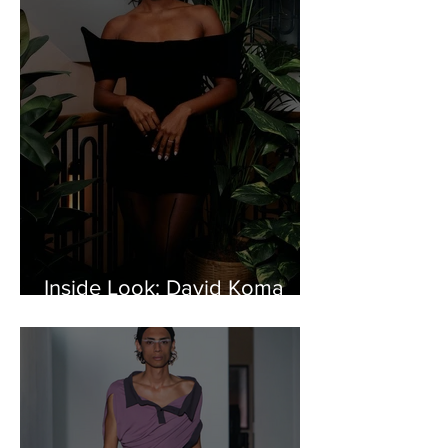
Inside Look: David Koma
Celebrates 15th Anniversary