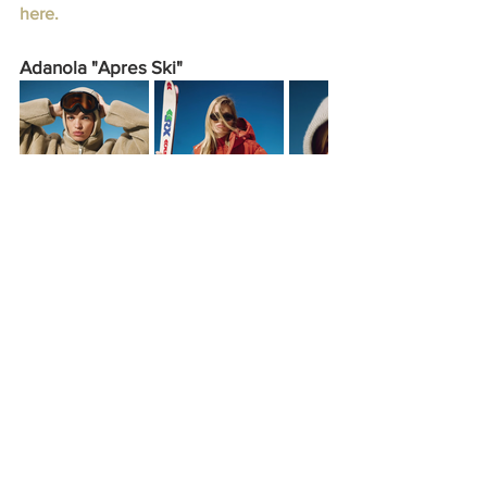
here.
Adanola "Apres Ski"
Adanola introduces its “Apres Ski” 
collection, combining cozy knits, puffer 
jackets, and sleek base layers for 
winter. Known for its chic loungewear, 
the Manchester-based brand expands 
its lineup with pieces like sheer long 
sleeves in “Marshmallow White” and 
“Sand,” along with bold base layers in 