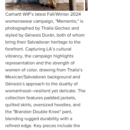
Carhartt WIP’s latest Fall/Winter 2024 
womenswear campaign, "Memento," is 
photographed by Thalía Gochez and 
styled by Génesis Durán, both of whom 
bring their Salvadoran heritage to the 
forefront. Capturing LA’s cultural 
vibrancy, the campaign highlights 
representation and the strength of 
women of color, drawing from Thalía’s 
Mexican/Salvadoran background and 
Génesis’s approach to the duality of 
womanhood—resilient yet delicate. The 
collection features padded jackets, 
quilted skirts, oversized hoodies, and 
the "Brandon Double Knee" pant, 
blending rugged durability with a 
refined edge. Key pieces include the 