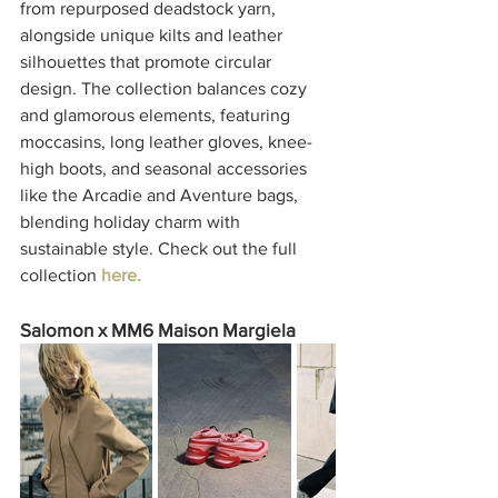
from repurposed deadstock yarn, 
alongside unique kilts and leather 
silhouettes that promote circular 
design. The collection balances cozy 
and glamorous elements, featuring 
moccasins, long leather gloves, knee-
high boots, and seasonal accessories 
like the Arcadie and Aventure bags, 
blending holiday charm with 
sustainable style. Check out the full 
collection 
here. 
Salomon x MM6 Maison Margiela