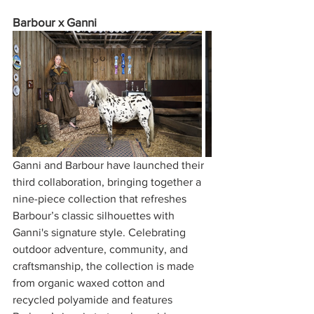
Barbour x Ganni
Ganni and Barbour have launched their 
third collaboration, bringing together a 
nine-piece collection that refreshes 
Barbour’s classic silhouettes with 
Ganni's signature style. Celebrating 
outdoor adventure, community, and 
craftsmanship, the collection is made 
from organic waxed cotton and 
recycled polyamide and features 