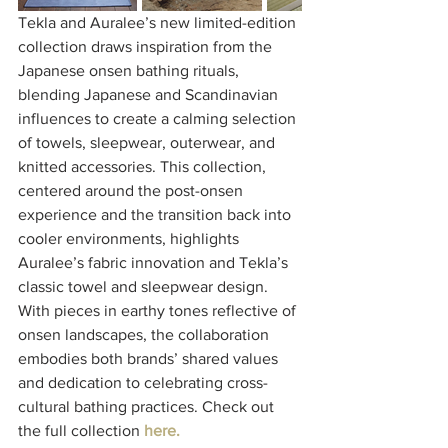
Tekla and Auralee’s new limited-edition 
collection draws inspiration from the 
Japanese onsen bathing rituals, 
blending Japanese and Scandinavian 
influences to create a calming selection 
of towels, sleepwear, outerwear, and 
knitted accessories. This collection, 
centered around the post-onsen 
experience and the transition back into 
cooler environments, highlights 
Auralee’s fabric innovation and Tekla’s 
classic towel and sleepwear design. 
With pieces in earthy tones reflective of 
onsen landscapes, the collaboration 
embodies both brands’ shared values 
and dedication to celebrating cross-
cultural bathing practices. Check out 
the full collection 
here.