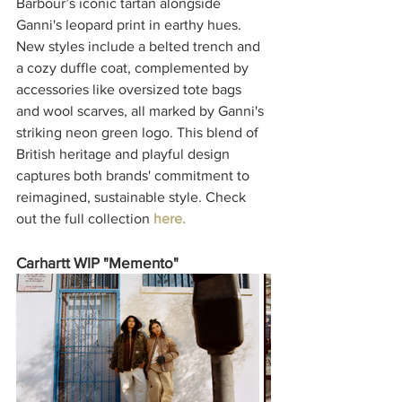
Barbour’s iconic tartan alongside 
Ganni's leopard print in earthy hues. 
New styles include a belted trench and 
a cozy duffle coat, complemented by 
accessories like oversized tote bags 
and wool scarves, all marked by Ganni's 
striking neon green logo. This blend of 
British heritage and playful design 
captures both brands' commitment to 
reimagined, sustainable style. Check 
out the full collection 
here.
Carhartt WIP "Memento"