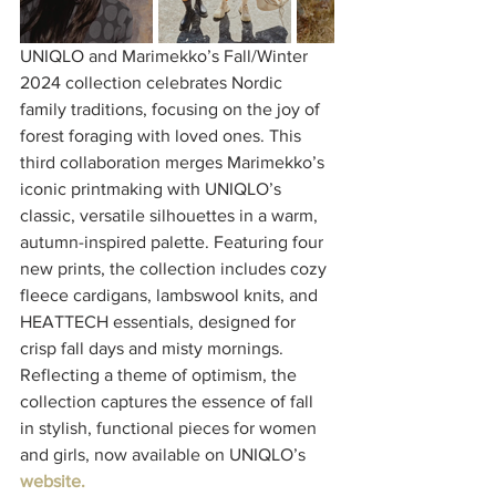
UNIQLO and Marimekko’s Fall/Winter 
2024 collection celebrates Nordic 
family traditions, focusing on the joy of 
forest foraging with loved ones. This 
third collaboration merges Marimekko’s 
iconic printmaking with UNIQLO’s 
classic, versatile silhouettes in a warm, 
autumn-inspired palette. Featuring four 
new prints, the collection includes cozy 
fleece cardigans, lambswool knits, and 
HEATTECH essentials, designed for 
crisp fall days and misty mornings. 
Reflecting a theme of optimism, the 
collection captures the essence of fall 
in stylish, functional pieces for women 
and girls, now available on UNIQLO’s 
website.