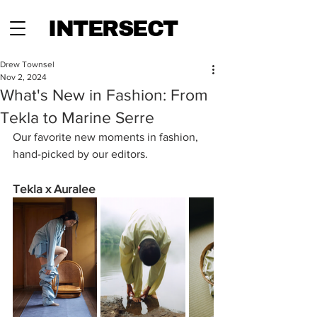
INTERSECT
Drew Townsel
Nov 2, 2024
What's New in Fashion: From
Tekla to Marine Serre
Our favorite new moments in fashion, 
hand-picked by our editors.
Tekla x Auralee