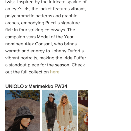
twist. Inspired by the intricate sparkle of 
an eye’s iris, the jacket features vibrant, 
polychromatic patterns and graphic 
arches, embodying Pucci’s signature 
flair in four striking colorways. The 
campaign stars Model of the Year 
nominee Alex Consani, who brings 
warmth and energy to Johnny Dufort’s 
vibrant portraits, making the Iride Puffer 
a standout piece for the season. Check 
out the full collection 
here.
UNIQLO x Marimekko FW24