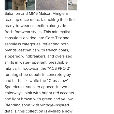
Salomon and MM6 Maison Margiela 
team up once more, launching their first 
ready-to-wear collection alongside 
fresh footwear styles. This minimalist 
capsule is divided into Gore-Tex and 
seamless categories, reflecting both 
brands' aesthetics with trench coats, 
zippered windbreakers, and oversized 
shirts in water-repellent, breathable 
fabrics. In footwear, the “ACS PRO 2” 
running shoe debuts in concrete gray 
and tar-black, while the “Cross Low” 
Speedcross sneaker appears in two 
colorways: pink with bright red accents 
and light brown with green and yellow. 
Blending sport with vintage-inspired 
details, this collection is available now 