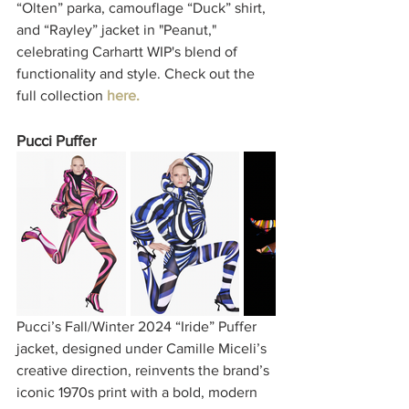
“Olten” parka, camouflage “Duck” shirt, 
and “Rayley” jacket in "Peanut," 
celebrating Carhartt WIP's blend of 
functionality and style. Check out the 
full collection 
here.
Pucci Puffer
Pucci’s Fall/Winter 2024 “Iride” Puffer 
jacket, designed under Camille Miceli’s 
creative direction, reinvents the brand’s 
iconic 1970s print with a bold, modern 