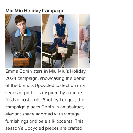
Miu Miu Holiday Campaign
Emma Corrin stars in Miu Miu’s Holiday 
2024 campaign, showcasing the debut 
of the brand's Upcycled collection in a 
series of portraits inspired by antique 
festive postcards. Shot by Lengua, the 
campaign places Corrin in an abstract, 
elegant space adorned with vintage 
furnishings and pale silk accents. This 
season’s Upcycled pieces are crafted 