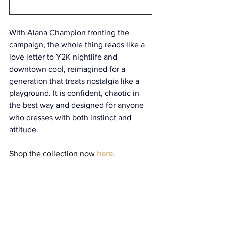
With Alana Champion fronting the 
campaign, the whole thing reads like a 
love letter to Y2K nightlife and 
downtown cool, reimagined for a 
generation that treats nostalgia like a 
playground. It is confident, chaotic in 
the best way and designed for anyone 
who dresses with both instinct and 
attitude. 
Shop the collection now 
here
.
style
fashion
collaboration
KNWLS
Miss Sixty
Style