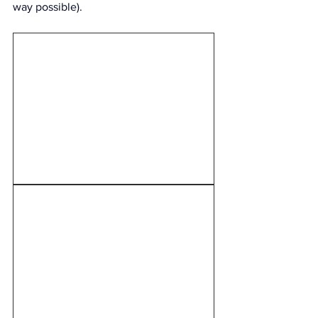
way possible).