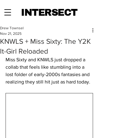
INTERSECT
Drew Townsel
Nov 21, 2025
KNWLS + Miss Sixty: The Y2K
It-Girl Reloaded
Miss Sixty and KNWLS just dropped a 
collab that feels like stumbling into a 
lost folder of early-2000s fantasies and 
realizing they still hit just as hard today. 