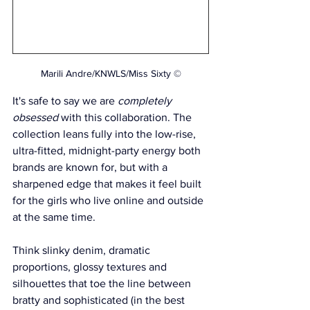
Marili Andre/KNWLS/Miss Sixty ©
It's safe to say we are 
completely 
obsessed
 with this collaboration. The 
collection leans fully into the low-rise, 
ultra-fitted, midnight-party energy both 
brands are known for, but with a 
sharpened edge that makes it feel built 
for the girls who live online and outside 
at the same time. 
Think slinky denim, dramatic 
proportions, glossy textures and 
silhouettes that toe the line between 
bratty and sophisticated (in the best 