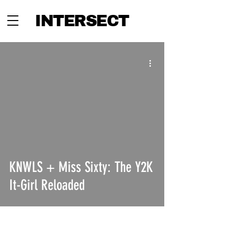
INTERSECT
KNWLS + Miss Sixty: The Y2K
It-Girl Reloaded
INTERSECT