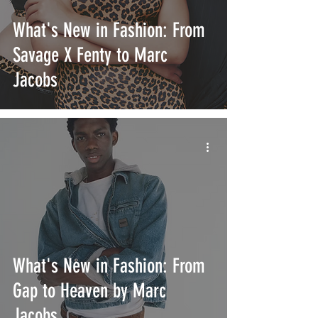
What's New in Fashion: From
Savage X Fenty to Marc
Jacobs
What's New in Fashion: From
Gap to Heaven by Marc
Jacobs