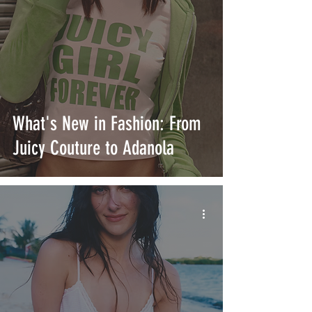
What's New in Fashion: From
Juicy Couture to Adanola