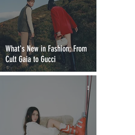
What's New in Fashion: From
Cult Gaia to Gucci