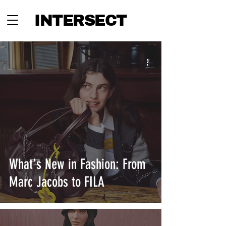
INTERSECT
What's New in Fashion: From
Marc Jacobs to FILA