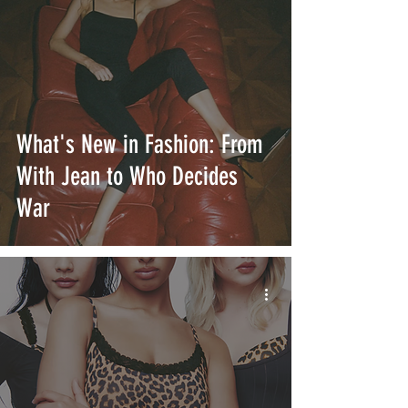
What's New in Fashion: From
With Jean to Who Decides
War