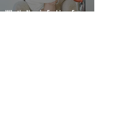
What's New in Fashion: From
Bottega Veneta to Jacquemus
What's New in Fashion: From
Miu Miu to Phoebe Philo