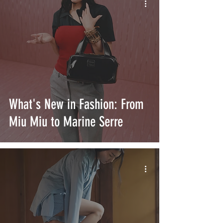
What's New in Fashion: From
Miu Miu to Marine Serre