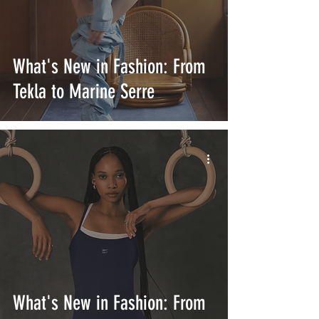
What's New in Fashion: From
Tekla to Marine Serre
What's New in Fashion: From