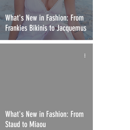
What's New in Fashion: From
Frankies Bikinis to Jacquemus
What's New in Fashion: From
Staud to Miaou