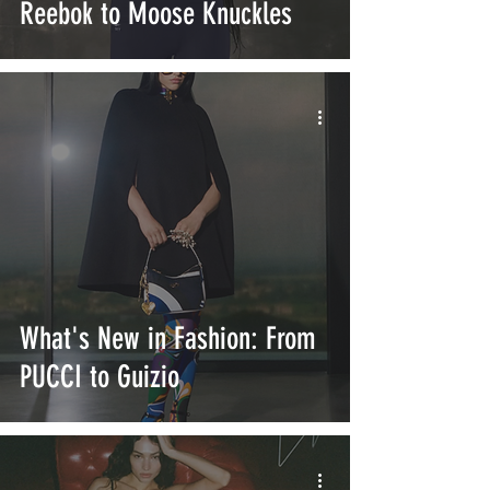
Reebok to Moose Knuckles
What's New in Fashion: From
PUCCI to Guizio