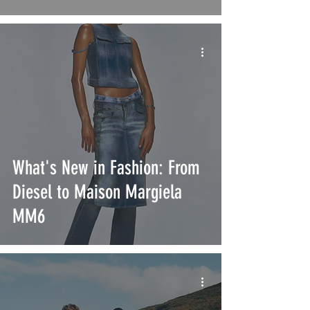
What's New in Fashion: From
Diesel to Maison Margiela
MM6