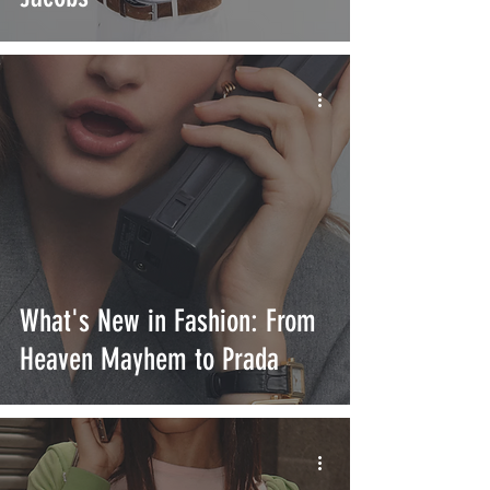
What's New in Fashion: From
Heaven Mayhem to Prada