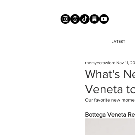
LATEST
rhemyecrawford
Nov 11, 2
What's N
Veneta t
Our favorite new moment
Bottega Veneta Res