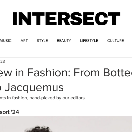
INTERSECT
MUSIC
ART
STYLE
BEAUTY
LIFESTYLE
CULTURE
023
ew in Fashion: From Bott
o Jacquemus
s in fashion, hand-picked by our editors.
ort '24