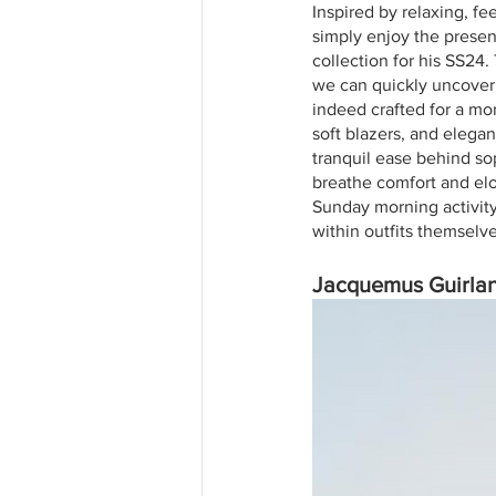
Inspired by relaxing, f
simply enjoy the prese
collection for his SS24.
we can quickly uncover t
indeed crafted for a mo
soft blazers, and elegan
tranquil ease behind so
breathe comfort and elo
Sunday morning activity.
within outfits themselve
Jacquemus Guirla