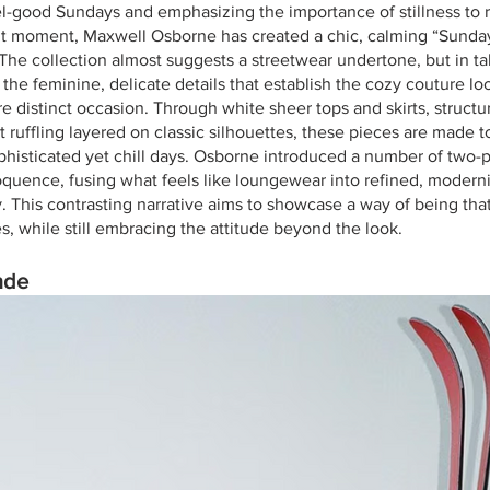
eel-good Sundays and emphasizing the importance of stillness to 
nt moment, Maxwell Osborne has created a chic, calming “Sunday
 The collection almost suggests a streetwear undertone, but in ta
he feminine, delicate details that establish the cozy couture loo
re distinct occasion. Through white sheer tops and skirts, struc
t ruffling layered on classic silhouettes, these pieces are made 
phisticated yet chill days. Osborne introduced a number of two-p
quence, fusing what feels like loungewear into refined, moderni
 This contrasting narrative aims to showcase a way of being that 
s, while still embracing the attitude beyond the look. 
nde