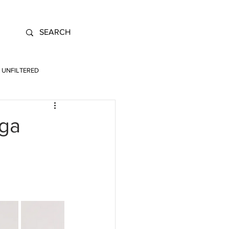
UNFILTERED
ega