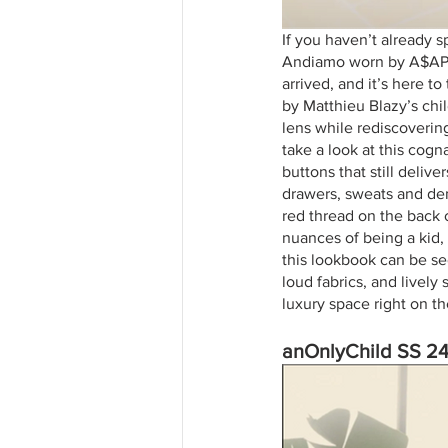
If you haven’t already 
Andiamo worn by A$AP R
arrived, and it’s here to
by Matthieu Blazy’s chil
lens while rediscoverin
take a look at this cogn
buttons that still deliv
drawers, sweats and den
red thread on the back 
nuances of being a kid,
this lookbook can be see
loud fabrics, and lively
luxury space right on t
anOnlyChild SS 2