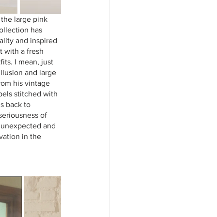
the large pink 
llection has 
ality and inspired 
 with a fresh 
ts. I mean, just 
llusion and large 
rom his vintage 
els stitched with 
s back to 
seriousness of 
s, unexpected and 
vation in the 