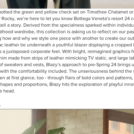
spotted the green and yellow check set on Timothee Chalamet or 
ocky, we’re here to let you know Bottega Veneta’s resort 24 co
 tell a story. Derived from the specialness sparked within individu
dhood wardrobe, this collection is asking us to reflect on our past
g how and why we style one piece with another to create our outfi
ac leather tie underneath a youthful blazer displaying a cropped i
ers a juxtaposed corporate feel. With bright, reimagined graphics f
im made from strips of leather mimicking TV static, and large lab
of sweaters and vests, Blazy’s approach to pre-Spring 24 brings u
 with the comfortability included. The unseriousness behind the 
n at first glance, too - through flairs of bold colors and pattern
 shapes and proportions, Blazy hits the exploration of playful inno
he head.
4