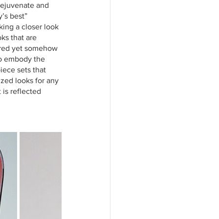
rejuvenate and 
’s best” 
king a closer look 
ks that are 
tured yet somehow 
to embody the 
iece sets that 
zed looks for any 
is reflected 