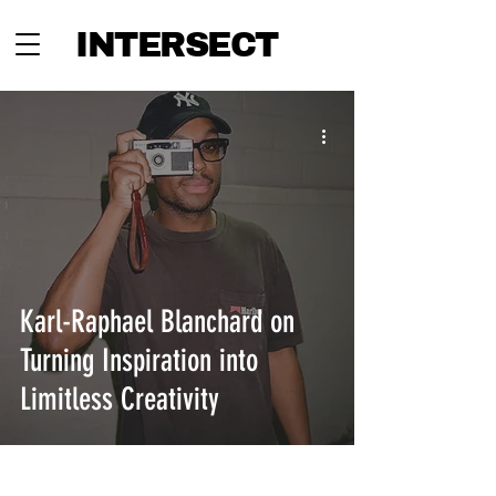
INTERSECT
Karl-Raphael Blanchard on
Turning Inspiration into
Limitless Creativity
INTERSECT