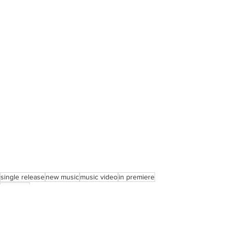
single release
new music
music video
in premiere
kali uchis
Music