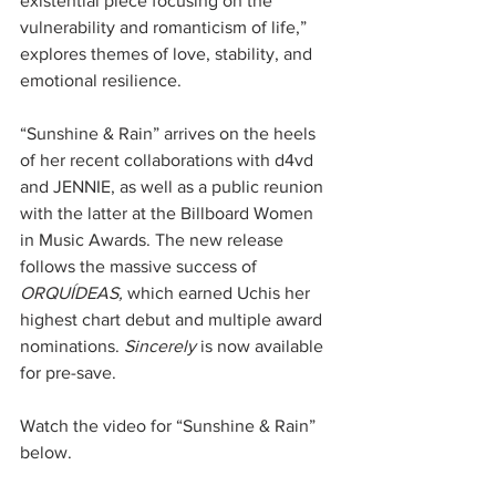
existential piece focusing on the 
vulnerability and romanticism of life,” 
explores themes of love, stability, and 
emotional resilience. 
“Sunshine & Rain” arrives on the heels 
of her recent collaborations with d4vd 
and JENNIE, as well as a public reunion 
with the latter at the Billboard Women 
in Music Awards. The new release 
follows the massive success of 
ORQUÍDEAS,
 which earned Uchis her 
highest chart debut and multiple award 
nominations. 
Sincerely
 is now available 
for pre-save. 
Watch the video for “Sunshine & Rain” 
below.