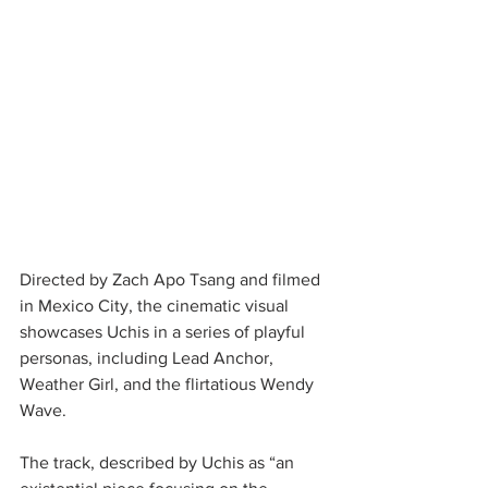
Directed by Zach Apo Tsang and filmed 
in Mexico City, the cinematic visual 
showcases Uchis in a series of playful 
personas, including Lead Anchor, 
Weather Girl, and the flirtatious Wendy 
Wave. 
The track, described by Uchis as “an 