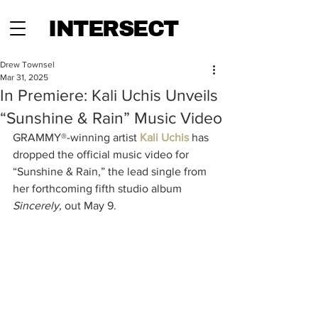
INTERSECT
Drew Townsel
Mar 31, 2025
In Premiere: Kali Uchis Unveils
“Sunshine & Rain” Music Video
GRAMMY®-winning artist 
Kali Uchis 
has 
dropped the official music video for 
“Sunshine & Rain,” the lead single from 
her forthcoming fifth studio album 
Sincerely,
 out May 9. 