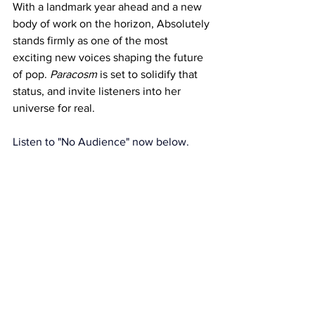
With a landmark year ahead and a new 
body of work on the horizon, Absolutely 
stands firmly as one of the most 
exciting new voices shaping the future 
of pop. 
Paracosm
 is set to solidify that 
status, and invite listeners into her 
universe for real. 
Listen to "No Audience" now below.