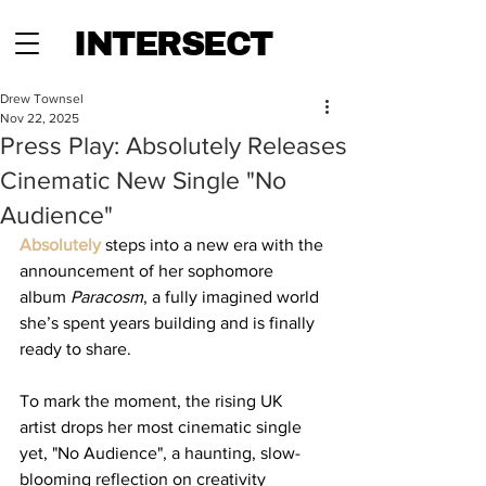
INTERSECT
Drew Townsel
Nov 22, 2025
Press Play: Absolutely Releases
Cinematic New Single "No
Audience"
Absolutely
 steps into a new era with the 
announcement of her sophomore 
album 
Paracosm
, a fully imagined world 
she’s spent years building and is finally 
ready to share. 
To mark the moment, the rising UK 
artist drops her most cinematic single 
yet, "No Audience", a haunting, slow-
blooming reflection on creativity 