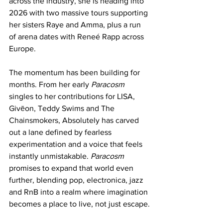
across the industry, she is heading into 
2026 with two massive tours supporting 
her sisters Raye and Amma, plus a run 
of arena dates with Reneé Rapp across 
Europe.
The momentum has been building for 
months. From her early 
Paracosm
singles to her contributions for LISA, 
Givēon, Teddy Swims and The 
Chainsmokers, Absolutely has carved 
out a lane defined by fearless 
experimentation and a voice that feels 
instantly unmistakable. 
Paracosm
promises to expand that world even 
further, blending pop, electronica, jazz 
and RnB into a realm where imagination 
becomes a place to live, not just escape.