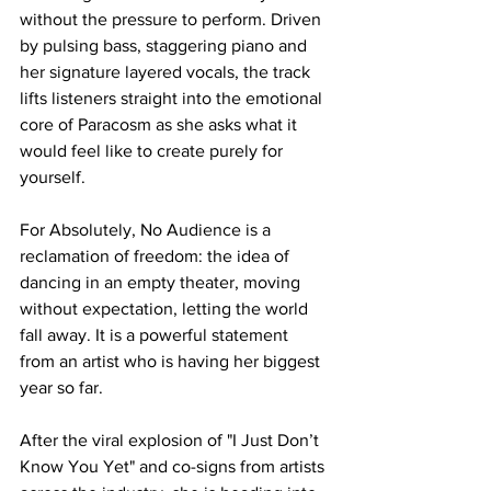
without the pressure to perform. Driven 
by pulsing bass, staggering piano and 
her signature layered vocals, the track 
lifts listeners straight into the emotional 
core of Paracosm as she asks what it 
would feel like to create purely for 
yourself.
For Absolutely, No Audience is a 
reclamation of freedom: the idea of 
dancing in an empty theater, moving 
without expectation, letting the world 
fall away. It is a powerful statement 
from an artist who is having her biggest 
year so far. 
After the viral explosion of "I Just Don’t 
Know You Yet" and co-signs from artists 