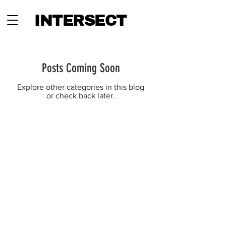
INTERSECT
Posts Coming Soon
Explore other categories in this blog
or check back later.
INTERSECT
ABOUT
PROJECTS
CONTACT
SUBSCRIBE
ADVERTISING