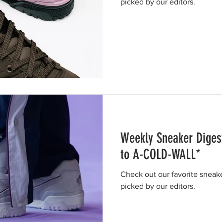
picked by our editors.
Weekly Sneaker Diges
to A-COLD-WALL*
Check out our favorite sneak
picked by our editors.