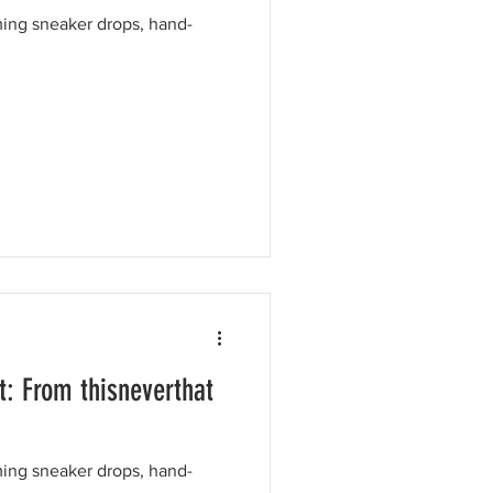
ing sneaker drops, hand-
: From thisneverthat
ing sneaker drops, hand-