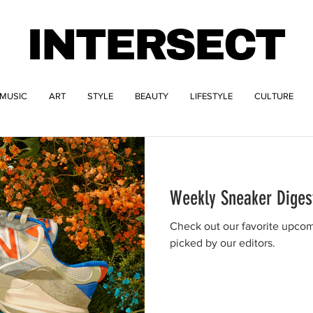
INTERSECT
MUSIC
ART
STYLE
BEAUTY
LIFESTYLE
CULTURE
Weekly Sneaker Diges
Check out our favorite upcom
picked by our editors.