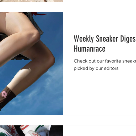
Weekly Sneaker Diges
Humanrace
Check out our favorite sneak
picked by our editors.