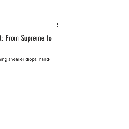
t: From Supreme to
ing sneaker drops, hand-