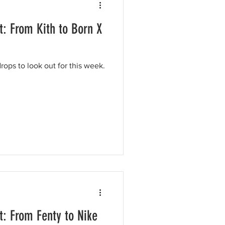
: From Kith to Born X
ops to look out for this week.
: From Fenty to Nike