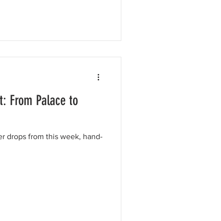
t: From Palace to
er drops from this week, hand-