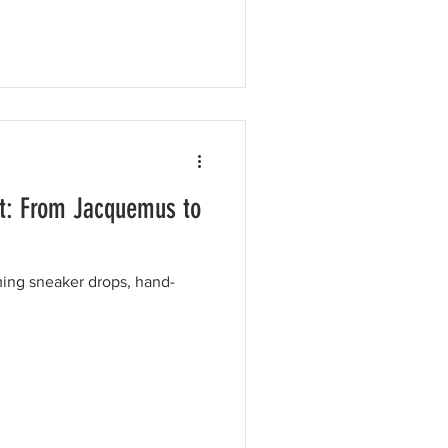
t: From Jacquemus to
ing sneaker drops, hand-