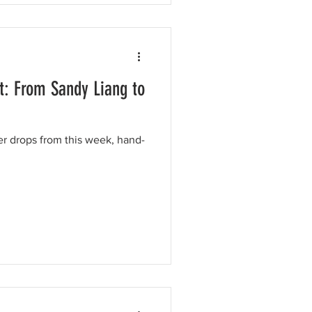
t: From Sandy Liang to
er drops from this week, hand-