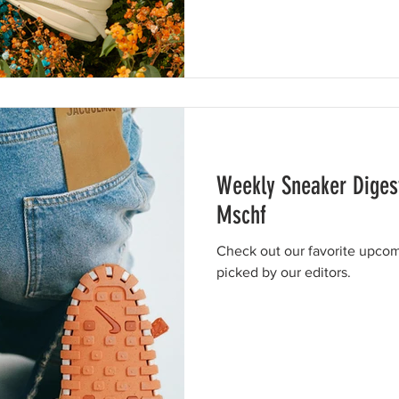
Weekly Sneaker Diges
Mschf
Check out our favorite upcom
picked by our editors.