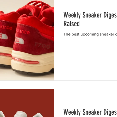
Weekly Sneaker Digest
Raised
The best upcoming sneaker dr
Weekly Sneaker Digest