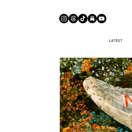
LATEST