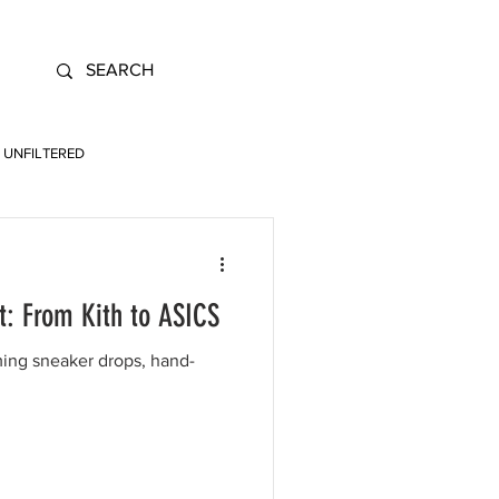
UNFILTERED
t: From Kith to ASICS
ing sneaker drops, hand-