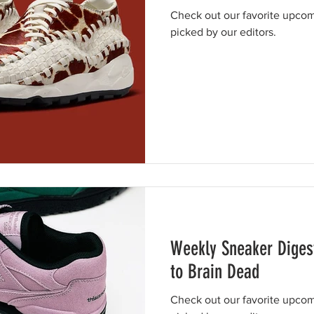
Check out our favorite upcom
picked by our editors.
Weekly Sneaker Digest
to Brain Dead
Check out our favorite upcom