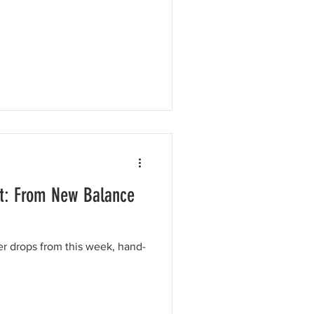
t: From New Balance
er drops from this week, hand-