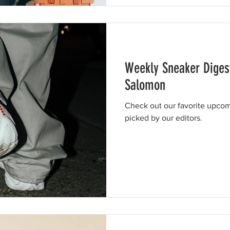
Weekly Sneaker Diges
Salomon
Check out our favorite upcom
picked by our editors.