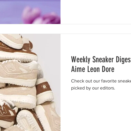
Weekly Sneaker Diges
Aime Leon Dore
Check out our favorite sneak
picked by our editors.