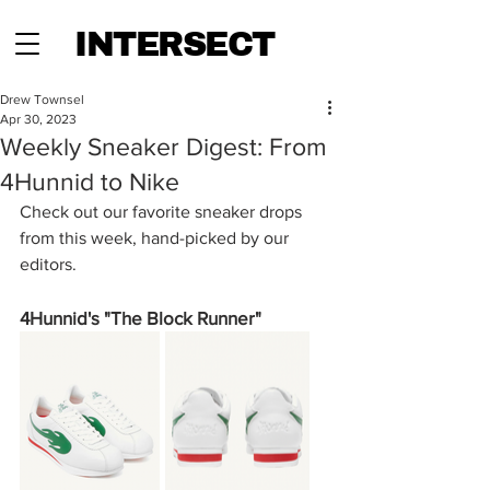
INTERSECT
Drew Townsel
Apr 30, 2023
Weekly Sneaker Digest: From
4Hunnid to Nike
Check out our favorite sneaker drops 
from this week, hand-picked by our 
editors. 
4Hunnid's "The Block Runner"