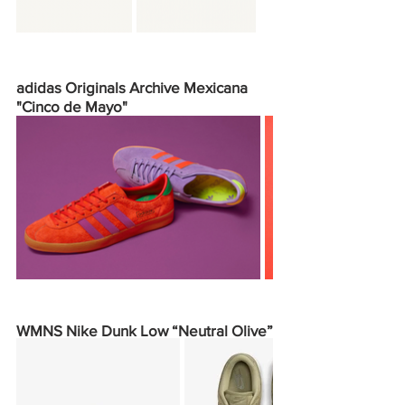
adidas Originals Archive Mexicana 
"Cinco de Mayo"
WMNS Nike Dunk Low “Neutral Olive”