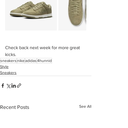
Check back next week for more great 
kicks.
sneakers
nike
adidas
4hunnid
Style
Sneakers
See All
Recent Posts