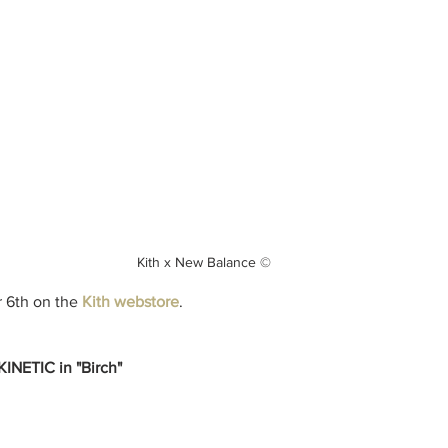
Kith x New Balance ©
 6th on the
Kith webstore
.
NETIC in "Birch"