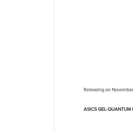
Releasing on November
ASICS GEL-QUANTUM KI