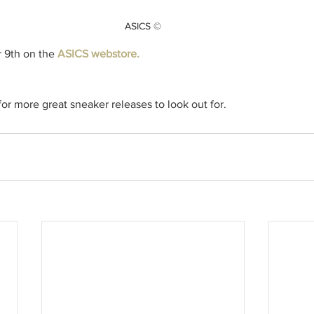
ASICS ©
9th on the 
ASICS webstore. 
r more great sneaker releases to look out for.