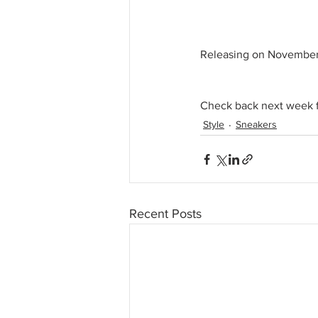
Releasing on November 
Check back next week fo
Style
Sneakers
Recent Posts