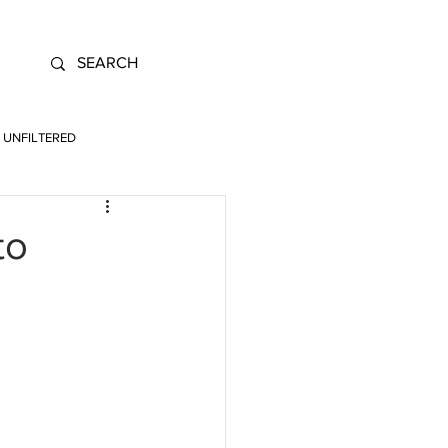
UNFILTERED
to