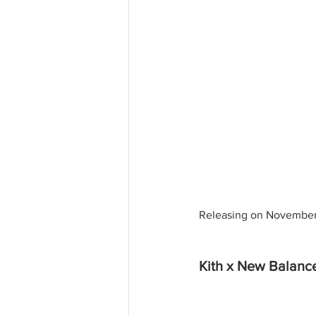
Releasing on November 
Kith x New Balan