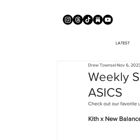
LATEST
Drew Townsel
Nov 6, 202
Weekly Sn
ASICS
Check out our favorite 
Kith x New Balanc