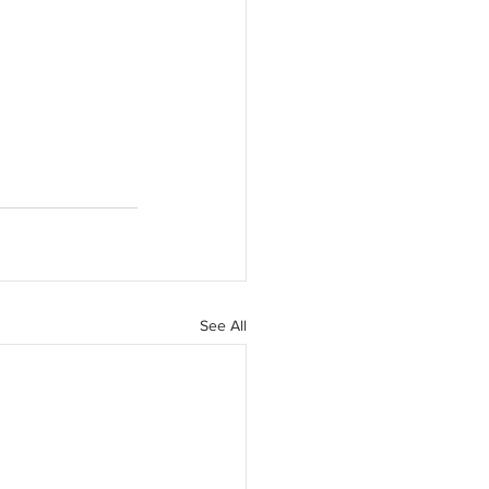
See All