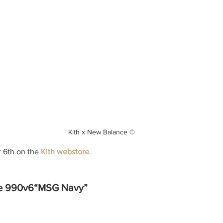
Kith x New Balance ©
6th on the 
Kith webstore
.
ce 990v6“MSG Navy”