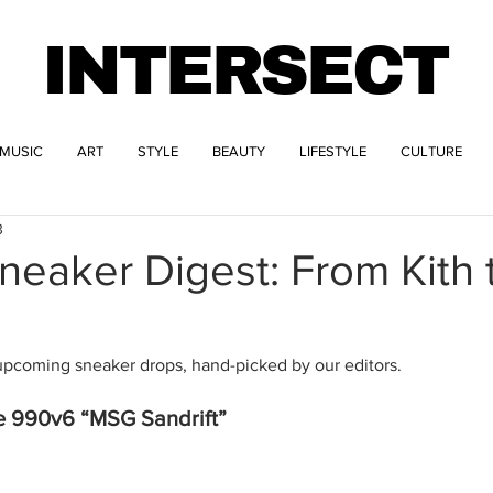
INTERSECT
MUSIC
ART
STYLE
BEAUTY
LIFESTYLE
CULTURE
3
eaker Digest: From Kith 
upcoming sneaker drops, hand-picked by our editors. 
e 990v6 “MSG Sandrift”