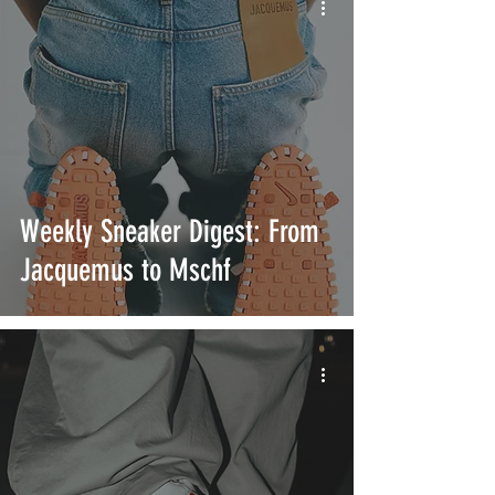
Weekly Sneaker Digest: From
Jacquemus to Mschf