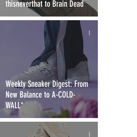
thisneverthat to Brain Dead
Weekly Sneaker Digest: From
New Balance to A-COLD-
WALL*