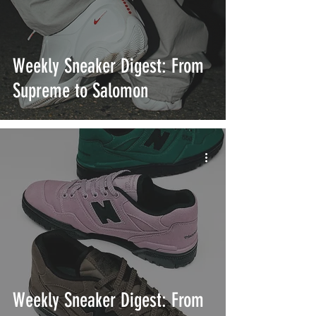
Weekly Sneaker Digest: From
Supreme to Salomon
Weekly Sneaker Digest: From