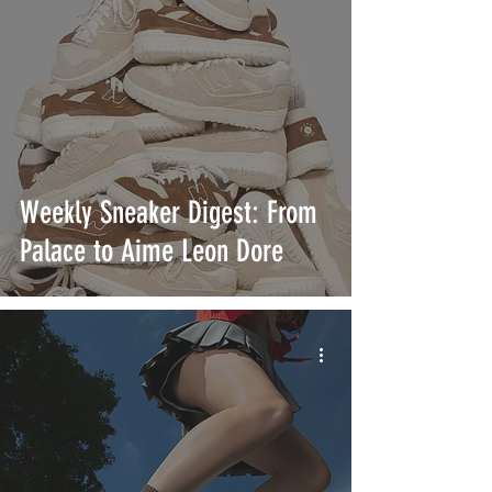
Weekly Sneaker Digest: From
Palace to Aime Leon Dore