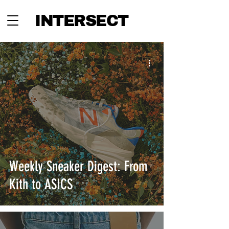
INTERSECT
Weekly Sneaker Digest: From
Kith to ASICS