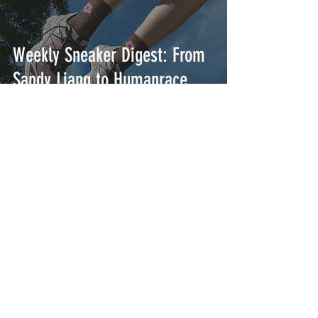
Weekly Sneaker Digest: From
Sandy Liang to Humanrace
Weekly Sneaker Digest: From
Aimé Leon Dore to Gucci