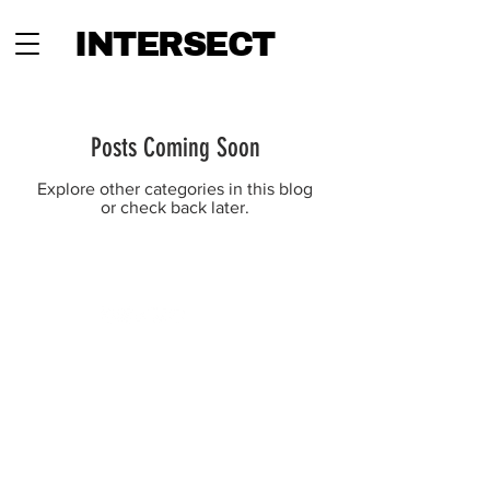
INTERSECT
Posts Coming Soon
Explore other categories in this blog
or check back later.
INTERSECT
ABOUT
PROJECTS
CONTACT
SUBSCRIBE
ADVERTISING