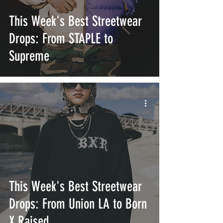
This Week's Best Streetwear
Drops: From STAPLE to
Supreme
This Week's Best Streetwear
Drops: From Union LA to Born
X Raised