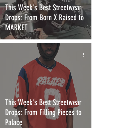
This Week's Best Streetwear
Drops: From Born X Raised to
MARKET
This Week's Best Streetwear
Drops: From Filling Pieces to
Palace