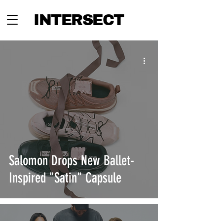
INTERSECT
Salomon Drops New Ballet-
Inspired "Satin" Capsule