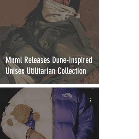
Mnml Releases Dune-Inspired
Unisex Utilitarian Collection