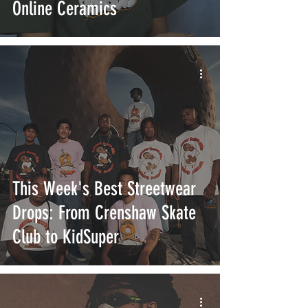
Online Ceramics
This Week's Best Streetwear
Drops: From Crenshaw Skate
Club to KidSuper