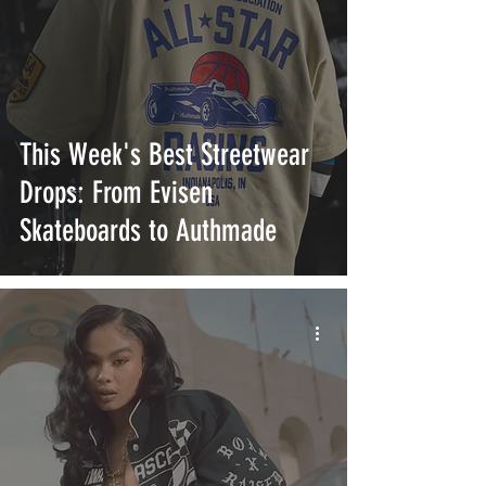
This Week's Best Streetwear
Drops: From Evisen
Skateboards to Authmade