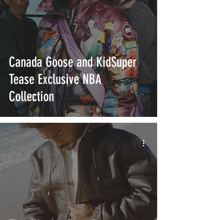
Canada Goose and KidSuper
Tease Exclusive NBA
Collection