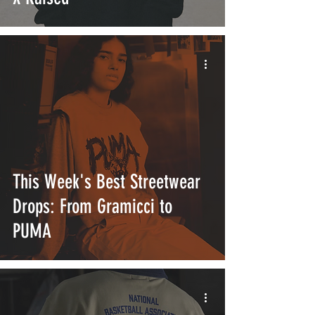
This Week's Best Streetwear
Drops: From Gramicci to
PUMA