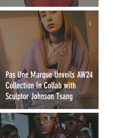
Pas Une Marque Unveils AW24
Collection In Collab with
Sculptor Johnson Tsang