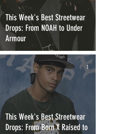
This Week's Best Streetwear
Drops: From NOAH to Under
Armour
This Week's Best Streetwear
Drops: From Born X Raised to