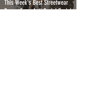
This Week's Best Streetwear
Drops: From Anti Social Social
Social Club to Stüssy
NAHMIAS Released Their SS24
'Queen of the Coast'
Collection