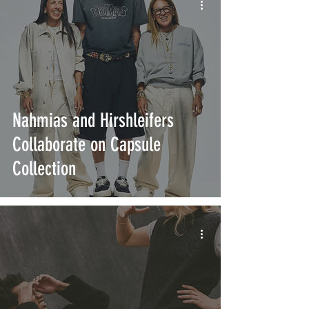
Nahmias and Hirshleifers
Collaborate on Capsule
Collection