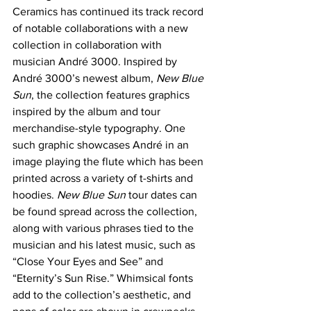
Ceramics has continued its track record 
of notable collaborations with a new 
collection in collaboration with 
musician André 3000. Inspired by 
André 3000’s newest album, 
New Blue 
Sun
, the collection features graphics 
inspired by the album and tour 
merchandise-style typography. One 
such graphic showcases André in an 
image playing the flute which has been 
printed across a variety of t-shirts and 
hoodies. 
New Blue Sun 
tour dates can 
be found spread across the collection, 
along with various phrases tied to the 
musician and his latest music, such as 
“Close Your Eyes and See” and 
“Eternity’s Sun Rise.” Whimsical fonts 
add to the collection’s aesthetic, and 