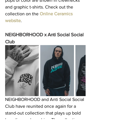
pops of color are shown in crewnecks 
and graphic t-shirts. Check out the 
collection on the 
Online Ceramics 
website
. 
NEIGHBORHOOD x Anti Social Social 
Club
NEIGHBORHOOD and Anti Social Social 
Club have reunited once again for a 
stand-out collection that plays up bold 
branding and graphics. The collection 
sticks to a black-and-white colorway for 