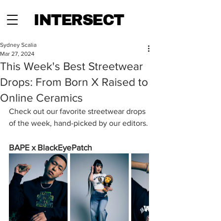
INTERSECT
Sydney Scalia
Mar 27, 2024
This Week's Best Streetwear
Drops: From Born X Raised to
Online Ceramics
Check out our favorite streetwear drops 
of the week, hand-picked by our editors.
BAPE x BlackEyePatch