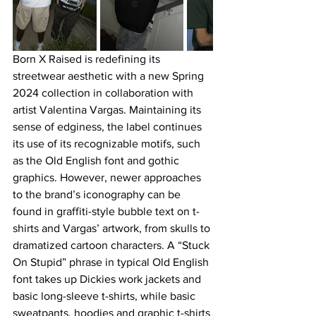
Born X Raised is redefining its 
streetwear aesthetic with a new Spring 
2024 collection in collaboration with 
artist Valentina Vargas. Maintaining its 
sense of edginess, the label continues 
its use of its recognizable motifs, such 
as the Old English font and gothic 
graphics. However, newer approaches 
to the brand’s iconography can be 
found in graffiti-style bubble text on t-
shirts and Vargas’ artwork, from skulls to 
dramatized cartoon characters. A “Stuck 
On Stupid” phrase in typical Old English 
font takes up Dickies work jackets and 
basic long-sleeve t-shirts, while basic 
sweatpants, hoodies and graphic t-shirts 