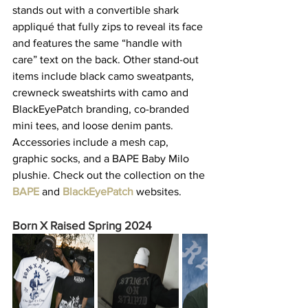
stands out with a convertible shark 
appliqué that fully zips to reveal its face 
and features the same “handle with 
care” text on the back. Other stand-out 
items include black camo sweatpants, 
crewneck sweatshirts with camo and 
BlackEyePatch branding, co-branded 
mini tees, and loose denim pants. 
Accessories include a mesh cap, 
graphic socks, and a BAPE Baby Milo 
plushie. Check out the collection on the 
BAPE
and 
BlackEyePatch
 websites.   
Born X Raised Spring 2024