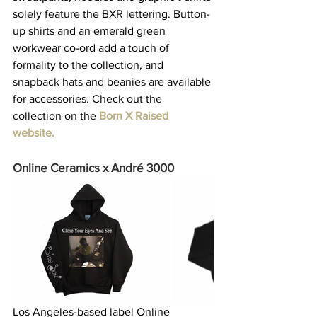
solely feature the BXR lettering. Button-
up shirts and an emerald green 
workwear co-ord add a touch of 
formality to the collection, and 
snapback hats and beanies are available 
for accessories. Check out the 
collection on the 
Born X Raised 
website
. 
Online Ceramics x André 3000
Los Angeles-based label Online 