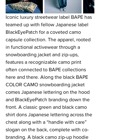
Iconic luxury streetwear label BAPE has 
teamed up with fellow Japanese label 
BlackEyePatch for a coveted camo 
capsule collection. The apparel, rooted 
in functional activewear through a 
snowboarding jacket and zip-ups, 
features a recognizable camo print 
often connected to BAPE collections 
here and there. Along the black BAPE 
COLOR CAMO snowboarding jacket 
comes Japanese lettering on the hood 
and BlackEyePatch branding down the 
front. A classic green and black camo 
shirt dons Japanese lettering across the 
chest along with a “handle with care” 
slogan on the back, complete with co-
branding. A black camo zip-up hoodie 