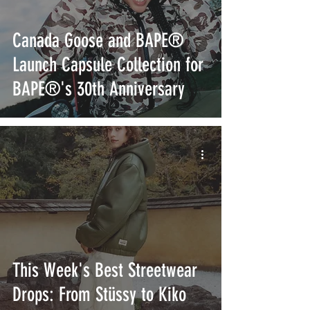
Canada Goose and BAPE®
Launch Capsule Collection for
BAPE®'s 30th Anniversary
This Week's Best Streetwear
Drops: From Stüssy to Kiko