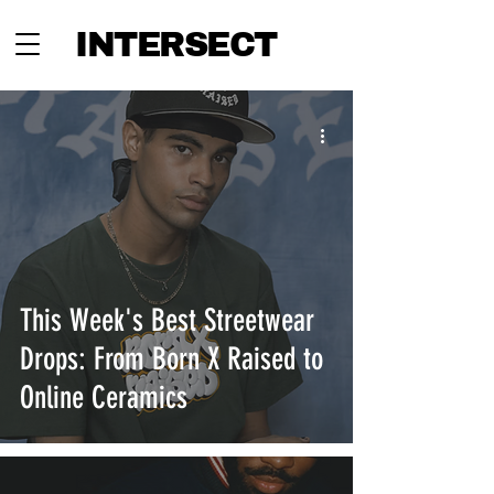
INTERSECT
This Week's Best Streetwear
Drops: From Born X Raised to
Online Ceramics