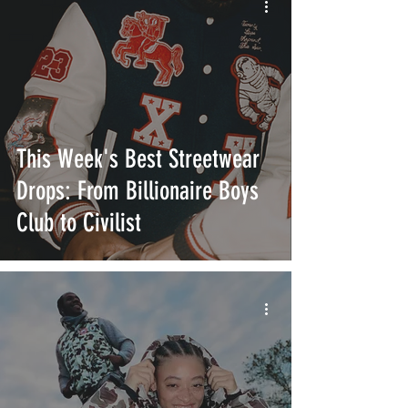
This Week's Best Streetwear
Drops: From Billionaire Boys
Club to Civilist