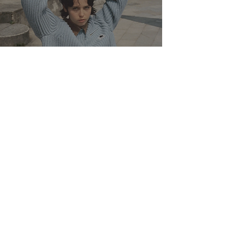
This Week's Best Streetwear
Drops: From sacai to Aimé
Leon Dore