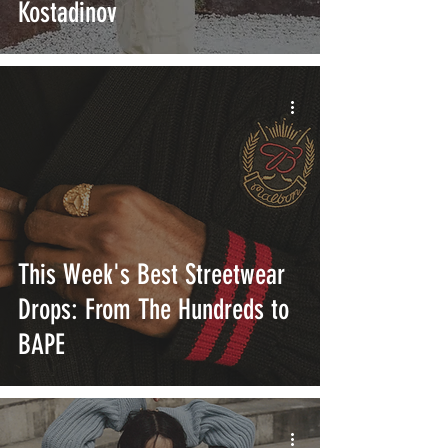
Kostadinov
This Week's Best Streetwear
Drops: From The Hundreds to
BAPE