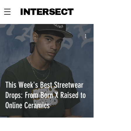
INTERSECT
This Week's Best Streetwear
Drops: From Born X Raised to
Online Ceramics
INTERSECT