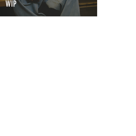
WIP
This Week's Best Streetwear
Drops: From Girls Don't Cry to
Anti Social Social Club
INTERSECT