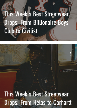
This Week's Best Streetwear
Drops: From Billionaire Boys
Club to Civilist
This Week's Best Streetwear
Drops: From Hélas to Carhartt