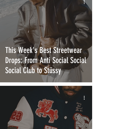
This Week's Best Streetwear
Drops: From Anti Social Social
Social Club to Stüssy