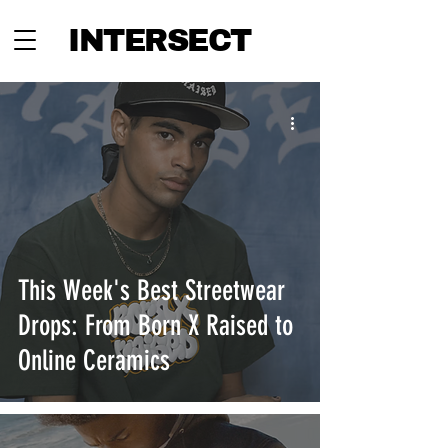
INTERSECT
This Week's Best Streetwear
Drops: From Born X Raised to
Online Ceramics