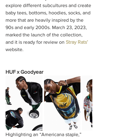
explore different subcultures and create 
baby tees, bottoms, hoodies, socks, and 
more that are heavily inspired by the 
90s and early 2000s. March 23, 2023, 
marked the launch of the collection, 
and it is ready for review on
Stray Rats’
website.
HUF x Goodyear
Highlighting an “Americana staple,” 