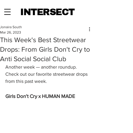
INTERSECT
Jonaira South
Mar 26, 2023
This Week's Best Streetwear
Drops: From Girls Don't Cry to
Anti Social Social Club
Another week — another roundup. 
Check out our favorite streetwear drops 
from this past week. 
Girls Don’t Cry x HUMAN MADE