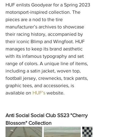
HUF enlists Goodyear for a Spring 2023 
motorsport-inspired collection. The 
pieces are a nod to the tire 
manufacturer’s archives to showcase 
their racing history, accompanied by 
their iconic Blimp and Wingfoot. HUF 
manages to keep its brand aesthetic 
with its infamous typography and set 
range of colors. A unique line of items, 
including a satin jacket, woven top, 
football jersey, crewnecks, track pants, 
graphic tees, and accessories, is 
available on 
HUF’s
 website.
Anti Social Social Club SS23 "Cherry 
Blossom" Collection