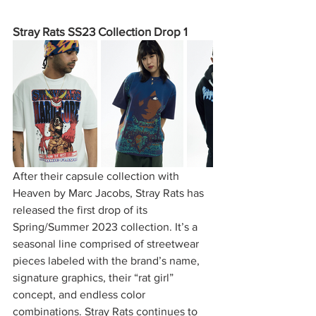
Stray Rats SS23 Collection Drop 1
After their capsule collection with 
Heaven by Marc Jacobs, Stray Rats has 
released the first drop of its 
Spring/Summer 2023 collection. It’s a 
seasonal line comprised of streetwear 
pieces labeled with the brand’s name, 
signature graphics, their “rat girl” 
concept, and endless color 
combinations. Stray Rats continues to 