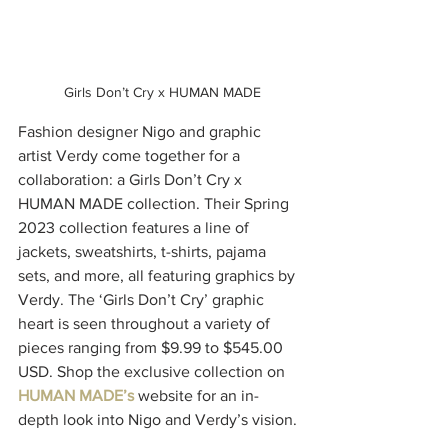
 Girls Don’t Cry x HUMAN MADE
Fashion designer Nigo and graphic 
artist Verdy come together for a 
collaboration: a Girls Don’t Cry x 
HUMAN MADE collection. Their Spring 
2023 collection features a line of 
jackets, sweatshirts, t-shirts, pajama 
sets, and more, all featuring graphics by 
Verdy. The ‘Girls Don’t Cry’ graphic 
heart is seen throughout a variety of 
pieces ranging from $9.99 to $545.00 
USD. Shop the exclusive collection on 
HUMAN MADE’s
website for an in-
depth look into Nigo and Verdy’s vision.