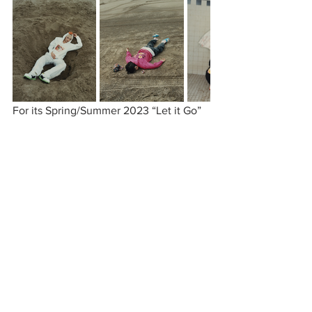
For its Spring/Summer 2023 “Let it Go” 
collection, Anti Social Social Club 
releases a line of cherry blossom-
inspired hoodies, sweatpants, shorts, 
and anoraks. The pieces feature floral 
patterns in an array of vibrant colors that 
are perfect for the transitional season. 
Continuing the brand’s legacy, this 
collection offers ASSC’s staple pieces, 
such as socks and beanies, with a twist. 
The exclusive drop can be seen on 
Anti 
Social Social Club
.
anti social social club
stray rats
verdy
huf