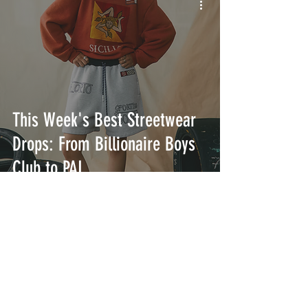
This Week's Best Streetwear
Drops: From Billionaire Boys
Club to PAL
INTERSECT
ABOUT
PROJECTS
CONTACT