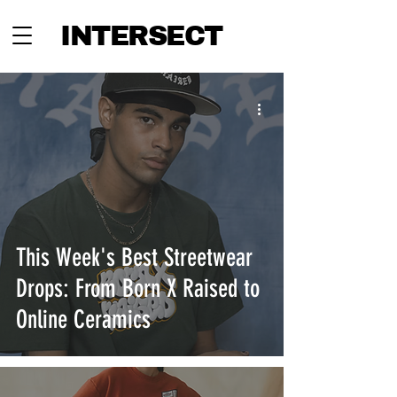
INTERSECT
This Week's Best Streetwear
Drops: From Born X Raised to
Online Ceramics